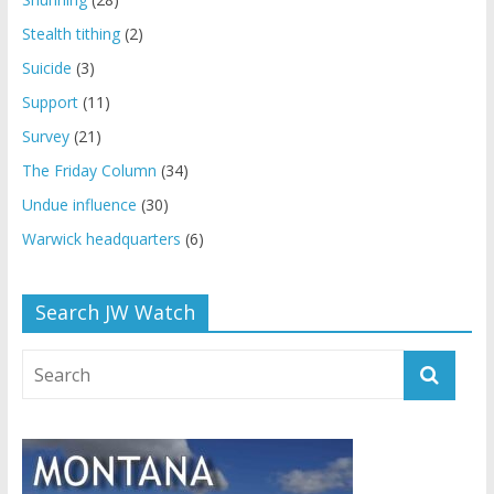
Stealth tithing
(2)
Suicide
(3)
Support
(11)
Survey
(21)
The Friday Column
(34)
Undue influence
(30)
Warwick headquarters
(6)
Search JW Watch