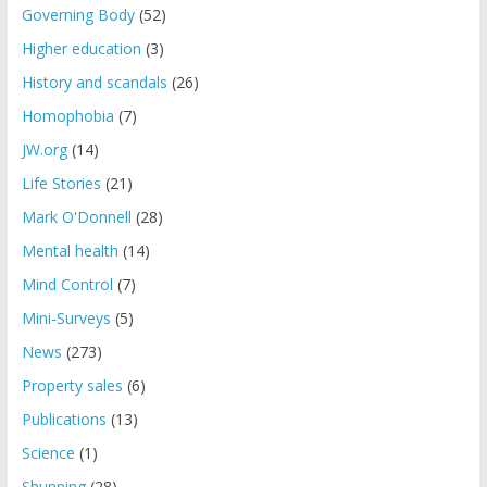
Governing Body
(52)
Higher education
(3)
History and scandals
(26)
Homophobia
(7)
JW.org
(14)
Life Stories
(21)
Mark O'Donnell
(28)
Mental health
(14)
Mind Control
(7)
Mini-Surveys
(5)
News
(273)
Property sales
(6)
Publications
(13)
Science
(1)
Shunning
(28)