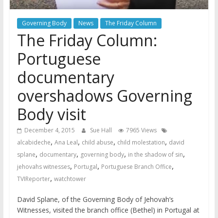
Governing Body
News
The Friday Column
The Friday Column:
Portuguese
documentary
overshadows Governing
Body visit
December 4, 2015
Sue Hall
7965 Views
,
,
,
,
alcabideche
Ana Leal
child abuse
child molestation
david
,
,
,
,
splane
documentary
governing body
in the shadow of sin
,
,
,
jehovahs witnesses
Portugal
Portuguese Branch Office
,
TVIReporter
watchtower
David Splane, of the Governing Body of Jehovah’s
Witnesses, visited the branch office (Bethel) in Portugal at