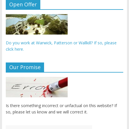
Open Offer
Do you work at Warwick, Patterson or Wallkill? If so, please
click here.
Our Promise
Is there something incorrect or unfactual on this website? If
so, please let us know and we will correct it.