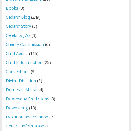
Books
(8)
Cedars' Blog
(249)
Cedars' Story
(5)
Celebrity JWs
(3)
Charity Commission
(6)
Child Abuse
(115)
Child Indoctrination
(25)
Conventions
(8)
Divine Direction
(5)
Domestic Abuse
(4)
Doomsday Predictions
(8)
Downsizing
(13)
Evolution and creation
(7)
General Information
(11)