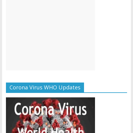
Corona Virus WHO Updates