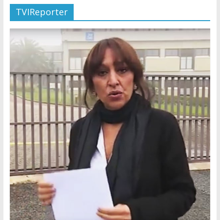
TVIReporter
Later
Watchtower Defies Court
Order; Montana Judge Fines
and Sanctions Jehovah’s
Witnesses
Marking – a loving provision?
How do I become
Independent?