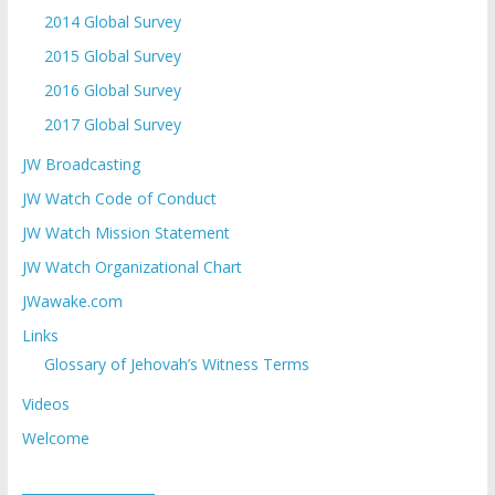
2014 Global Survey
2015 Global Survey
2016 Global Survey
2017 Global Survey
JW Broadcasting
JW Watch Code of Conduct
JW Watch Mission Statement
JW Watch Organizational Chart
JWawake.com
Links
Glossary of Jehovah’s Witness Terms
Videos
Welcome