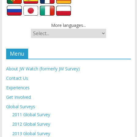
More languages...
Menu
About JW Watch (formerly JW Survey)
Contact Us
Experiences
Get Involved
Global Surveys
2011 Global Survey
2012 Global Survey
2013 Global Survey