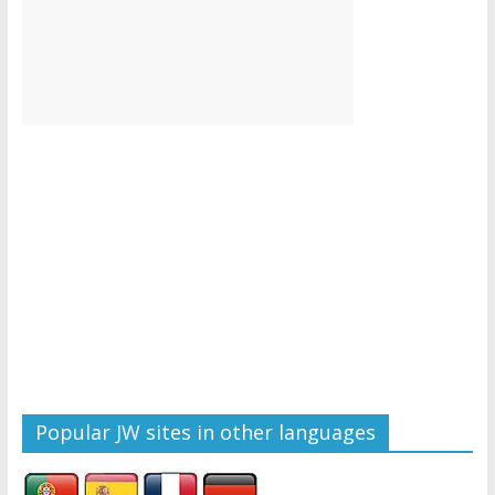
Popular JW sites in other languages