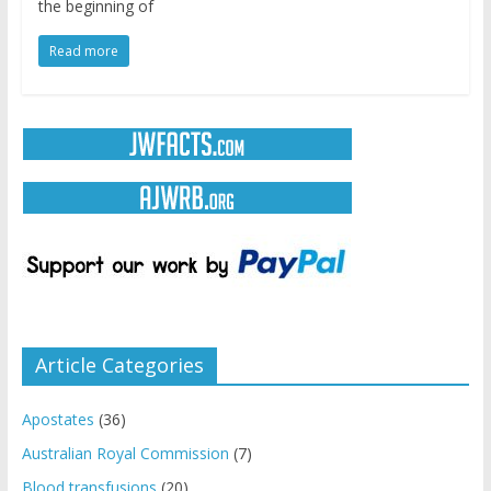
the beginning of
Read more
Article Categories
Apostates
(36)
Australian Royal Commission
(7)
Blood transfusions
(20)