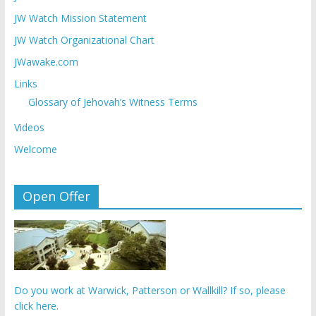
JW Watch Mission Statement
JW Watch Organizational Chart
JWawake.com
Links
Glossary of Jehovah’s Witness Terms
Videos
Welcome
Open Offer
Do you work at Warwick, Patterson or Wallkill? If so, please
click here.