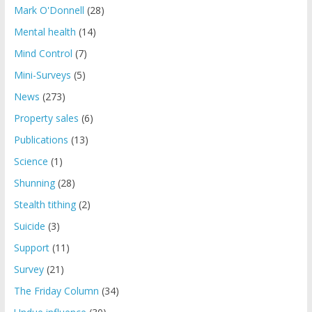
Mark O'Donnell
(28)
Mental health
(14)
Mind Control
(7)
Mini-Surveys
(5)
News
(273)
Property sales
(6)
Publications
(13)
Science
(1)
Shunning
(28)
Stealth tithing
(2)
Suicide
(3)
Support
(11)
Survey
(21)
The Friday Column
(34)