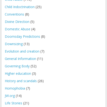
Child Indoctrination
(25)
Conventions
(8)
Divine Direction
(5)
Domestic Abuse
(4)
Doomsday Predictions
(8)
Downsizing
(13)
Evolution and creation
(7)
General Information
(11)
Governing Body
(52)
Higher education
(3)
History and scandals
(26)
Homophobia
(7)
JW.org
(14)
Life Stories
(21)