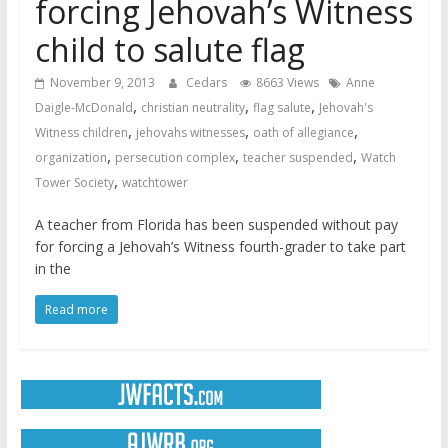
forcing Jehovah’s Witness
child to salute flag
November 9, 2013
Cedars
8663 Views
Anne
,
,
,
Daigle-McDonald
christian neutrality
flag salute
Jehovah's
,
,
,
Witness children
jehovahs witnesses
oath of allegiance
,
,
,
organization
persecution complex
teacher suspended
Watch
,
Tower Society
watchtower
A teacher from Florida has been suspended without pay
for forcing a Jehovah’s Witness fourth-grader to take part
in the
Read more