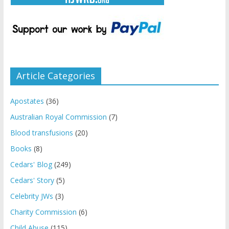
Article Categories
Apostates
(36)
Australian Royal Commission
(7)
Blood transfusions
(20)
Books
(8)
Cedars' Blog
(249)
Cedars' Story
(5)
Celebrity JWs
(3)
Charity Commission
(6)
Child Abuse
(115)