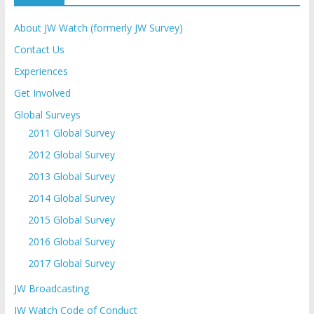
About JW Watch (formerly JW Survey)
Contact Us
Experiences
Get Involved
Global Surveys
2011 Global Survey
2012 Global Survey
2013 Global Survey
2014 Global Survey
2015 Global Survey
2016 Global Survey
2017 Global Survey
JW Broadcasting
JW Watch Code of Conduct