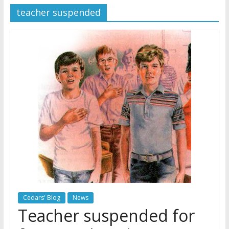
teacher suspended
Jehovah’s Witnesses and the
United Nations – 20 Years
Later
Watchtower Defies Court
Order; Montana Judge Fines
and Sanctions Jehovah’s
Witnesses
Marking – a loving provision?
Cedars' Blog
News
Teacher suspended for