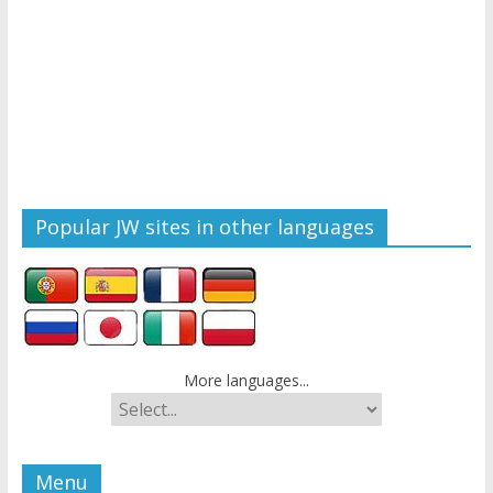
Popular JW sites in other languages
More languages...
Menu