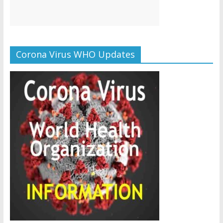
Corona Virus WHO Updates