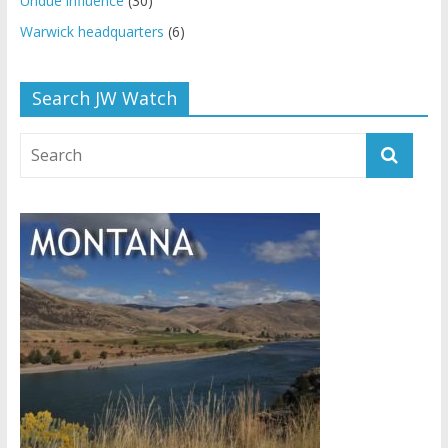
Undue influence
(30)
Warwick headquarters
(6)
Search JW Watch