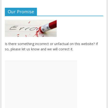
Our Promise
Is there something incorrect or unfactual on this website? If
so, please let us know and we will correct it.