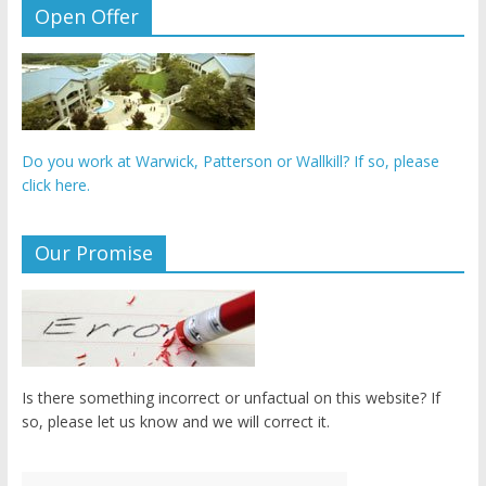
Open Offer
Do you work at Warwick, Patterson or Wallkill? If so, please
click here.
Our Promise
Is there something incorrect or unfactual on this website? If
so, please let us know and we will correct it.