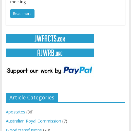
meeting
Read more
Article Categories
Apostates
(36)
Australian Royal Commission
(7)
Blood transfusions
(20)