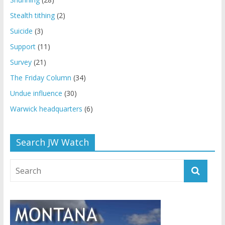
Stealth tithing
(2)
Suicide
(3)
Support
(11)
Survey
(21)
The Friday Column
(34)
Undue influence
(30)
Warwick headquarters
(6)
Search JW Watch