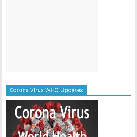
Corona Virus WHO Updates