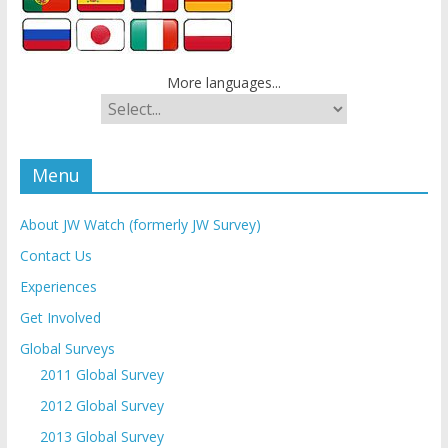
More languages...
Menu
About JW Watch (formerly JW Survey)
Contact Us
Experiences
Get Involved
Global Surveys
2011 Global Survey
2012 Global Survey
2013 Global Survey