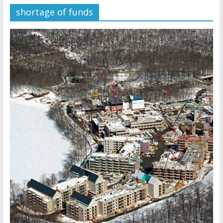
shortage of funds
Later
Watchtower Defies Court
Order; Montana Judge Fines
and Sanctions Jehovah’s
Witnesses
Marking – a loving provision?
How do I become
Independent?