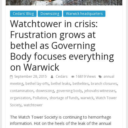
Cedars' Blog
Downsizing
Warwick headquarters
Watchtower in crisis:
Frustration grows at
bethel as Governing
Body focuses everything
on Warwick
September 28, 2015
Cedars
16819 Views
annual
,
,
,
,
,
meeting
bethel lay-offs
bethel leaks
bethelites
branch closures
,
,
,
,
contamination
downsizing
governing body
jehovahs witnesses
,
,
,
,
organization
Pollution
shortage of funds
warwick
Watch Tower
,
Society
watchtower
The Watch Tower Society is continuing to hemorrhage
information. Hot on the heels of the leak of the annual