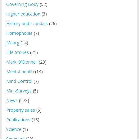
Governing Body
(52)
Higher education
(3)
History and scandals
(26)
Homophobia
(7)
JW.org
(14)
Life Stories
(21)
Mark O'Donnell
(28)
Mental health
(14)
Mind Control
(7)
Mini-Surveys
(5)
News
(273)
Property sales
(6)
Publications
(13)
Science
(1)
Shunning
(28)