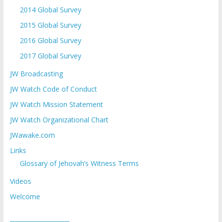
2014 Global Survey
2015 Global Survey
2016 Global Survey
2017 Global Survey
JW Broadcasting
JW Watch Code of Conduct
JW Watch Mission Statement
JW Watch Organizational Chart
JWawake.com
Links
Glossary of Jehovah’s Witness Terms
Videos
Welcome