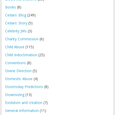
Books
(8)
Cedars' Blog
(249)
Cedars' Story
(5)
Celebrity JWs
(3)
Charity Commission
(6)
Child Abuse
(115)
Child Indoctrination
(25)
Conventions
(8)
Divine Direction
(5)
Domestic Abuse
(4)
Doomsday Predictions
(8)
Downsizing
(13)
Evolution and creation
(7)
General Information
(11)