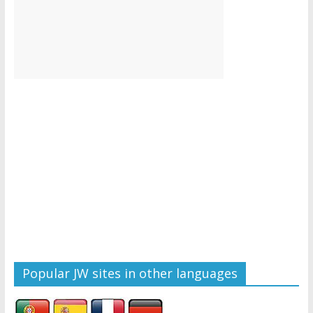
Popular JW sites in other languages