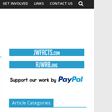
GET INVOLVED
LINKS
CONTACT US
Article Categories