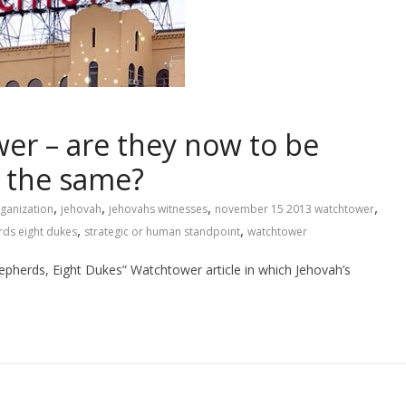
er – are they now to be
d the same?
,
,
,
,
ganization
jehovah
jehovahs witnesses
november 15 2013 watchtower
,
,
ds eight dukes
strategic or human standpoint
watchtower
hepherds, Eight Dukes” Watchtower article in which Jehovah’s