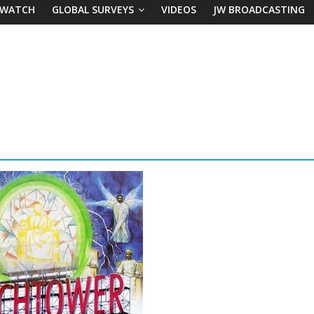
 WATCH
GLOBAL SURVEYS
VIDEOS
JW BROADCASTING