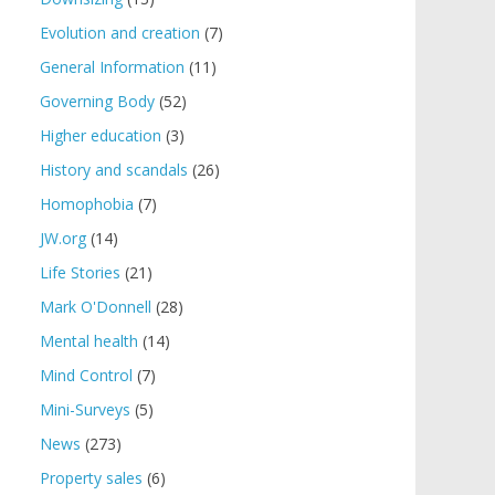
Evolution and creation
(7)
General Information
(11)
Governing Body
(52)
Higher education
(3)
History and scandals
(26)
Homophobia
(7)
JW.org
(14)
Life Stories
(21)
Mark O'Donnell
(28)
Mental health
(14)
Mind Control
(7)
Mini-Surveys
(5)
News
(273)
Property sales
(6)