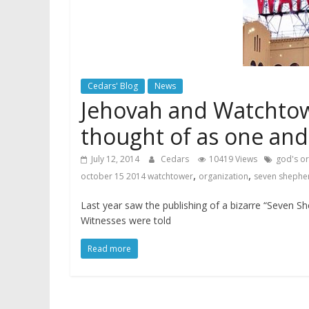
Cedars' Blog
News
Jehovah and Watchtow
thought of as one an
July 12, 2014
Cedars
10419 Views
god's or
,
,
october 15 2014 watchtower
organization
seven shepher
Last year saw the publishing of a bizarre “Seven S
Witnesses were told
Read more