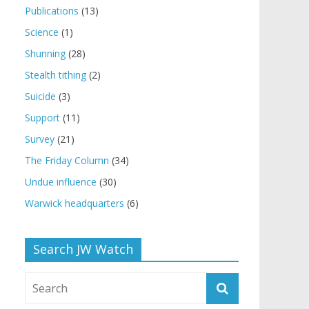
Publications
(13)
Science
(1)
Shunning
(28)
Stealth tithing
(2)
Suicide
(3)
Support
(11)
Survey
(21)
The Friday Column
(34)
Undue influence
(30)
Warwick headquarters
(6)
Search JW Watch