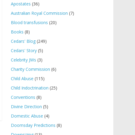
Apostates
(36)
Australian Royal Commission
(7)
Blood transfusions
(20)
Books
(8)
Cedars' Blog
(249)
Cedars' Story
(5)
Celebrity JWs
(3)
Charity Commission
(6)
Child Abuse
(115)
Child Indoctrination
(25)
Conventions
(8)
Divine Direction
(5)
Domestic Abuse
(4)
Doomsday Predictions
(8)
Downsizing
(13)