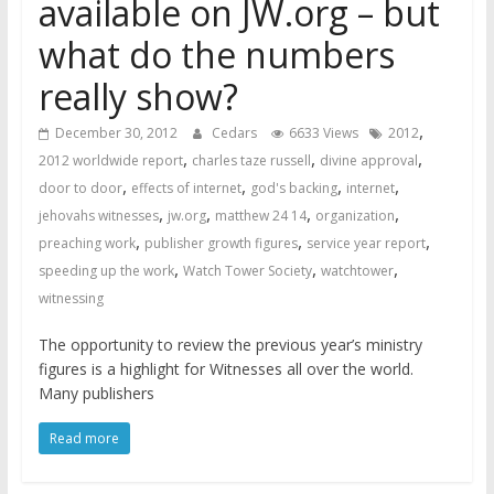
available on JW.org – but
what do the numbers
really show?
,
December 30, 2012
Cedars
6633 Views
2012
,
,
,
2012 worldwide report
charles taze russell
divine approval
,
,
,
,
door to door
effects of internet
god's backing
internet
,
,
,
,
jehovahs witnesses
jw.org
matthew 24 14
organization
,
,
,
preaching work
publisher growth figures
service year report
,
,
,
speeding up the work
Watch Tower Society
watchtower
witnessing
The opportunity to review the previous year’s ministry
figures is a highlight for Witnesses all over the world.
Many publishers
Read more