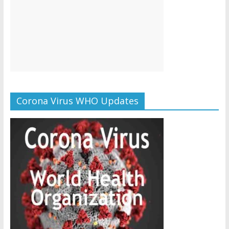
Corona Virus WHO Updates