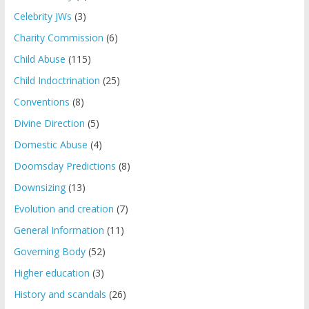
Celebrity JWs
(3)
Charity Commission
(6)
Child Abuse
(115)
Child Indoctrination
(25)
Conventions
(8)
Divine Direction
(5)
Domestic Abuse
(4)
Doomsday Predictions
(8)
Downsizing
(13)
Evolution and creation
(7)
General Information
(11)
Governing Body
(52)
Higher education
(3)
History and scandals
(26)