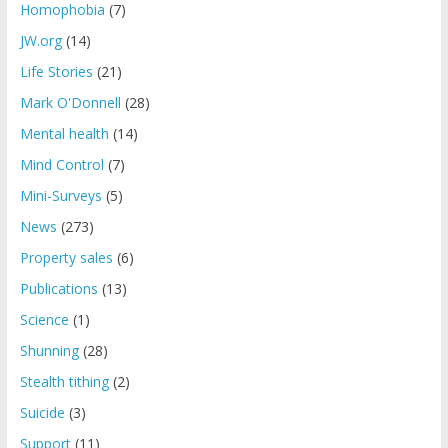
Homophobia
(7)
JW.org
(14)
Life Stories
(21)
Mark O'Donnell
(28)
Mental health
(14)
Mind Control
(7)
Mini-Surveys
(5)
News
(273)
Property sales
(6)
Publications
(13)
Science
(1)
Shunning
(28)
Stealth tithing
(2)
Suicide
(3)
Support
(11)