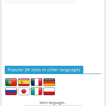
Popular JW sites in other languages
More languages...