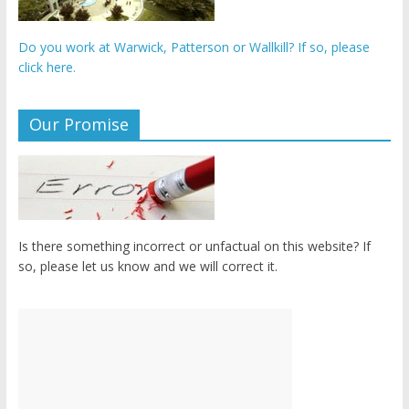
Do you work at Warwick, Patterson or Wallkill? If so, please
click here.
Our Promise
Is there something incorrect or unfactual on this website? If
so, please let us know and we will correct it.