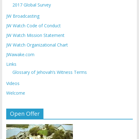
2017 Global Survey
JW Broadcasting
JW Watch Code of Conduct
JW Watch Mission Statement
JW Watch Organizational Chart
JWawake.com
Links
Glossary of Jehovah’s Witness Terms
Videos
Welcome
Open Offer