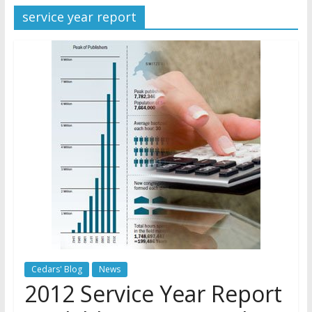
service year report
Later
Watchtower Defies Court
Order; Montana Judge Fines
and Sanctions Jehovah’s
Witnesses
Marking – a loving provision?
How do I become
Independent?
Cedars' Blog
News
2012 Service Year Report