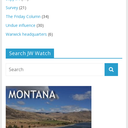
Survey
(21)
The Friday Column
(34)
Undue influence
(30)
Warwick headquarters
(6)
Search JW Watch