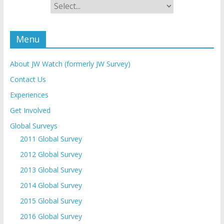
Menu
About JW Watch (formerly JW Survey)
Contact Us
Experiences
Get Involved
Global Surveys
2011 Global Survey
2012 Global Survey
2013 Global Survey
2014 Global Survey
2015 Global Survey
2016 Global Survey