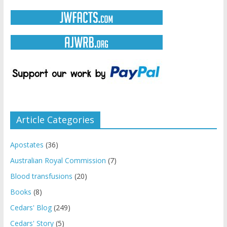
Article Categories
Apostates
(36)
Australian Royal Commission
(7)
Blood transfusions
(20)
Books
(8)
Cedars' Blog
(249)
Cedars' Story
(5)