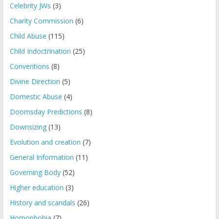
Celebrity JWs
(3)
Charity Commission
(6)
Child Abuse
(115)
Child Indoctrination
(25)
Conventions
(8)
Divine Direction
(5)
Domestic Abuse
(4)
Doomsday Predictions
(8)
Downsizing
(13)
Evolution and creation
(7)
General Information
(11)
Governing Body
(52)
Higher education
(3)
History and scandals
(26)
Homophobia
(7)