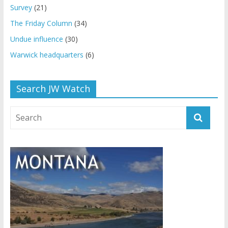
Survey
(21)
The Friday Column
(34)
Undue influence
(30)
Warwick headquarters
(6)
Search JW Watch