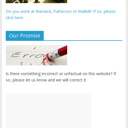
Do you work at Warwick, Patterson or Wallkill? If so, please
click here.
Our Promise
Is there something incorrect or unfactual on this website? If
so, please let us know and we will correct it.