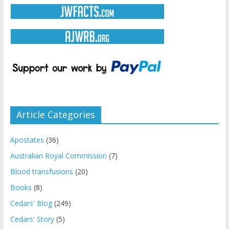
Article Categories
Apostates
(36)
Australian Royal Commission
(7)
Blood transfusions
(20)
Books
(8)
Cedars' Blog
(249)
Cedars' Story
(5)