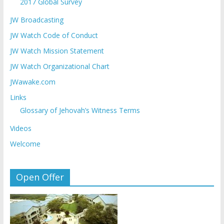
2017 Global Survey
JW Broadcasting
JW Watch Code of Conduct
JW Watch Mission Statement
JW Watch Organizational Chart
JWawake.com
Links
Glossary of Jehovah’s Witness Terms
Videos
Welcome
Open Offer