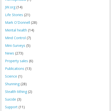
JW.org
(14)
Life Stories
(21)
Mark O'Donnell
(28)
Mental health
(14)
Mind Control
(7)
Mini-Surveys
(5)
News
(273)
Property sales
(6)
Publications
(13)
Science
(1)
Shunning
(28)
Stealth tithing
(2)
Suicide
(3)
Support
(11)