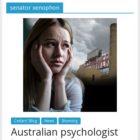
senator xenophon
Later
Watchtower Defies Court
Order; Montana Judge Fines
and Sanctions Jehovah’s
Witnesses
Marking – a loving provision?
How do I become
Independent?
Cedars' Blog
News
Shunning
Australian psychologist