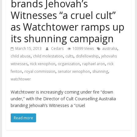
brands Jehovah’s
Witnesses “a cruel cult”
as Watchtower ramps up
its shunning campaign
,
March 15, 2013
Cedars
10399 Views
australia
,
,
,
,
child abuse
child molestation
cults
disfellowship
jehovahs
,
,
,
,
witnesses
nick xenophon
organization
raphael aron
rick
,
,
,
,
fenton
royal commission
senator xenophon
shunning
watchtower
Watchtower is increasingly coming under fire “down
under,” with the Director of Cult Counselling Australia
branding Jehovah’s Witnesses a “cruel
Read more