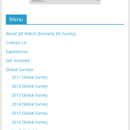
Menu
About JW Watch (formerly JW Survey)
Contact Us
Experiences
Get Involved
Global Surveys
2011 Global Survey
2012 Global Survey
2013 Global Survey
2014 Global Survey
2015 Global Survey
2016 Global Survey