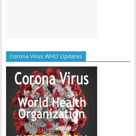
Corona Virus WHO Updates