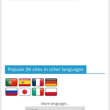
Popular JW sites in other languages
More languages...