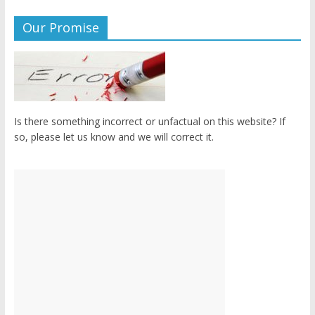
Our Promise
Is there something incorrect or unfactual on this website? If
so, please let us know and we will correct it.