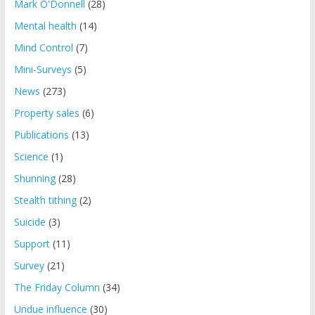
Mark O'Donnell
(28)
Mental health
(14)
Mind Control
(7)
Mini-Surveys
(5)
News
(273)
Property sales
(6)
Publications
(13)
Science
(1)
Shunning
(28)
Stealth tithing
(2)
Suicide
(3)
Support
(11)
Survey
(21)
The Friday Column
(34)
Undue influence
(30)