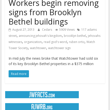
Workers begin removing
signs from Brooklyn
Bethel buildings
August 27, 2013
Cedars
5909 Views
117 adams
,
,
,
street
announcing jehovah's kingdom
brooklyn bethel
jehovahs
,
,
,
,
witnesses
organization
read god's word
ruben ortiz
Watch
,
,
Tower Society
watchtower
watchtower sign
In mid-July the news broke that Watchtower had sold six
of its key Brooklyn Bethel properties in a $375 million
Read more