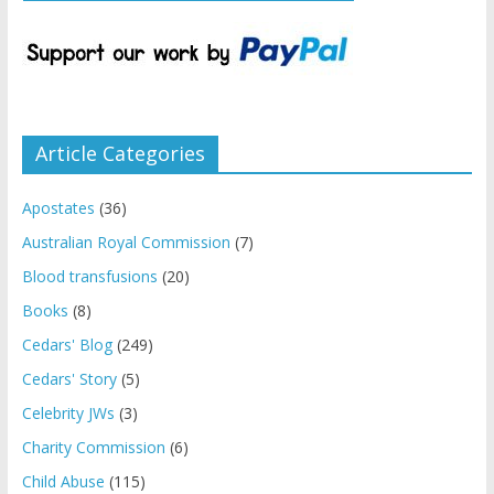
Article Categories
Apostates
(36)
Australian Royal Commission
(7)
Blood transfusions
(20)
Books
(8)
Cedars' Blog
(249)
Cedars' Story
(5)
Celebrity JWs
(3)
Charity Commission
(6)
Child Abuse
(115)