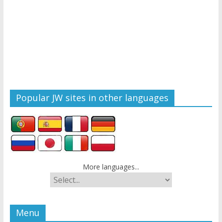
Popular JW sites in other languages
More languages...
Menu