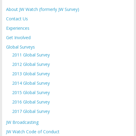
About JW Watch (formerly JW Survey)
Contact Us
Experiences
Get Involved
Global Surveys
2011 Global Survey
2012 Global Survey
2013 Global Survey
2014 Global Survey
2015 Global Survey
2016 Global Survey
2017 Global Survey
JW Broadcasting
JW Watch Code of Conduct