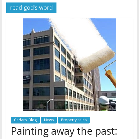
read god’s word
Later
Watchtower Defies Court
Order; Montana Judge Fines
and Sanctions Jehovah’s
Witnesses
Marking – a loving provision?
How do I become
Independent?
Cedars' Blog
News
Property sales
Painting away the past: