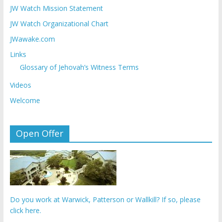
JW Watch Mission Statement
JW Watch Organizational Chart
JWawake.com
Links
Glossary of Jehovah’s Witness Terms
Videos
Welcome
Open Offer
Do you work at Warwick, Patterson or Wallkill? If so, please
click here.