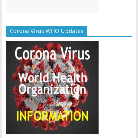
Corona Virus WHO Updates