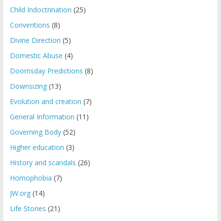
Child Indoctrination
(25)
Conventions
(8)
Divine Direction
(5)
Domestic Abuse
(4)
Doomsday Predictions
(8)
Downsizing
(13)
Evolution and creation
(7)
General Information
(11)
Governing Body
(52)
Higher education
(3)
History and scandals
(26)
Homophobia
(7)
JW.org
(14)
Life Stories
(21)