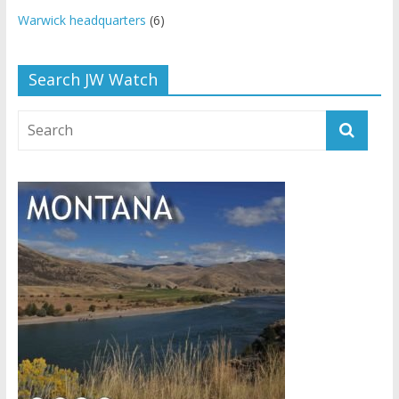
Warwick headquarters
(6)
Search JW Watch