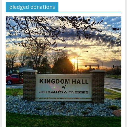
pledged donations
Later
Watchtower Defies Court
Order; Montana Judge Fines
and Sanctions Jehovah’s
Witnesses
Marking – a loving provision?
How do I become
Independent?