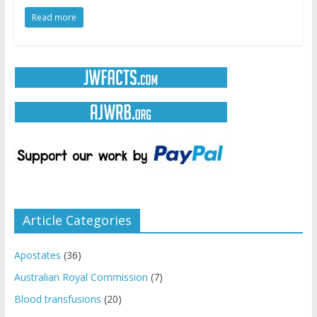
Read more
Article Categories
Apostates
(36)
Australian Royal Commission
(7)
Blood transfusions
(20)