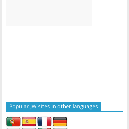
Popular JW sites in other languages