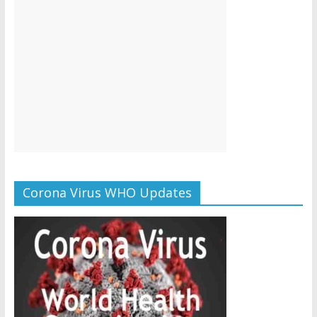
Corona Virus WHO Updates