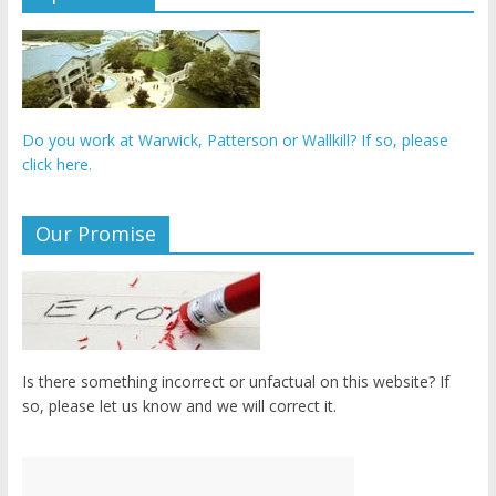
Do you work at Warwick, Patterson or Wallkill? If so, please
click here.
Our Promise
Is there something incorrect or unfactual on this website? If
so, please let us know and we will correct it.