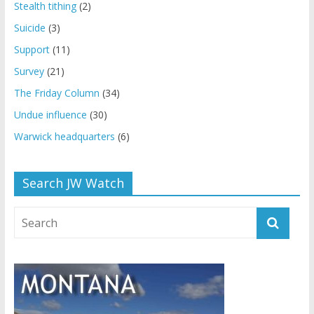
Stealth tithing
(2)
Suicide
(3)
Support
(11)
Survey
(21)
The Friday Column
(34)
Undue influence
(30)
Warwick headquarters
(6)
Search JW Watch