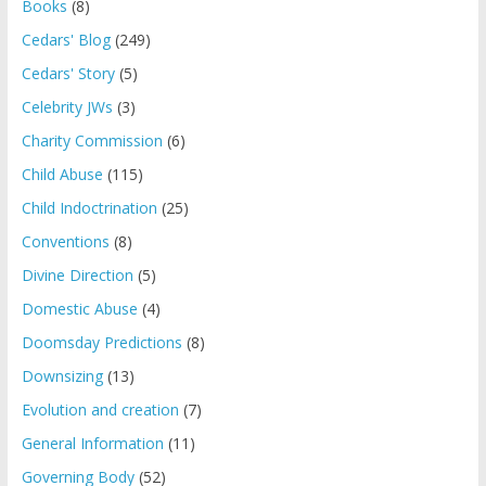
Books
(8)
Cedars' Blog
(249)
Cedars' Story
(5)
Celebrity JWs
(3)
Charity Commission
(6)
Child Abuse
(115)
Child Indoctrination
(25)
Conventions
(8)
Divine Direction
(5)
Domestic Abuse
(4)
Doomsday Predictions
(8)
Downsizing
(13)
Evolution and creation
(7)
General Information
(11)
Governing Body
(52)