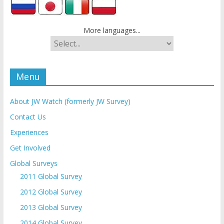
More languages...
Menu
About JW Watch (formerly JW Survey)
Contact Us
Experiences
Get Involved
Global Surveys
2011 Global Survey
2012 Global Survey
2013 Global Survey
2014 Global Survey