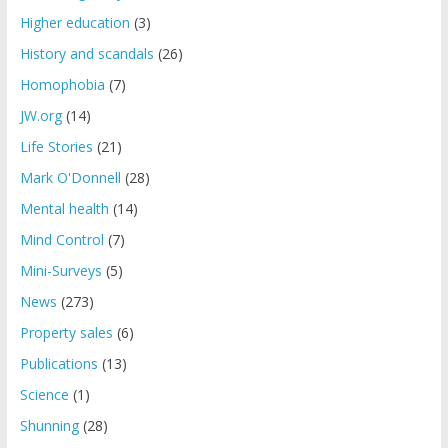
Higher education
(3)
History and scandals
(26)
Homophobia
(7)
JW.org
(14)
Life Stories
(21)
Mark O'Donnell
(28)
Mental health
(14)
Mind Control
(7)
Mini-Surveys
(5)
News
(273)
Property sales
(6)
Publications
(13)
Science
(1)
Shunning
(28)