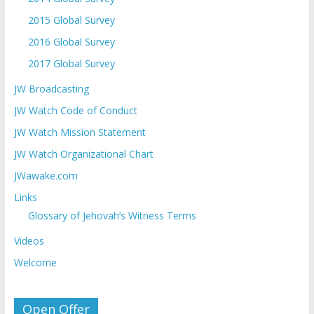
2015 Global Survey
2016 Global Survey
2017 Global Survey
JW Broadcasting
JW Watch Code of Conduct
JW Watch Mission Statement
JW Watch Organizational Chart
JWawake.com
Links
Glossary of Jehovah’s Witness Terms
Videos
Welcome
Open Offer