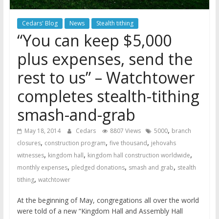
Cedars' Blog
News
Stealth tithing
“You can keep $5,000
plus expenses, send the
rest to us” – Watchtower
completes stealth-tithing
smash-and-grab
,
May 18, 2014
Cedars
8807 Views
5000
branch
,
,
,
closures
construction program
five thousand
jehovahs
,
,
,
witnesses
kingdom hall
kingdom hall construction worldwide
,
,
,
monthly expenses
pledged donations
smash and grab
stealth
,
tithing
watchtower
At the beginning of May, congregations all over the world
were told of a new “Kingdom Hall and Assembly Hall