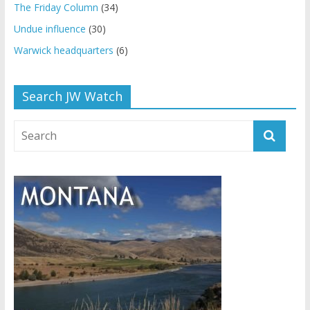
The Friday Column
(34)
Undue influence
(30)
Warwick headquarters
(6)
Search JW Watch