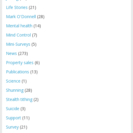
Life Stories
(21)
Mark O'Donnell
(28)
Mental health
(14)
Mind Control
(7)
Mini-Surveys
(5)
News
(273)
Property sales
(6)
Publications
(13)
Science
(1)
Shunning
(28)
Stealth tithing
(2)
Suicide
(3)
Support
(11)
Survey
(21)