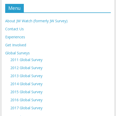
Menu
About JW Watch (formerly JW Survey)
Contact Us
Experiences
Get Involved
Global Surveys
2011 Global Survey
2012 Global Survey
2013 Global Survey
2014 Global Survey
2015 Global Survey
2016 Global Survey
2017 Global Survey