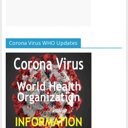
Corona Virus WHO Updates