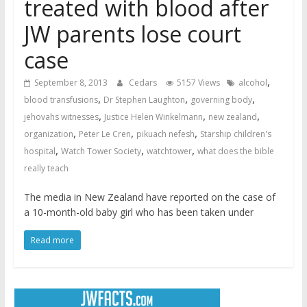
treated with blood after
JW parents lose court
case
,
September 8, 2013
Cedars
5157 Views
alcohol
,
,
,
blood transfusions
Dr Stephen Laughton
governing body
,
,
,
jehovahs witnesses
Justice Helen Winkelmann
new zealand
,
,
,
organization
Peter Le Cren
pikuach nefesh
Starship children's
,
,
,
hospital
Watch Tower Society
watchtower
what does the bible
really teach
The media in New Zealand have reported on the case of
a 10-month-old baby girl who has been taken under
Read more