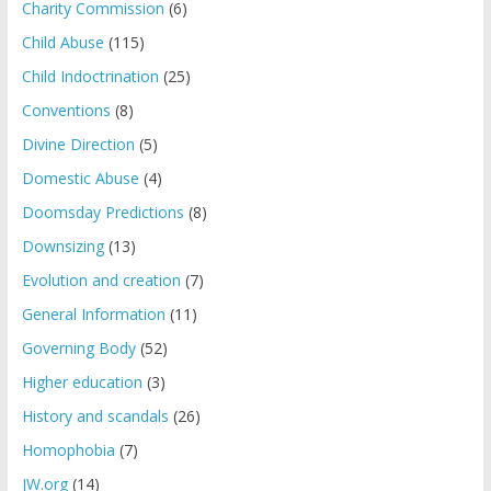
Charity Commission
(6)
Child Abuse
(115)
Child Indoctrination
(25)
Conventions
(8)
Divine Direction
(5)
Domestic Abuse
(4)
Doomsday Predictions
(8)
Downsizing
(13)
Evolution and creation
(7)
General Information
(11)
Governing Body
(52)
Higher education
(3)
History and scandals
(26)
Homophobia
(7)
JW.org
(14)