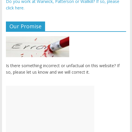
Do you work at Warwick, Patterson or Wallkill? If so, please
click here.
Our Promise
Is there something incorrect or unfactual on this website? If
so, please let us know and we will correct it.