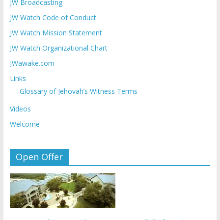
JW Broadcasting
JW Watch Code of Conduct
JW Watch Mission Statement
JW Watch Organizational Chart
JWawake.com
Links
Glossary of Jehovah’s Witness Terms
Videos
Welcome
Open Offer