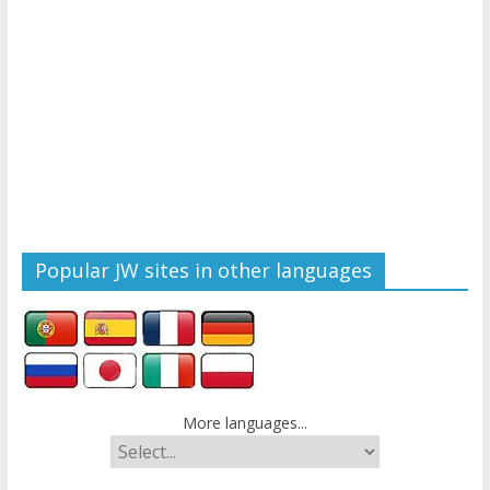
Popular JW sites in other languages
More languages...