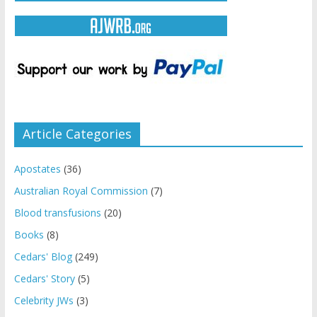
Article Categories
Apostates
(36)
Australian Royal Commission
(7)
Blood transfusions
(20)
Books
(8)
Cedars' Blog
(249)
Cedars' Story
(5)
Celebrity JWs
(3)