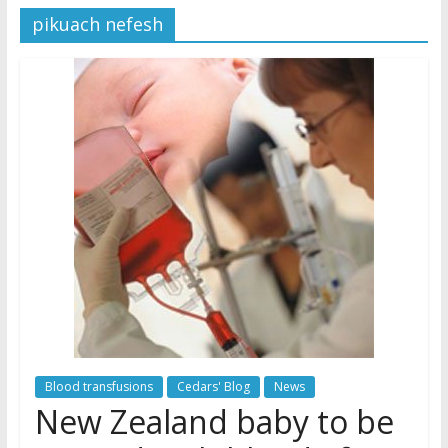
pikuach nefesh
Later
Watchtower Defies Court
Order; Montana Judge Fines
and Sanctions Jehovah’s
Witnesses
Marking – a loving provision?
How do I become
Independent?
Blood transfusions
Cedars' Blog
News
New Zealand baby to be