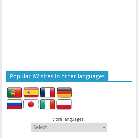
Popular JW sites in other languages
More languages...