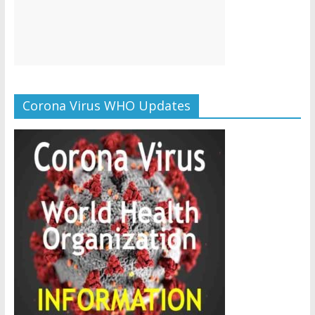
Corona Virus WHO Updates