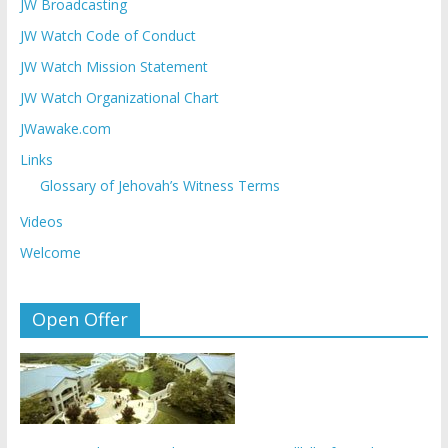
JW Broadcasting
JW Watch Code of Conduct
JW Watch Mission Statement
JW Watch Organizational Chart
JWawake.com
Links
Glossary of Jehovah’s Witness Terms
Videos
Welcome
Open Offer