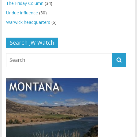
The Friday Column
(34)
Undue influence
(30)
Warwick headquarters
(6)
Search JW Watch