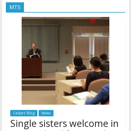
MTS
Later
Watchtower Defies Court
Order; Montana Judge Fines
and Sanctions Jehovah’s
Witnesses
Marking – a loving provision?
How do I become
Independent?
Cedars' Blog
News
Single sisters welcome in