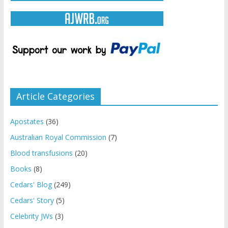
Article Categories
Apostates
(36)
Australian Royal Commission
(7)
Blood transfusions
(20)
Books
(8)
Cedars' Blog
(249)
Cedars' Story
(5)
Celebrity JWs
(3)