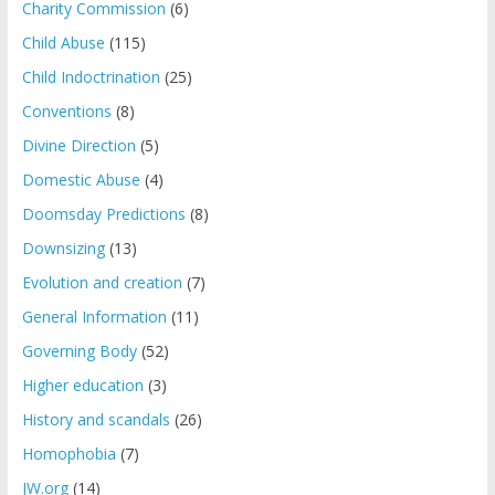
Charity Commission
(6)
Child Abuse
(115)
Child Indoctrination
(25)
Conventions
(8)
Divine Direction
(5)
Domestic Abuse
(4)
Doomsday Predictions
(8)
Downsizing
(13)
Evolution and creation
(7)
General Information
(11)
Governing Body
(52)
Higher education
(3)
History and scandals
(26)
Homophobia
(7)
JW.org
(14)