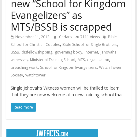
new “School for Kingdom
Evangelizers” as
MTS/BSSB is scrapped
November 11, 2013
Cedars
7111 Views
Bible
,
,
School for Christian Couples
Bible School for Single Brothers
,
,
,
,
BSSB
disfellowshipping
governing body
internet
jehovahs
,
,
,
,
witnesses
Ministerial Training School
MTS
organization
,
,
preaching work
School for Kingdom Evangelizers
Watch Tower
,
Society
watchtower
Single Jehovah’s Witness women will be thrilled to learn
that they are now welcome at a new training school that
Read more