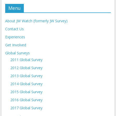
Menu
About JW Watch (formerly JW Survey)
Contact Us
Experiences
Get Involved
Global Surveys
2011 Global Survey
2012 Global Survey
2013 Global Survey
2014 Global Survey
2015 Global Survey
2016 Global Survey
2017 Global Survey