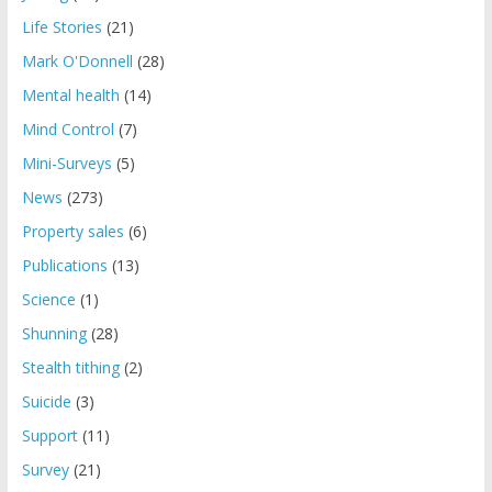
Life Stories
(21)
Mark O'Donnell
(28)
Mental health
(14)
Mind Control
(7)
Mini-Surveys
(5)
News
(273)
Property sales
(6)
Publications
(13)
Science
(1)
Shunning
(28)
Stealth tithing
(2)
Suicide
(3)
Support
(11)
Survey
(21)