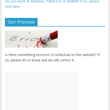
Do you work at Warwick, Patterson or Wallkill? If so, please
click here.
Our Promise
Is there something incorrect or unfactual on this website? If
so, please let us know and we will correct it.