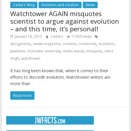
Cedars' Blog
Evolution and creation
News
Watchtower AGAIN misquotes
scientist to argue against evolution
– and this time, it’s personal!
January 18, 2015
Cedars
11050 Views
,
,
,
,
,
abiogenesis
awake magazine
creation
creationist
evolution
,
,
,
,
jwalumni
mcmaster university
misha anouk
misquote
rama
,
singh
watchtower
It has long been known that, when it comes to their
efforts to discredit evolution, Watchtower writers are
more than
Read more