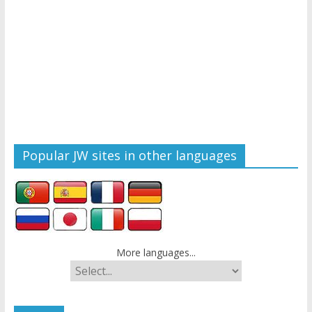
Popular JW sites in other languages
More languages...