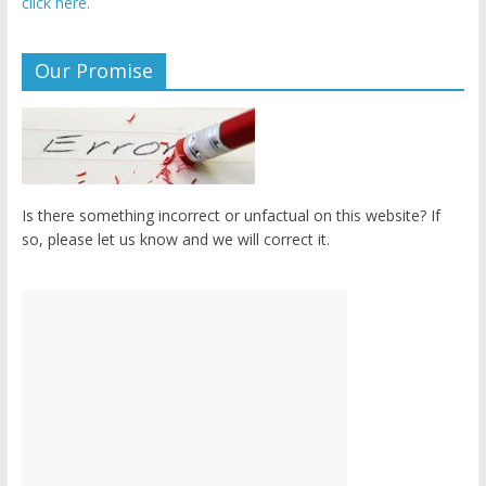
click here.
Our Promise
Is there something incorrect or unfactual on this website? If
so, please let us know and we will correct it.