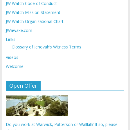
JW Watch Code of Conduct
JW Watch Mission Statement
JW Watch Organizational Chart
JWawake.com
Links
Glossary of Jehovah’s Witness Terms
Videos
Welcome
Open Offer
Do you work at Warwick, Patterson or Wallkill? If so, please