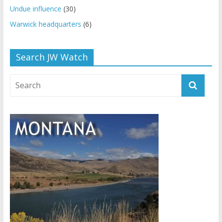
Undue influence
(30)
Warwick headquarters
(6)
Search JW Watch