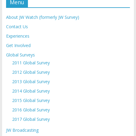
Menu
About JW Watch (formerly JW Survey)
Contact Us
Experiences
Get Involved
Global Surveys
2011 Global Survey
2012 Global Survey
2013 Global Survey
2014 Global Survey
2015 Global Survey
2016 Global Survey
2017 Global Survey
JW Broadcasting