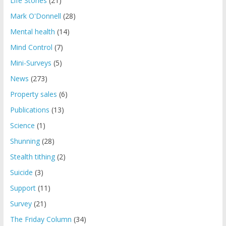
Life Stories
(21)
Mark O'Donnell
(28)
Mental health
(14)
Mind Control
(7)
Mini-Surveys
(5)
News
(273)
Property sales
(6)
Publications
(13)
Science
(1)
Shunning
(28)
Stealth tithing
(2)
Suicide
(3)
Support
(11)
Survey
(21)
The Friday Column
(34)