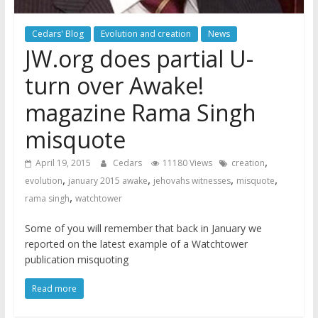
Cedars' Blog
Evolution and creation
News
JW.org does partial U-
turn over Awake!
magazine Rama Singh
misquote
,
April 19, 2015
Cedars
11180 Views
creation
,
,
,
,
evolution
january 2015 awake
jehovahs witnesses
misquote
,
rama singh
watchtower
Some of you will remember that back in January we
reported on the latest example of a Watchtower
publication misquoting
Read more