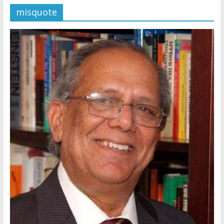
misquote
Later
Watchtower Defies Court
Order; Montana Judge Fines
and Sanctions Jehovah’s
Witnesses
Marking – a loving provision?
How do I become
Independent?