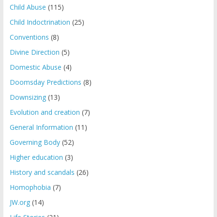
Child Abuse
(115)
Child Indoctrination
(25)
Conventions
(8)
Divine Direction
(5)
Domestic Abuse
(4)
Doomsday Predictions
(8)
Downsizing
(13)
Evolution and creation
(7)
General Information
(11)
Governing Body
(52)
Higher education
(3)
History and scandals
(26)
Homophobia
(7)
JW.org
(14)