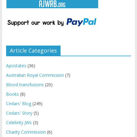
Article Categories
Apostates
(36)
Australian Royal Commission
(7)
Blood transfusions
(20)
Books
(8)
Cedars' Blog
(249)
Cedars' Story
(5)
Celebrity JWs
(3)
Charity Commission
(6)