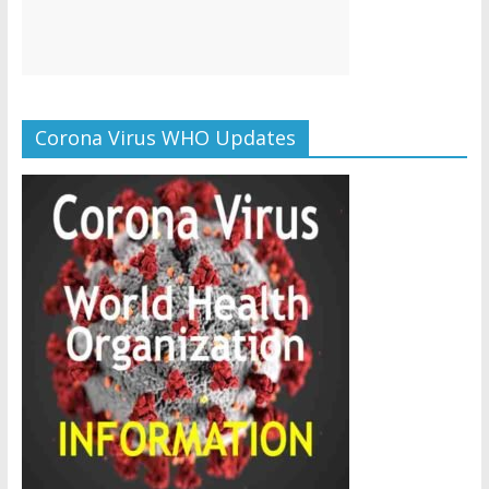
Corona Virus WHO Updates