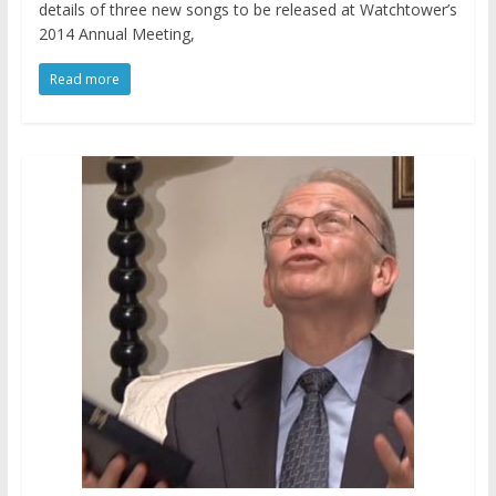
details of three new songs to be released at Watchtower’s
2014 Annual Meeting,
Read more