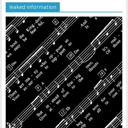
leaked information
Later
Watchtower Defies Court
Order; Montana Judge Fines
and Sanctions Jehovah’s
Witnesses
Marking – a loving provision?
How do I become
Independent?