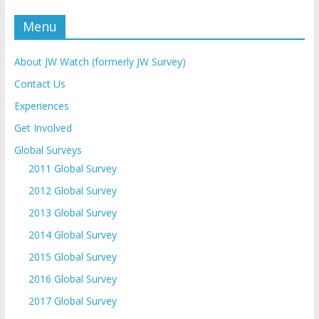
Menu
About JW Watch (formerly JW Survey)
Contact Us
Experiences
Get Involved
Global Surveys
2011 Global Survey
2012 Global Survey
2013 Global Survey
2014 Global Survey
2015 Global Survey
2016 Global Survey
2017 Global Survey