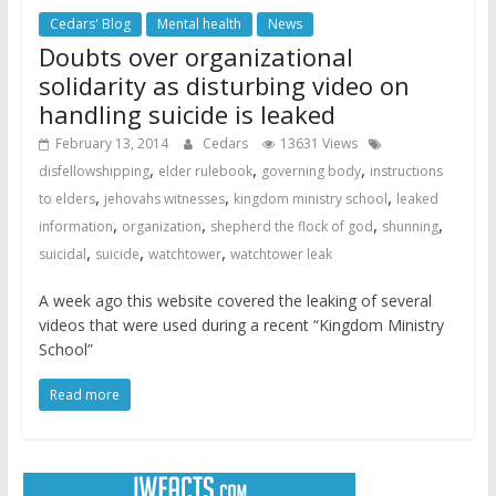
Cedars' Blog
Mental health
News
Doubts over organizational
solidarity as disturbing video on
handling suicide is leaked
February 13, 2014
Cedars
13631 Views
,
,
,
disfellowshipping
elder rulebook
governing body
instructions
,
,
,
to elders
jehovahs witnesses
kingdom ministry school
leaked
,
,
,
,
information
organization
shepherd the flock of god
shunning
,
,
,
suicidal
suicide
watchtower
watchtower leak
A week ago this website covered the leaking of several
videos that were used during a recent “Kingdom Ministry
School”
Read more