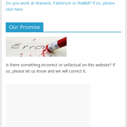
Do you work at Warwick, Patterson or Wallkill? If so, please
click here.
Our Promise
Is there something incorrect or unfactual on this website? If
so, please let us know and we will correct it.