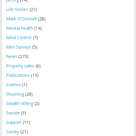
Life Stories
(21)
Mark O'Donnell
(28)
Mental health
(14)
Mind Control
(7)
Mini-Surveys
(5)
News
(273)
Property sales
(6)
Publications
(13)
Science
(1)
Shunning
(28)
Stealth tithing
(2)
Suicide
(3)
Support
(11)
Survey
(21)