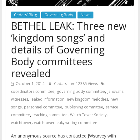
Cedars' Blog
Governing Body
News
BETHEL LEAK: Three new
‘kingdom songs’ and
details of Governing
Body committees
revealed
October 1, 2014
Cedars
12385 Views
,
,
coordinators committee
governing body committee
jehovahs
,
,
,
witnesses
leaked information
new kingdom melodies
new
,
,
,
songs
personnel committee
publishing committee
service
,
,
,
committee
teaching committee
Watch Tower Society
,
,
watchtower
watchtower leak
writing committee
An anonymous source has contacted JWsurvey with