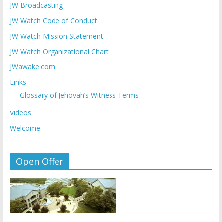
JW Broadcasting
JW Watch Code of Conduct
JW Watch Mission Statement
JW Watch Organizational Chart
JWawake.com
Links
Glossary of Jehovah’s Witness Terms
Videos
Welcome
Open Offer