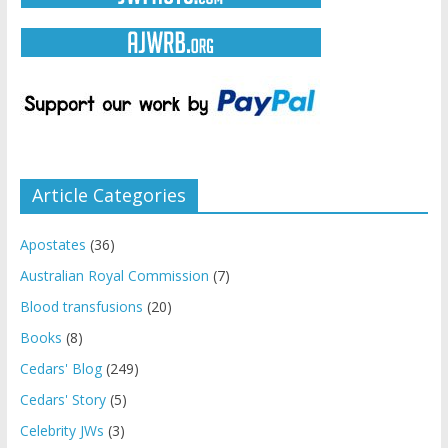
Article Categories
Apostates
(36)
Australian Royal Commission
(7)
Blood transfusions
(20)
Books
(8)
Cedars' Blog
(249)
Cedars' Story
(5)
Celebrity JWs
(3)