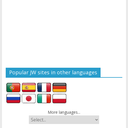
Popular JW sites in other languages
More languages...