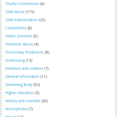
Charity Commission
(6)
Child Abuse
(115)
Child Indoctrination
(25)
Conventions
(8)
Divine Direction
(5)
Domestic Abuse
(4)
Doomsday Predictions
(8)
Downsizing
(13)
Evolution and creation
(7)
General Information
(11)
Governing Body
(52)
Higher education
(3)
History and scandals
(26)
Homophobia
(7)
JW.org
(14)