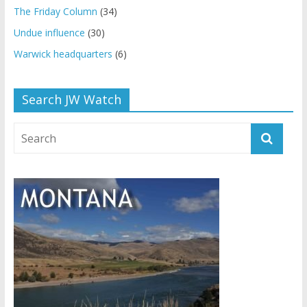
The Friday Column
(34)
Undue influence
(30)
Warwick headquarters
(6)
Search JW Watch