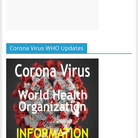
Corona Virus WHO Updates