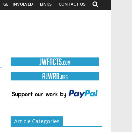
GET INVOLVED
LINKS
CONTACT US
Article Categories