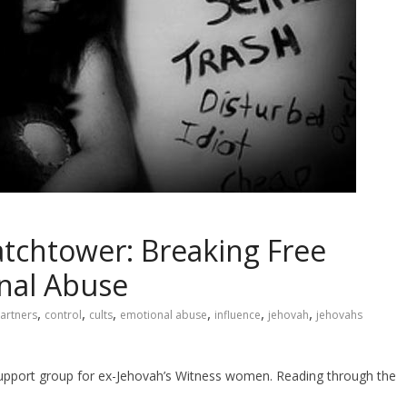
atchtower: Breaking Free
nal Abuse
,
,
,
,
,
,
artners
control
cults
emotional abuse
influence
jehovah
jehovahs
 support group for ex-Jehovah’s Witness women. Reading through the