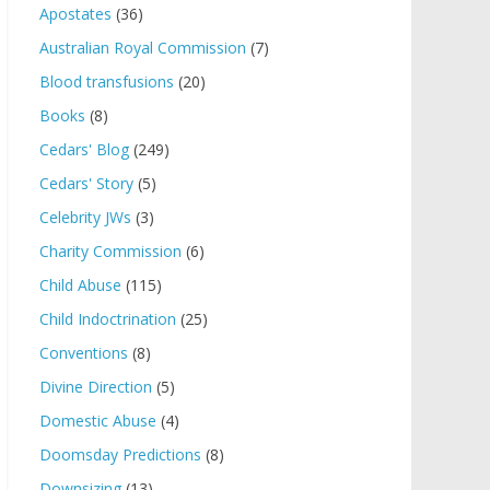
Apostates
(36)
Australian Royal Commission
(7)
Blood transfusions
(20)
Books
(8)
Cedars' Blog
(249)
Cedars' Story
(5)
Celebrity JWs
(3)
Charity Commission
(6)
Child Abuse
(115)
Child Indoctrination
(25)
Conventions
(8)
Divine Direction
(5)
Domestic Abuse
(4)
Doomsday Predictions
(8)
Downsizing
(13)