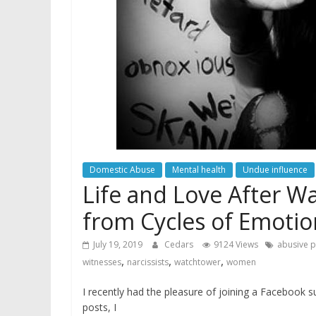
Domestic Abuse
Mental health
Undue influence
Life and Love After W
from Cycles of Emotio
July 19, 2019
Cedars
9124 Views
abusive p
,
,
,
witnesses
narcissists
watchtower
women
I recently had the pleasure of joining a Facebook
posts, I