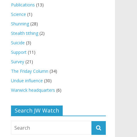
Publications
(13)
Science
(1)
Shunning
(28)
Stealth tithing
(2)
Suicide
(3)
Support
(11)
Survey
(21)
The Friday Column
(34)
Undue influence
(30)
Warwick headquarters
(6)
Search JW Watch