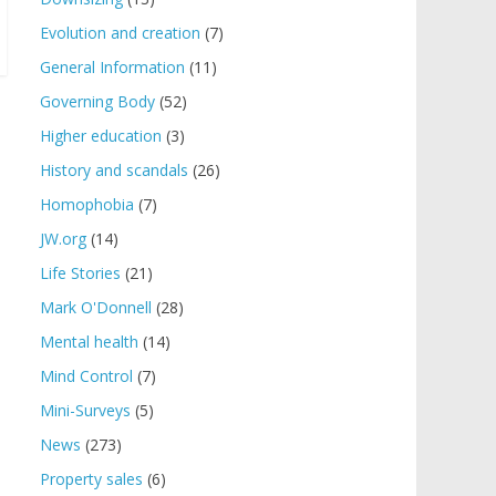
Evolution and creation
(7)
General Information
(11)
Governing Body
(52)
Higher education
(3)
History and scandals
(26)
Homophobia
(7)
JW.org
(14)
Life Stories
(21)
Mark O'Donnell
(28)
Mental health
(14)
Mind Control
(7)
Mini-Surveys
(5)
News
(273)
Property sales
(6)