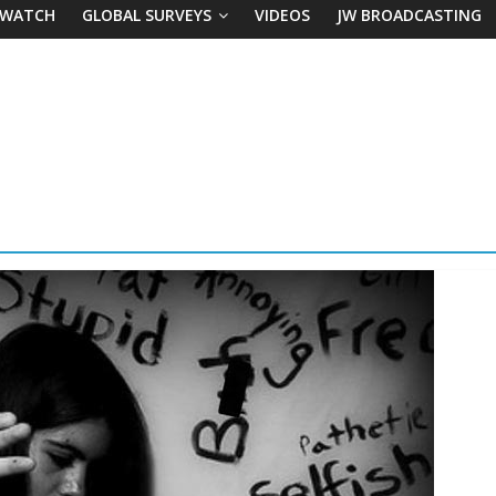
 WATCH
GLOBAL SURVEYS
VIDEOS
JW BROADCASTING