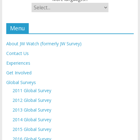
Menu
About JW Watch (formerly JW Survey)
Contact Us
Experiences
Get Involved
Global Surveys
2011 Global Survey
2012 Global Survey
2013 Global Survey
2014 Global Survey
2015 Global Survey
2016 Global Survey