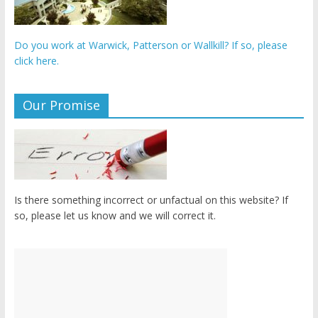
Do you work at Warwick, Patterson or Wallkill? If so, please
click here.
Our Promise
Is there something incorrect or unfactual on this website? If
so, please let us know and we will correct it.