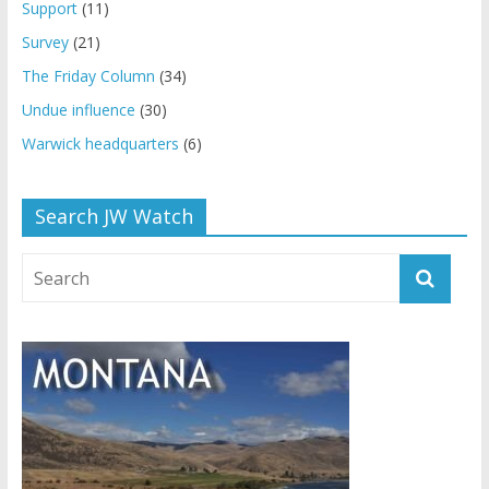
Support
(11)
Survey
(21)
The Friday Column
(34)
Undue influence
(30)
Warwick headquarters
(6)
Search JW Watch