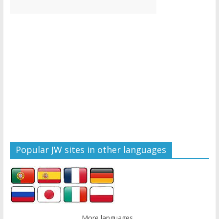
Popular JW sites in other languages
More languages...