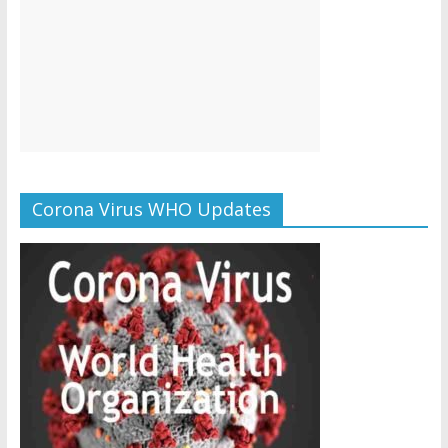
Corona Virus WHO Updates