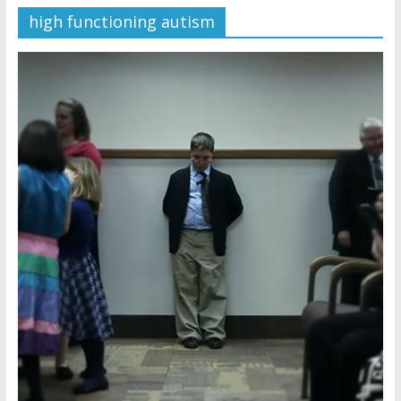
high functioning autism
Later
Watchtower Defies Court
Order; Montana Judge Fines
and Sanctions Jehovah’s
Witnesses
Marking – a loving provision?
How do I become
Independent?