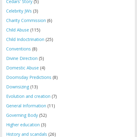
Cedars' Story
(5)
Celebrity JWs
(3)
Charity Commission
(6)
Child Abuse
(115)
Child Indoctrination
(25)
Conventions
(8)
Divine Direction
(5)
Domestic Abuse
(4)
Doomsday Predictions
(8)
Downsizing
(13)
Evolution and creation
(7)
General Information
(11)
Governing Body
(52)
Higher education
(3)
History and scandals
(26)