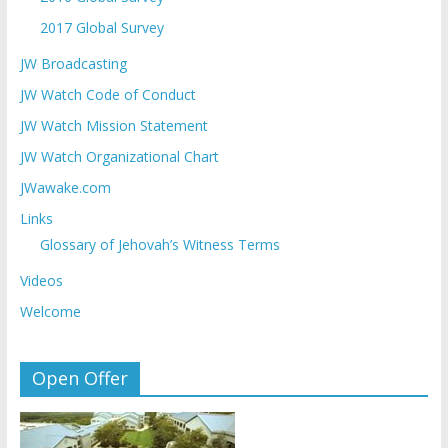
2017 Global Survey
JW Broadcasting
JW Watch Code of Conduct
JW Watch Mission Statement
JW Watch Organizational Chart
JWawake.com
Links
Glossary of Jehovah’s Witness Terms
Videos
Welcome
Open Offer