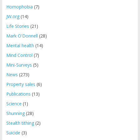
Homophobia
(7)
JW.org
(14)
Life Stories
(21)
Mark O'Donnell
(28)
Mental health
(14)
Mind Control
(7)
Mini-Surveys
(5)
News
(273)
Property sales
(6)
Publications
(13)
Science
(1)
Shunning
(28)
Stealth tithing
(2)
Suicide
(3)