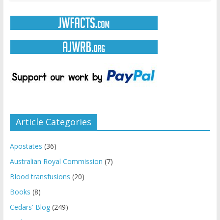
Article Categories
Apostates
(36)
Australian Royal Commission
(7)
Blood transfusions
(20)
Books
(8)
Cedars' Blog
(249)