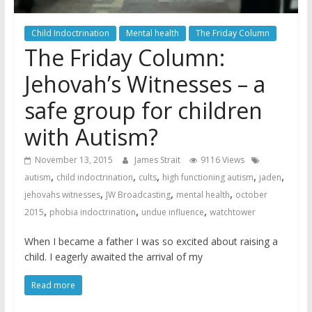
Child Indoctrination
Mental health
The Friday Column
The Friday Column:
Jehovah’s Witnesses – a
safe group for children
with Autism?
November 13, 2015
James Strait
9116 Views
,
,
,
,
,
autism
child indoctrination
cults
high functioning autism
jaden
,
,
,
jehovahs witnesses
JW Broadcasting
mental health
october
,
,
,
2015
phobia indoctrination
undue influence
watchtower
When I became a father I was so excited about raising a
child. I eagerly awaited the arrival of my
Read more