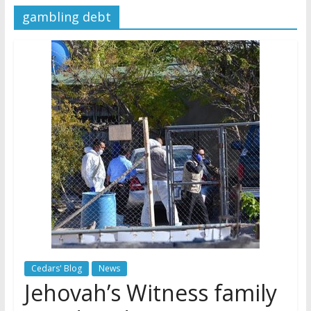
gambling debt
Later
Watchtower Defies Court
Order; Montana Judge Fines
and Sanctions Jehovah’s
Witnesses
Marking – a loving provision?
How do I become
Independent?
Cedars' Blog
News
Jehovah’s Witness family