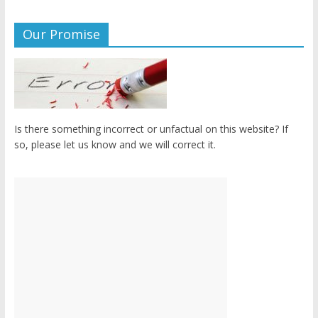
Our Promise
Is there something incorrect or unfactual on this website? If
so, please let us know and we will correct it.