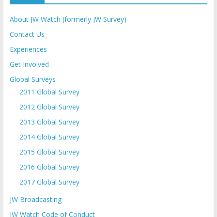
About JW Watch (formerly JW Survey)
Contact Us
Experiences
Get Involved
Global Surveys
2011 Global Survey
2012 Global Survey
2013 Global Survey
2014 Global Survey
2015 Global Survey
2016 Global Survey
2017 Global Survey
JW Broadcasting
JW Watch Code of Conduct