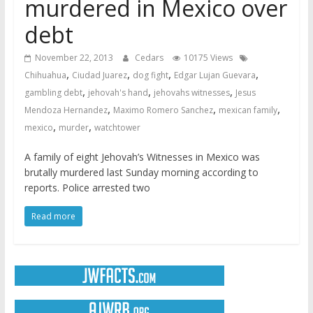
murdered in Mexico over
debt
November 22, 2013
Cedars
10175 Views
,
,
,
,
Chihuahua
Ciudad Juarez
dog fight
Edgar Lujan Guevara
,
,
,
gambling debt
jehovah's hand
jehovahs witnesses
Jesus
,
,
,
Mendoza Hernandez
Maximo Romero Sanchez
mexican family
,
,
mexico
murder
watchtower
A family of eight Jehovah’s Witnesses in Mexico was
brutally murdered last Sunday morning according to
reports. Police arrested two
Read more