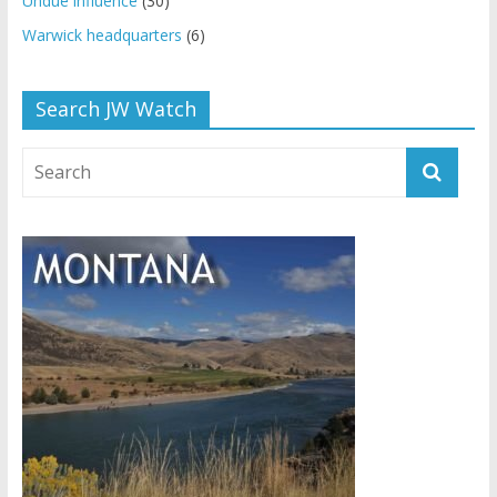
Undue influence
(30)
Warwick headquarters
(6)
Search JW Watch