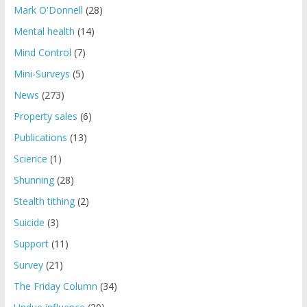
Mark O'Donnell
(28)
Mental health
(14)
Mind Control
(7)
Mini-Surveys
(5)
News
(273)
Property sales
(6)
Publications
(13)
Science
(1)
Shunning
(28)
Stealth tithing
(2)
Suicide
(3)
Support
(11)
Survey
(21)
The Friday Column
(34)