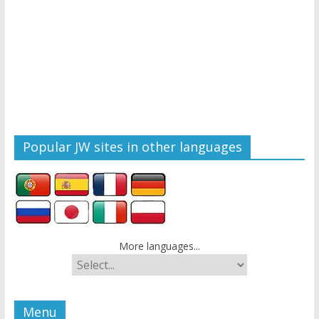
Popular JW sites in other languages
More languages...
Menu