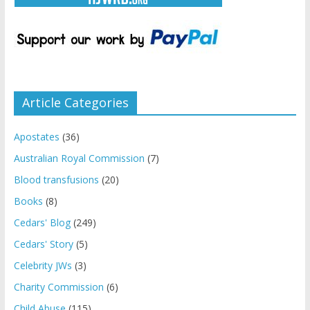
Article Categories
Apostates
(36)
Australian Royal Commission
(7)
Blood transfusions
(20)
Books
(8)
Cedars' Blog
(249)
Cedars' Story
(5)
Celebrity JWs
(3)
Charity Commission
(6)
Child Abuse
(115)