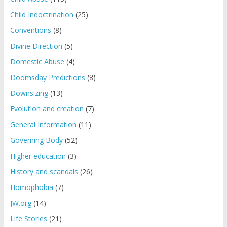
Child Indoctrination
(25)
Conventions
(8)
Divine Direction
(5)
Domestic Abuse
(4)
Doomsday Predictions
(8)
Downsizing
(13)
Evolution and creation
(7)
General Information
(11)
Governing Body
(52)
Higher education
(3)
History and scandals
(26)
Homophobia
(7)
JW.org
(14)
Life Stories
(21)