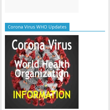
Corona Virus WHO Updates