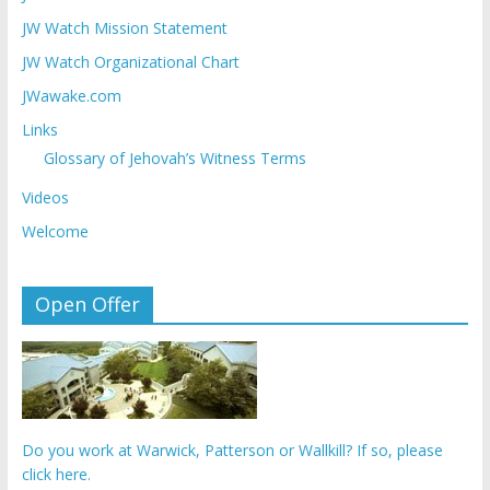
JW Watch Mission Statement
JW Watch Organizational Chart
JWawake.com
Links
Glossary of Jehovah’s Witness Terms
Videos
Welcome
Open Offer
Do you work at Warwick, Patterson or Wallkill? If so, please
click here.