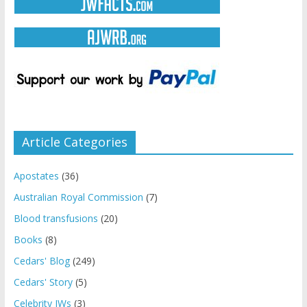
Article Categories
Apostates
(36)
Australian Royal Commission
(7)
Blood transfusions
(20)
Books
(8)
Cedars' Blog
(249)
Cedars' Story
(5)
Celebrity JWs
(3)