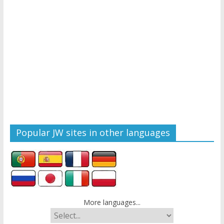
Popular JW sites in other languages
More languages...