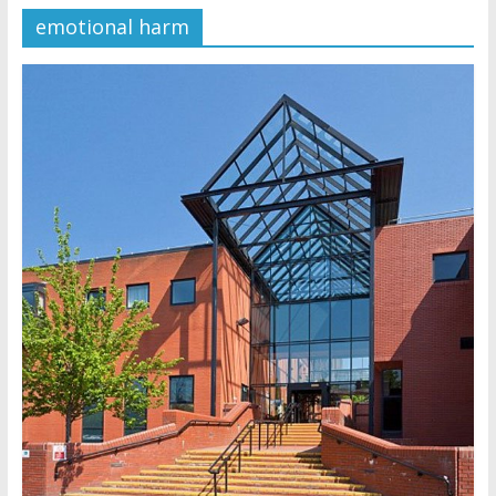
emotional harm
Later
Watchtower Defies Court
Order; Montana Judge Fines
and Sanctions Jehovah’s
Witnesses
Marking – a loving provision?
How do I become
Independent?