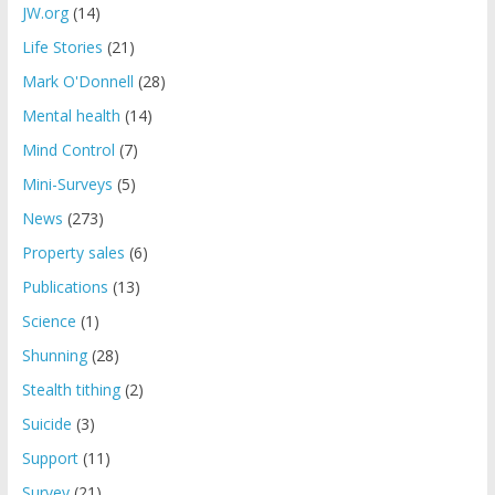
JW.org
(14)
Life Stories
(21)
Mark O'Donnell
(28)
Mental health
(14)
Mind Control
(7)
Mini-Surveys
(5)
News
(273)
Property sales
(6)
Publications
(13)
Science
(1)
Shunning
(28)
Stealth tithing
(2)
Suicide
(3)
Support
(11)
Survey
(21)