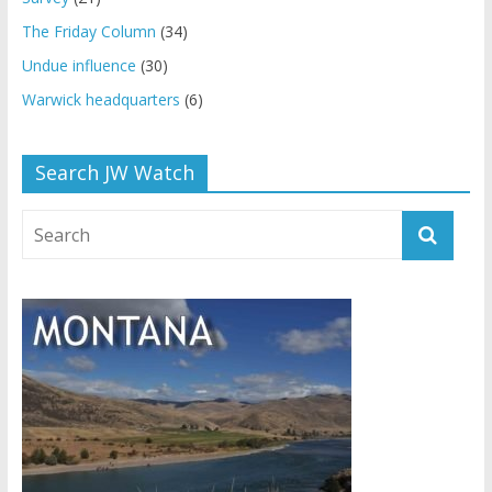
The Friday Column
(34)
Undue influence
(30)
Warwick headquarters
(6)
Search JW Watch