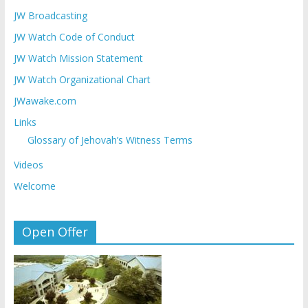
JW Broadcasting
JW Watch Code of Conduct
JW Watch Mission Statement
JW Watch Organizational Chart
JWawake.com
Links
Glossary of Jehovah’s Witness Terms
Videos
Welcome
Open Offer