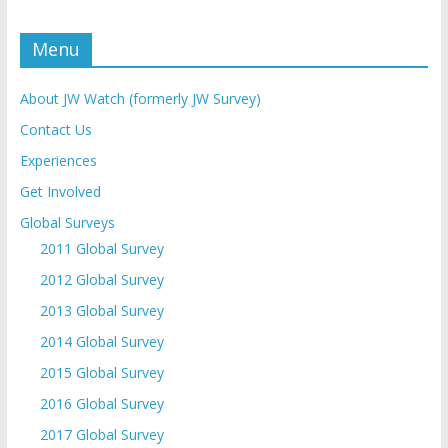
Menu
About JW Watch (formerly JW Survey)
Contact Us
Experiences
Get Involved
Global Surveys
2011 Global Survey
2012 Global Survey
2013 Global Survey
2014 Global Survey
2015 Global Survey
2016 Global Survey
2017 Global Survey