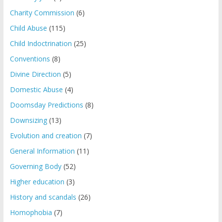
Charity Commission
(6)
Child Abuse
(115)
Child Indoctrination
(25)
Conventions
(8)
Divine Direction
(5)
Domestic Abuse
(4)
Doomsday Predictions
(8)
Downsizing
(13)
Evolution and creation
(7)
General Information
(11)
Governing Body
(52)
Higher education
(3)
History and scandals
(26)
Homophobia
(7)