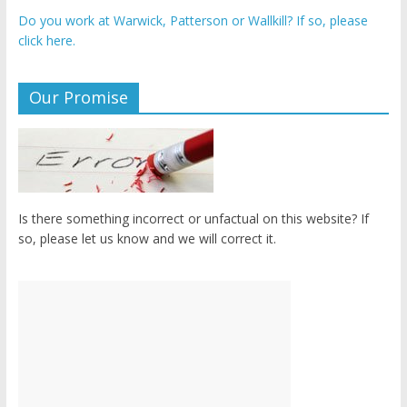
Do you work at Warwick, Patterson or Wallkill? If so, please
click here.
Our Promise
Is there something incorrect or unfactual on this website? If
so, please let us know and we will correct it.