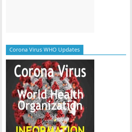
Corona Virus WHO Updates