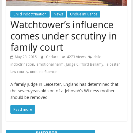
Child Indoctrination
News
Undue influence
Watchtower’s influence
comes under scrutiny in
family court
May 23, 2015
Cedars
4273 Views
child
,
,
,
indoctrination
emotional harm
Judge Clifford Bellamy
leicester
,
law courts
undue influence
A family judge in Leicester, England has determined that
the seven-year-old son of a Jehovah’s Witness mother
should be removed
Read more