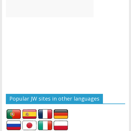
Popular JW sites in other languages