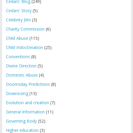
Cedars' Blog
(249)
Cedars' Story
(5)
Celebrity JWs
(3)
Charity Commission
(6)
Child Abuse
(115)
Child Indoctrination
(25)
Conventions
(8)
Divine Direction
(5)
Domestic Abuse
(4)
Doomsday Predictions
(8)
Downsizing
(13)
Evolution and creation
(7)
General Information
(11)
Governing Body
(52)
Higher education
(3)