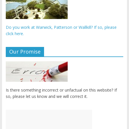
Do you work at Warwick, Patterson or Wallkill? If so, please
click here.
Our Promise
Is there something incorrect or unfactual on this website? If
so, please let us know and we will correct it.