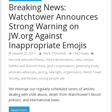
Breaking News:
Watchtower Announces
Strong Warning on
JW.org Against
Inappropriate Emojis
January 22, 2017
Mark O'Donnell
7942 Views
,
,
,
,
become jehovahs friend
child indoctrination
cults
emojis
,
,
,
faithful and discreet slave
god's organization
governing body
,
,
,
,
jehovahs witnesses
jw.org
new light
organization
Watch Tower
,
,
Society
watchtower
young people ask
We interrupt our regularly scheduled series of articles
dealing with child abuse, death from Watchtower’s blood
policies, and international news
Read more