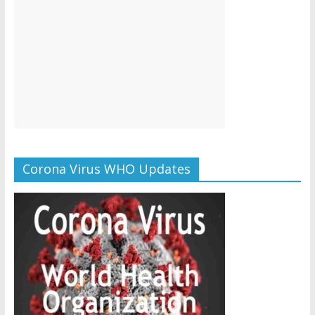
Corona Virus WHO Updates