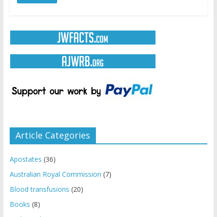
Article Categories
Apostates
(36)
Australian Royal Commission
(7)
Blood transfusions
(20)
Books
(8)