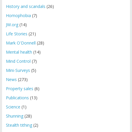
History and scandals
(26)
Homophobia
(7)
JW.org
(14)
Life Stories
(21)
Mark O'Donnell
(28)
Mental health
(14)
Mind Control
(7)
Mini-Surveys
(5)
News
(273)
Property sales
(6)
Publications
(13)
Science
(1)
Shunning
(28)
Stealth tithing
(2)