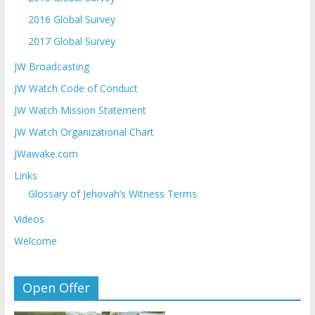
2016 Global Survey
2017 Global Survey
JW Broadcasting
JW Watch Code of Conduct
JW Watch Mission Statement
JW Watch Organizational Chart
JWawake.com
Links
Glossary of Jehovah’s Witness Terms
Videos
Welcome
Open Offer