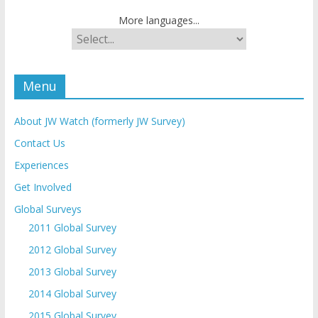
More languages...
Menu
About JW Watch (formerly JW Survey)
Contact Us
Experiences
Get Involved
Global Surveys
2011 Global Survey
2012 Global Survey
2013 Global Survey
2014 Global Survey
2015 Global Survey