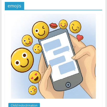
emojis
Later
Watchtower Defies Court
Order; Montana Judge Fines
and Sanctions Jehovah’s
Witnesses
Marking – a loving provision?
How do I become
Independent?
Child Indoctrination