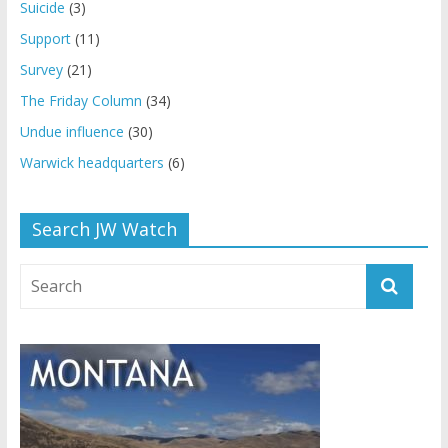
Suicide
(3)
Support
(11)
Survey
(21)
The Friday Column
(34)
Undue influence
(30)
Warwick headquarters
(6)
Search JW Watch