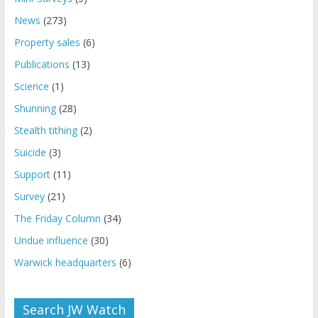
News
(273)
Property sales
(6)
Publications
(13)
Science
(1)
Shunning
(28)
Stealth tithing
(2)
Suicide
(3)
Support
(11)
Survey
(21)
The Friday Column
(34)
Undue influence
(30)
Warwick headquarters
(6)
Search JW Watch