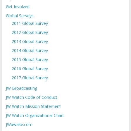
Get Involved
Global Surveys
2011 Global Survey
2012 Global Survey
2013 Global Survey
2014 Global Survey
2015 Global Survey
2016 Global Survey
2017 Global Survey
JW Broadcasting
JW Watch Code of Conduct
JW Watch Mission Statement
JW Watch Organizational Chart
JWawake.com