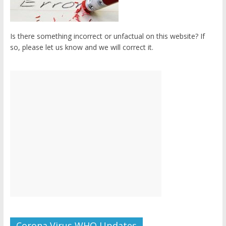
Is there something incorrect or unfactual on this website? If
so, please let us know and we will correct it.
Corona Virus WHO Updates