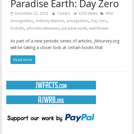
Paradise Earth: Day Zero
December 22, 2012
Cedars
3203 Views
After
,
,
,
,
Armageddon
Anthony Matenia
armageddon
Day Zero
,
,
,
fireballs
jehovahs witnesses
paradise earth
watchtower
As part of a new periodic series of articles, JWsurvey.org
will be taking a closer look at certain books that
Read more