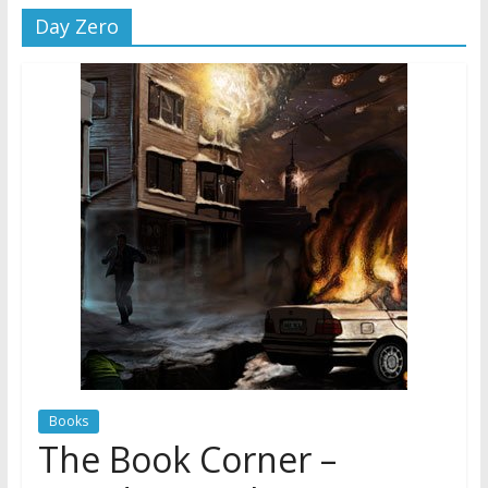
Day Zero
Jehovah’s Witnesses and the
United Nations – 20 Years
Later
Watchtower Defies Court
Order; Montana Judge Fines
and Sanctions Jehovah’s
Witnesses
Marking – a loving provision?
Books
The Book Corner –