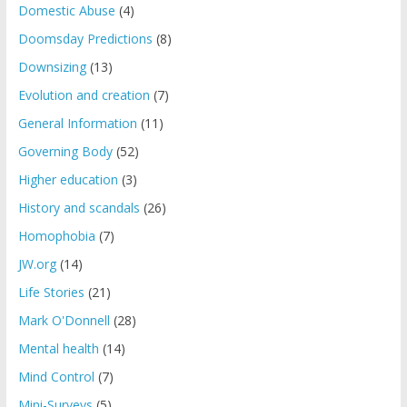
Domestic Abuse
(4)
Doomsday Predictions
(8)
Downsizing
(13)
Evolution and creation
(7)
General Information
(11)
Governing Body
(52)
Higher education
(3)
History and scandals
(26)
Homophobia
(7)
JW.org
(14)
Life Stories
(21)
Mark O'Donnell
(28)
Mental health
(14)
Mind Control
(7)
Mini-Surveys
(5)