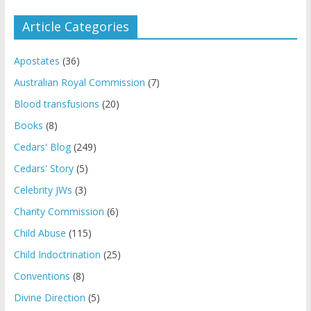
Article Categories
Apostates
(36)
Australian Royal Commission
(7)
Blood transfusions
(20)
Books
(8)
Cedars' Blog
(249)
Cedars' Story
(5)
Celebrity JWs
(3)
Charity Commission
(6)
Child Abuse
(115)
Child Indoctrination
(25)
Conventions
(8)
Divine Direction
(5)