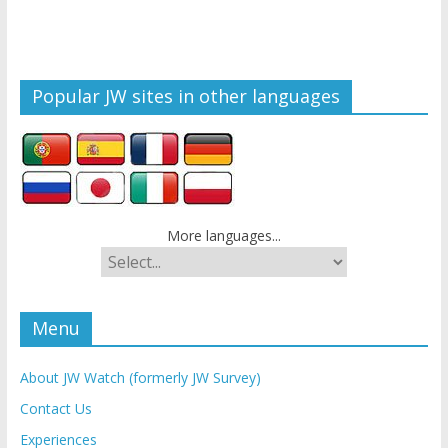
Popular JW sites in other languages
More languages...
Menu
About JW Watch (formerly JW Survey)
Contact Us
Experiences