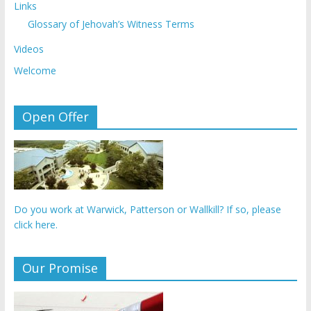
Links
Glossary of Jehovah’s Witness Terms
Videos
Welcome
Open Offer
Do you work at Warwick, Patterson or Wallkill? If so, please
click here.
Our Promise