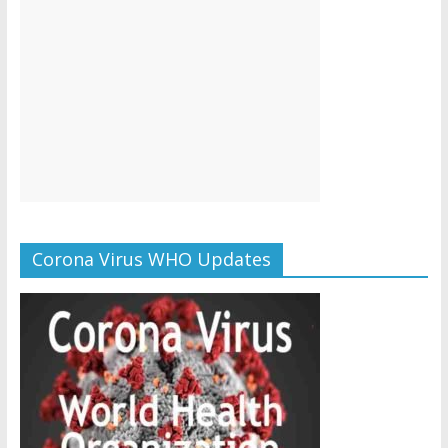
Corona Virus WHO Updates