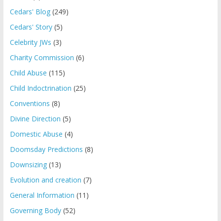
Cedars' Blog
(249)
Cedars' Story
(5)
Celebrity JWs
(3)
Charity Commission
(6)
Child Abuse
(115)
Child Indoctrination
(25)
Conventions
(8)
Divine Direction
(5)
Domestic Abuse
(4)
Doomsday Predictions
(8)
Downsizing
(13)
Evolution and creation
(7)
General Information
(11)
Governing Body
(52)