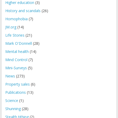
Higher education
(3)
History and scandals
(26)
Homophobia
(7)
JW.org
(14)
Life Stories
(21)
Mark O'Donnell
(28)
Mental health
(14)
Mind Control
(7)
Mini-Surveys
(5)
News
(273)
Property sales
(6)
Publications
(13)
Science
(1)
Shunning
(28)
Stealth tithing
(2)