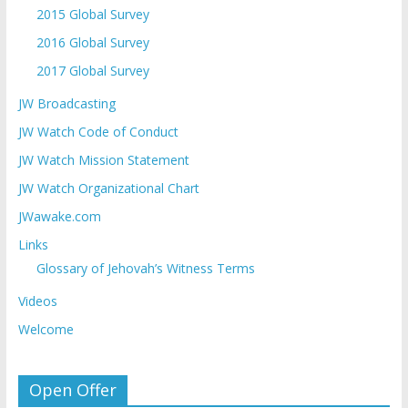
2015 Global Survey
2016 Global Survey
2017 Global Survey
JW Broadcasting
JW Watch Code of Conduct
JW Watch Mission Statement
JW Watch Organizational Chart
JWawake.com
Links
Glossary of Jehovah’s Witness Terms
Videos
Welcome
Open Offer