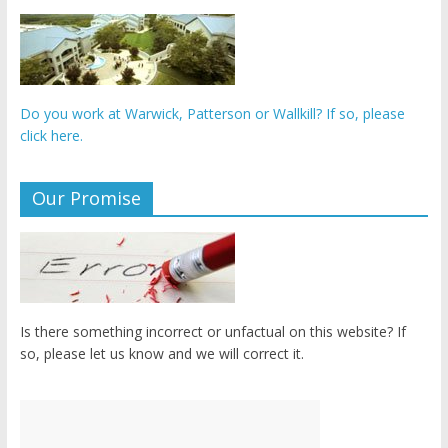
Do you work at Warwick, Patterson or Wallkill? If so, please
click here.
Our Promise
Is there something incorrect or unfactual on this website? If
so, please let us know and we will correct it.