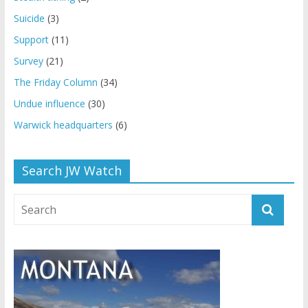
Suicide
(3)
Support
(11)
Survey
(21)
The Friday Column
(34)
Undue influence
(30)
Warwick headquarters
(6)
Search JW Watch