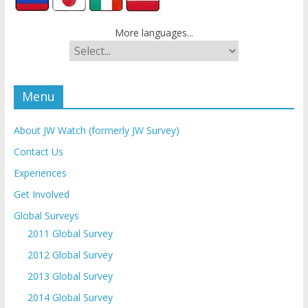
More languages...
Menu
About JW Watch (formerly JW Survey)
Contact Us
Experiences
Get Involved
Global Surveys
2011 Global Survey
2012 Global Survey
2013 Global Survey
2014 Global Survey