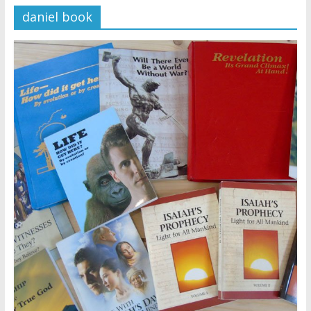
daniel book
Later
Watchtower Defies Court
Order; Montana Judge Fines
and Sanctions Jehovah’s
Witnesses
Marking – a loving provision?
How do I become
Independent?