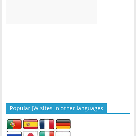
Popular JW sites in other languages