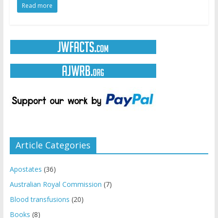
Read more
Article Categories
Apostates
(36)
Australian Royal Commission
(7)
Blood transfusions
(20)
Books
(8)