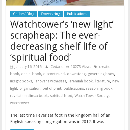
Cedars' Blog
Downsizing
Publications
Watchtower’s ‘new light’
scrapheap: The ever-
decreasing shelf life of
‘spiritual food’
January 16, 2016
Cedars
10273 Views
creation
,
,
,
,
,
book
daniel book
discontinued
downsizing
governing body
,
,
,
,
insight books
jehovahs witnesses
jeremiah book
literature
new
,
,
,
,
,
light
organization
out of print
publications
reasoning book
,
,
,
revelation climax book
spiritual food
Watch Tower Society
watchtower
The last time I ever set foot in the kingdom hall of an
English-speaking congregation was in 2012. It was