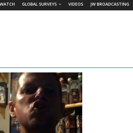
 WATCH
GLOBAL SURVEYS
VIDEOS
JW BROADCASTING