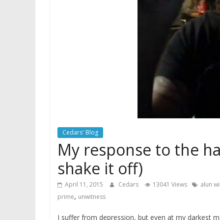
Cedars' Blog
My response to the hat
shake it off)
April 11, 2015
Cedars
13041 Views
alun wi
,
prime
unwitness
I suffer from depression, but even at my darkest m