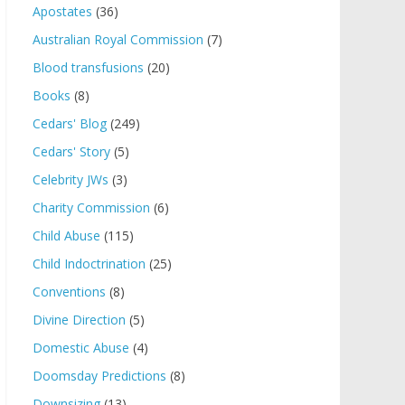
Apostates
(36)
Australian Royal Commission
(7)
Blood transfusions
(20)
Books
(8)
Cedars' Blog
(249)
Cedars' Story
(5)
Celebrity JWs
(3)
Charity Commission
(6)
Child Abuse
(115)
Child Indoctrination
(25)
Conventions
(8)
Divine Direction
(5)
Domestic Abuse
(4)
Doomsday Predictions
(8)
Downsizing
(13)