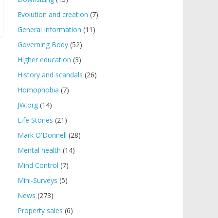
Evolution and creation
(7)
General Information
(11)
Governing Body
(52)
Higher education
(3)
History and scandals
(26)
Homophobia
(7)
JW.org
(14)
Life Stories
(21)
Mark O'Donnell
(28)
Mental health
(14)
Mind Control
(7)
Mini-Surveys
(5)
News
(273)
Property sales
(6)