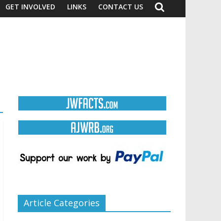
GET INVOLVED
LINKS
CONTACT US
Article Categories