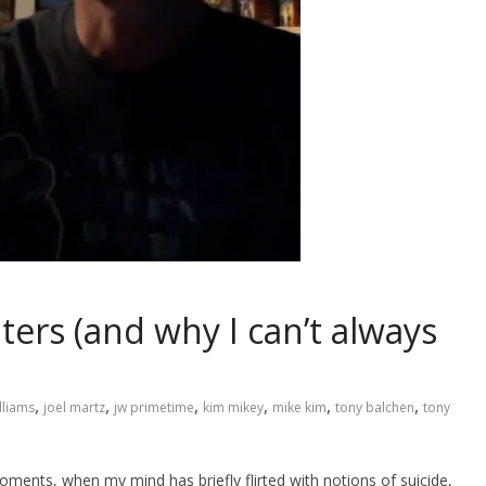
ers (and why I can’t always
,
,
,
,
,
,
lliams
joel martz
jw primetime
kim mikey
mike kim
tony balchen
tony
oments, when my mind has briefly flirted with notions of suicide,