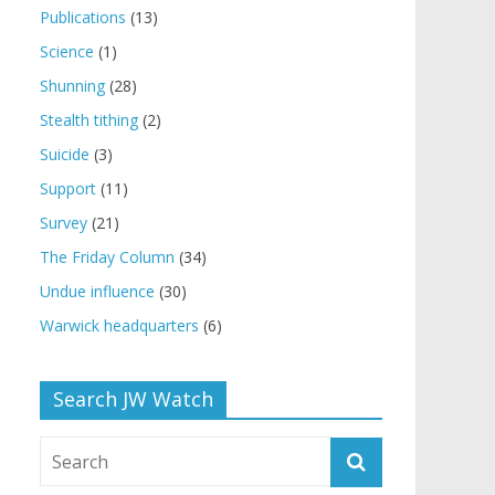
Publications
(13)
Science
(1)
Shunning
(28)
Stealth tithing
(2)
Suicide
(3)
Support
(11)
Survey
(21)
The Friday Column
(34)
Undue influence
(30)
Warwick headquarters
(6)
Search JW Watch