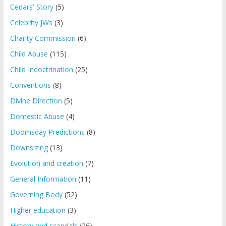
Cedars' Story
(5)
Celebrity JWs
(3)
Charity Commission
(6)
Child Abuse
(115)
Child Indoctrination
(25)
Conventions
(8)
Divine Direction
(5)
Domestic Abuse
(4)
Doomsday Predictions
(8)
Downsizing
(13)
Evolution and creation
(7)
General Information
(11)
Governing Body
(52)
Higher education
(3)
History and scandals
(26)