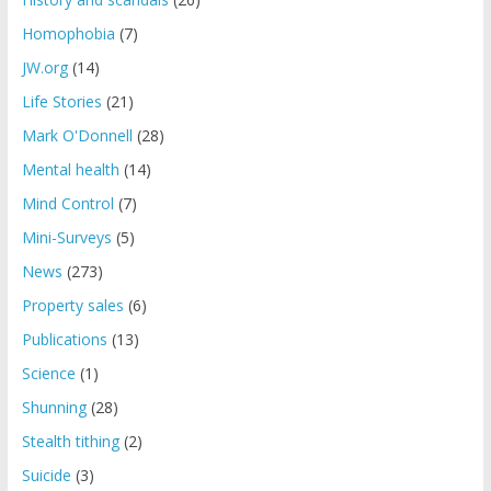
Homophobia
(7)
JW.org
(14)
Life Stories
(21)
Mark O'Donnell
(28)
Mental health
(14)
Mind Control
(7)
Mini-Surveys
(5)
News
(273)
Property sales
(6)
Publications
(13)
Science
(1)
Shunning
(28)
Stealth tithing
(2)
Suicide
(3)