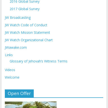
2016 Global Survey
2017 Global Survey
JW Broadcasting
JW Watch Code of Conduct
JW Watch Mission Statement
JW Watch Organizational Chart
JWawake.com
Links
Glossary of Jehovah’s Witness Terms
Videos
Welcome
Open Offer