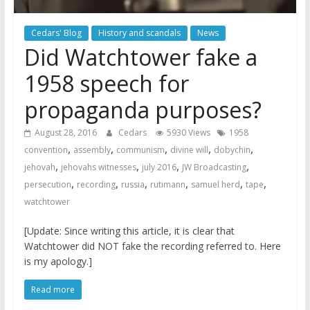
Cedars' Blog
History and scandals
News
Did Watchtower fake a
1958 speech for
propaganda purposes?
August 28, 2016
Cedars
5930 Views
1958
,
,
,
,
,
convention
assembly
communism
divine will
dobychin
,
,
,
,
jehovah
jehovahs witnesses
july 2016
JW Broadcasting
,
,
,
,
,
,
persecution
recording
russia
rutimann
samuel herd
tape
watchtower
[Update: Since writing this article, it is clear that
Watchtower did NOT fake the recording referred to. Here
is my apology.]
Read more