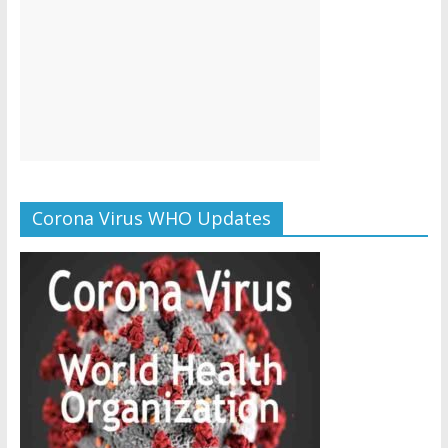
Corona Virus WHO Updates