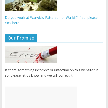
Do you work at Warwick, Patterson or Wallkill? If so, please
click here.
Our Promise
Is there something incorrect or unfactual on this website? If
so, please let us know and we will correct it.