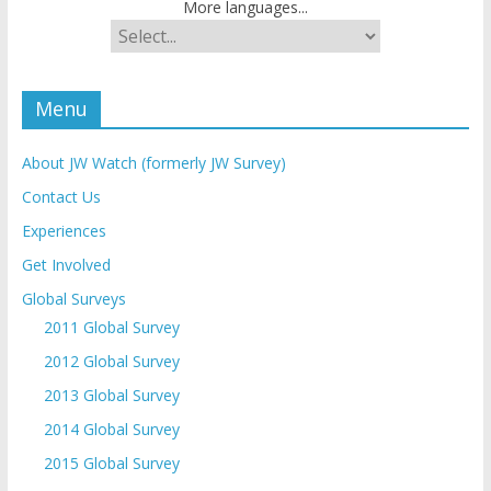
More languages...
Menu
About JW Watch (formerly JW Survey)
Contact Us
Experiences
Get Involved
Global Surveys
2011 Global Survey
2012 Global Survey
2013 Global Survey
2014 Global Survey
2015 Global Survey