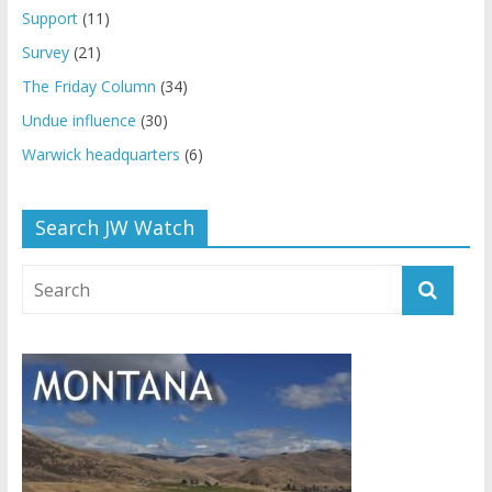
Support
(11)
Survey
(21)
The Friday Column
(34)
Undue influence
(30)
Warwick headquarters
(6)
Search JW Watch