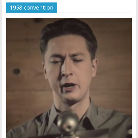
1958 convention
Later
Watchtower Defies Court
Order; Montana Judge Fines
and Sanctions Jehovah’s
Witnesses
Marking – a loving provision?
How do I become
Independent?