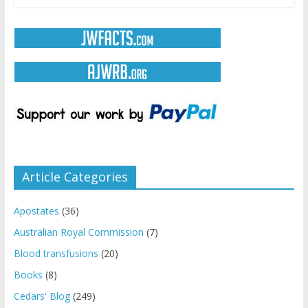
Article Categories
Apostates
(36)
Australian Royal Commission
(7)
Blood transfusions
(20)
Books
(8)
Cedars' Blog
(249)