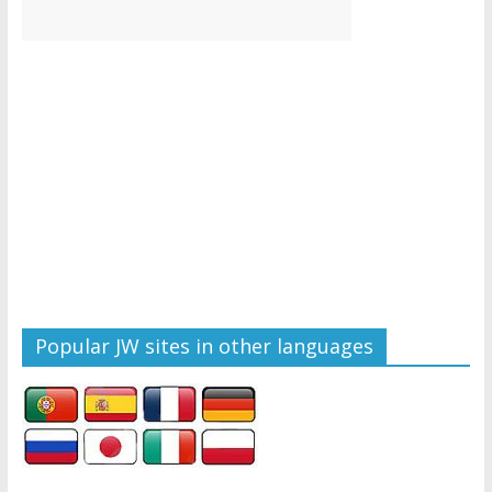
Popular JW sites in other languages