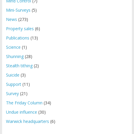
Mind Control
(7)
Mini-Surveys
(5)
News
(273)
Property sales
(6)
Publications
(13)
Science
(1)
Shunning
(28)
Stealth tithing
(2)
Suicide
(3)
Support
(11)
Survey
(21)
The Friday Column
(34)
Undue influence
(30)
Warwick headquarters
(6)