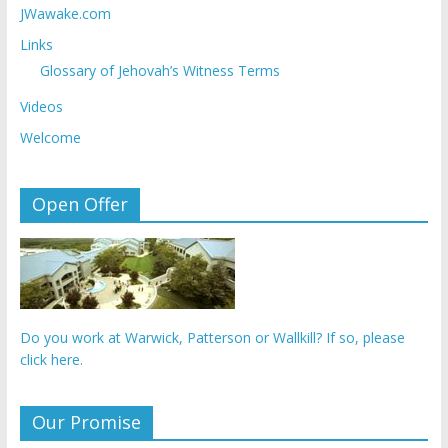
JWawake.com
Links
Glossary of Jehovah’s Witness Terms
Videos
Welcome
Open Offer
Do you work at Warwick, Patterson or Wallkill? If so, please
click here.
Our Promise