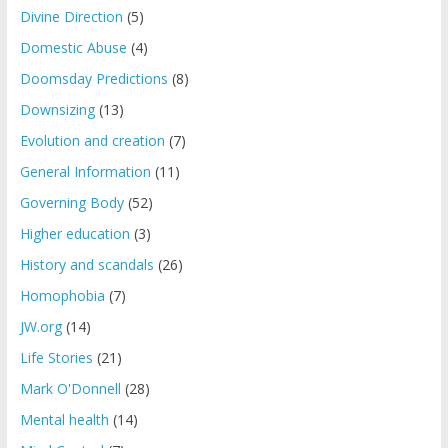
Divine Direction
(5)
Domestic Abuse
(4)
Doomsday Predictions
(8)
Downsizing
(13)
Evolution and creation
(7)
General Information
(11)
Governing Body
(52)
Higher education
(3)
History and scandals
(26)
Homophobia
(7)
JW.org
(14)
Life Stories
(21)
Mark O'Donnell
(28)
Mental health
(14)