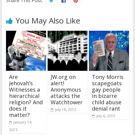
Share This Post:
You May Also Like
Are
JW.org on
Tony Morris
Jehovah’s
alert!
scapegoats
Witnesses a
Anonymous
gay people
hierarchical
attacks the
in bizarre
religion? And
Watchtower
child abuse
does it
denial rant
July 18, 2012
matter?
July 6, 2015
January 14,
2013