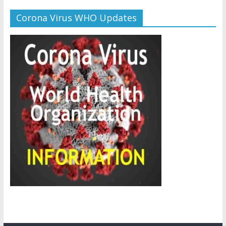
Corona Virus WHO Updates