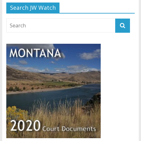
Search JW Watch