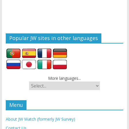
Popular JW sites in other languages
More languages...
Menu
About JW Watch (formerly JW Survey)
Contact Us