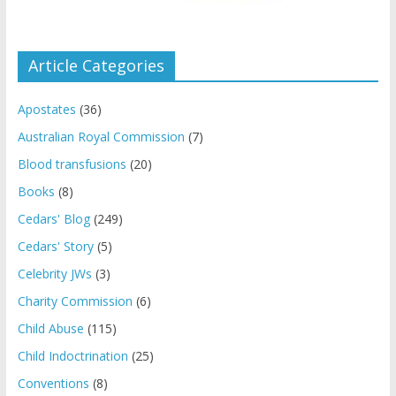
Article Categories
Apostates
(36)
Australian Royal Commission
(7)
Blood transfusions
(20)
Books
(8)
Cedars' Blog
(249)
Cedars' Story
(5)
Celebrity JWs
(3)
Charity Commission
(6)
Child Abuse
(115)
Child Indoctrination
(25)
Conventions
(8)