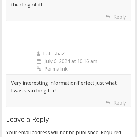
the cling of it!
Reply
LatoshaZ
July 6, 2024 at 10:16 am
Permalink
Very interesting information!Perfect just what
I was searching for!
.
Reply
Leave a Reply
Your email address will not be published.
Required