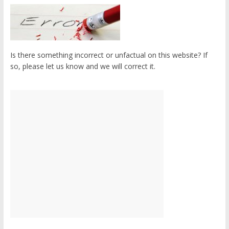
Is there something incorrect or unfactual on this website? If
so, please let us know and we will correct it.