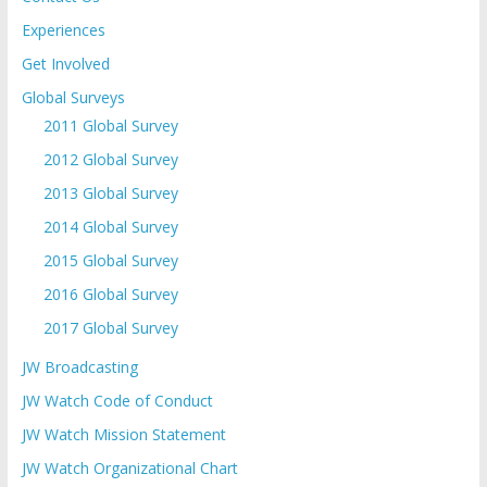
Experiences
Get Involved
Global Surveys
2011 Global Survey
2012 Global Survey
2013 Global Survey
2014 Global Survey
2015 Global Survey
2016 Global Survey
2017 Global Survey
JW Broadcasting
JW Watch Code of Conduct
JW Watch Mission Statement
JW Watch Organizational Chart