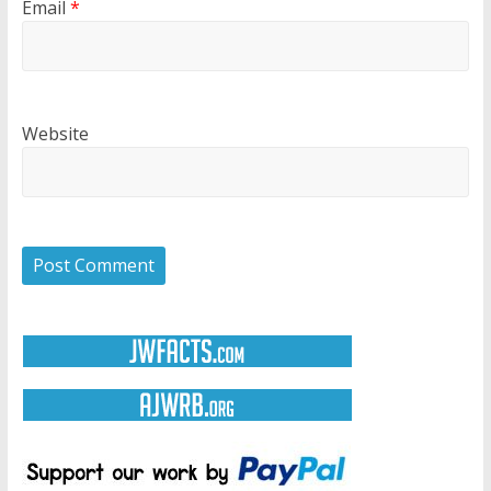
Email
*
Website