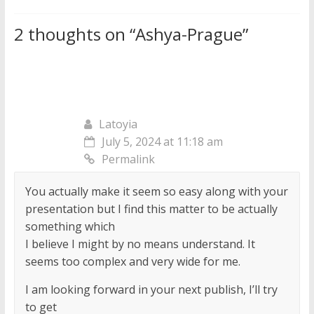
2 thoughts on “
Ashya-Prague
”
Latoyia
July 5, 2024 at 11:18 am
Permalink
You actually make it seem so easy along with your
presentation but I find this matter to be actually
something which
I believe I might by no means understand. It
seems too complex and very wide for me.
I am looking forward in your next publish, I’ll try
to get