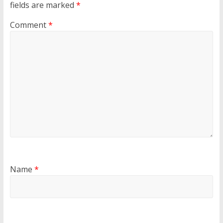
fields are marked
*
Comment
*
Name
*