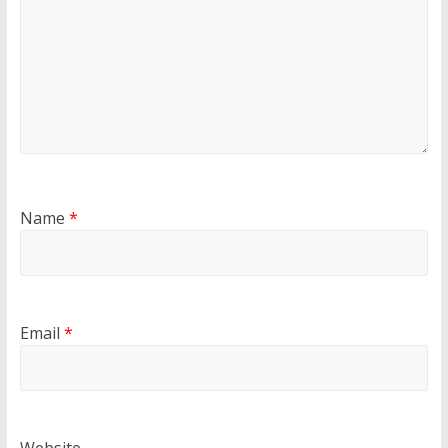
Name
*
Email
*