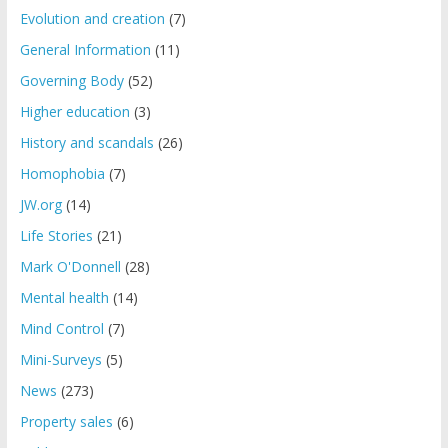
Evolution and creation
(7)
General Information
(11)
Governing Body
(52)
Higher education
(3)
History and scandals
(26)
Homophobia
(7)
JW.org
(14)
Life Stories
(21)
Mark O'Donnell
(28)
Mental health
(14)
Mind Control
(7)
Mini-Surveys
(5)
News
(273)
Property sales
(6)