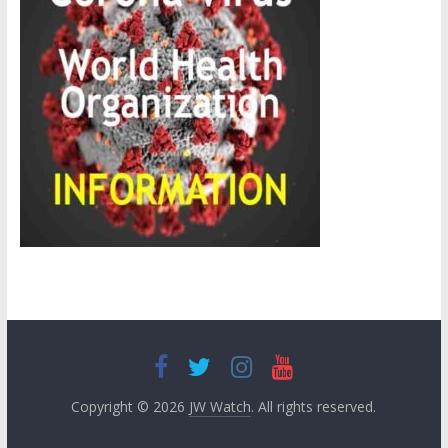
Copyright © 2026
JW Watch
. All rights reserved.