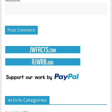
Website
Article Categories