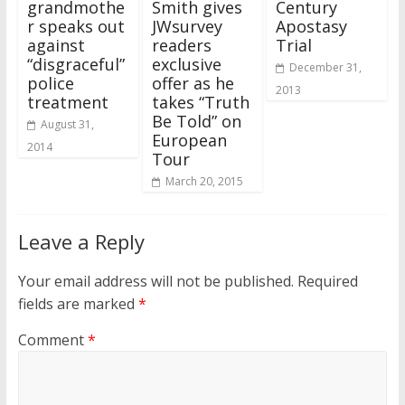
grandmothe
Smith gives
Century
r speaks out
JWsurvey
Apostasy
against
readers
Trial
“disgraceful”
exclusive
December 31,
police
offer as he
2013
treatment
takes “Truth
Be Told” on
August 31,
European
2014
Tour
March 20, 2015
Leave a Reply
Your email address will not be published.
Required
fields are marked
*
Comment
*