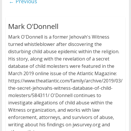
← Previous
Mark O'Donnell
Mark O'Donnell is a former Jehovah's Witness
turned whistleblower after discovering the
disturbing child abuse epidemic within the religion.
His story, along with the revelation of a secret
database of child molesters were featured in the
March 2019 online issue of the Atlantic Magazine:
https://www.theatlantic.com/family/archive/2019/03/
the-secret-jehovahs-witness-database-of-child-
molesters/584311/ O'Donnell continues to
investigate allegations of child abuse within the
Witness organization, and works with law
enforcement, attorneys, and survivors of abuse,
writing about his findings on jwsurvey.org and