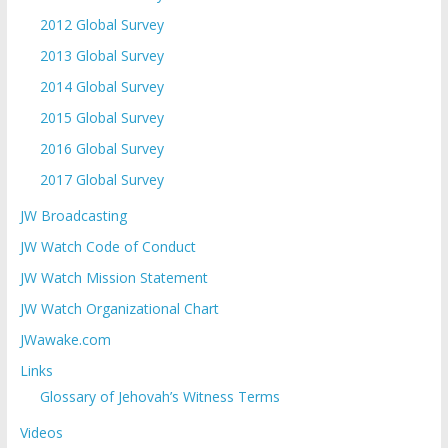
2012 Global Survey
2013 Global Survey
2014 Global Survey
2015 Global Survey
2016 Global Survey
2017 Global Survey
JW Broadcasting
JW Watch Code of Conduct
JW Watch Mission Statement
JW Watch Organizational Chart
JWawake.com
Links
Glossary of Jehovah’s Witness Terms
Videos