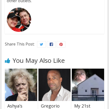
other outlets.
Share This Post:
You May Also Like
Ashya’s
Gregorio
My 21st