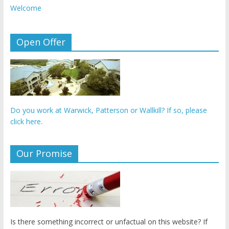
Welcome
Open Offer
Do you work at Warwick, Patterson or Wallkill? If so, please
click here.
Our Promise
Is there something incorrect or unfactual on this website? If