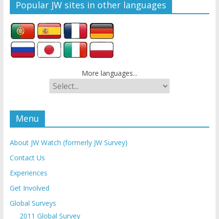
Popular JW sites in other languages
More languages...
Menu
About JW Watch (formerly JW Survey)
Contact Us
Experiences
Get Involved
Global Surveys
2011 Global Survey