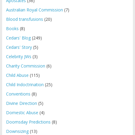
Apostates
(36)
Australian Royal Commission
(7)
Blood transfusions
(20)
Books
(8)
Cedars' Blog
(249)
Cedars' Story
(5)
Celebrity JWs
(3)
Charity Commission
(6)
Child Abuse
(115)
Child Indoctrination
(25)
Conventions
(8)
Divine Direction
(5)
Domestic Abuse
(4)
Doomsday Predictions
(8)
Downsizing
(13)