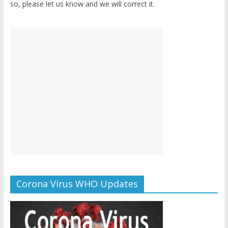
so, please let us know and we will correct it.
Corona Virus WHO Updates