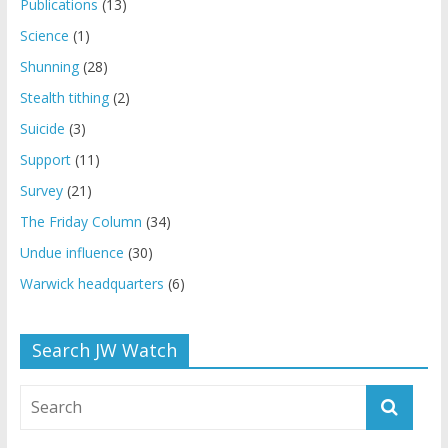
Publications
(13)
Science
(1)
Shunning
(28)
Stealth tithing
(2)
Suicide
(3)
Support
(11)
Survey
(21)
The Friday Column
(34)
Undue influence
(30)
Warwick headquarters
(6)
Search JW Watch