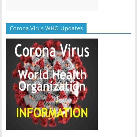
Corona Virus WHO Updates