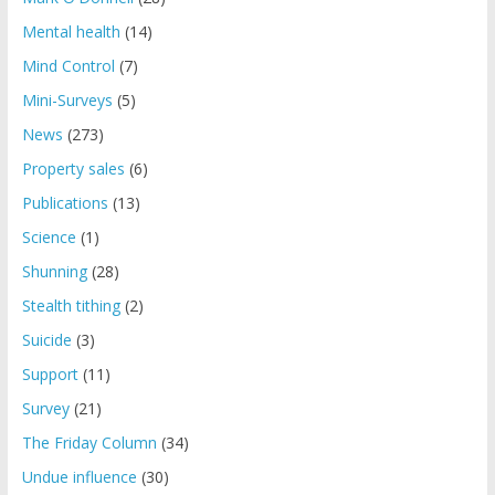
Mental health
(14)
Mind Control
(7)
Mini-Surveys
(5)
News
(273)
Property sales
(6)
Publications
(13)
Science
(1)
Shunning
(28)
Stealth tithing
(2)
Suicide
(3)
Support
(11)
Survey
(21)
The Friday Column
(34)
Undue influence
(30)