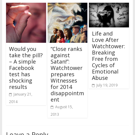
Life and
Love After
Watchtower:
Would you
“Close ranks
Breaking
take the pill?
against
Free from
– A simple
Satan!”:
Cycles of
Facebook
Watchtower
Emotional
test has
prepares
Abuse
shocking
Witnesses
July 19, 2019
results
for 2014
disappointm
January 21,
ent
2014
August 15,
2013
Leave a Reply