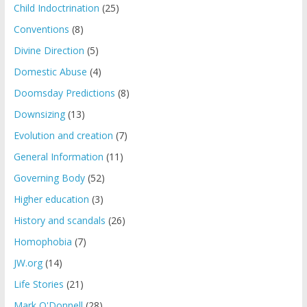
Child Indoctrination
(25)
Conventions
(8)
Divine Direction
(5)
Domestic Abuse
(4)
Doomsday Predictions
(8)
Downsizing
(13)
Evolution and creation
(7)
General Information
(11)
Governing Body
(52)
Higher education
(3)
History and scandals
(26)
Homophobia
(7)
JW.org
(14)
Life Stories
(21)
Mark O'Donnell
(28)