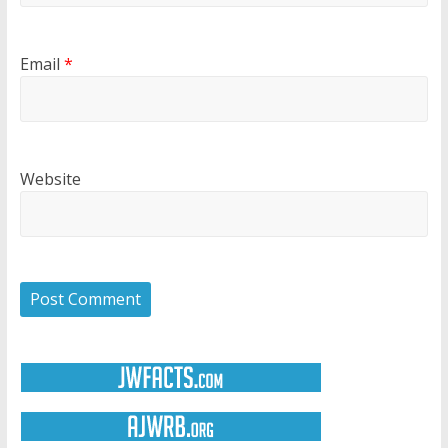
Email
*
Website