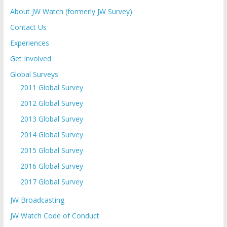
About JW Watch (formerly JW Survey)
Contact Us
Experiences
Get Involved
Global Surveys
2011 Global Survey
2012 Global Survey
2013 Global Survey
2014 Global Survey
2015 Global Survey
2016 Global Survey
2017 Global Survey
JW Broadcasting
JW Watch Code of Conduct