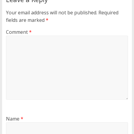
Your email address will not be published.
Required
fields are marked
*
Comment
*
Name
*