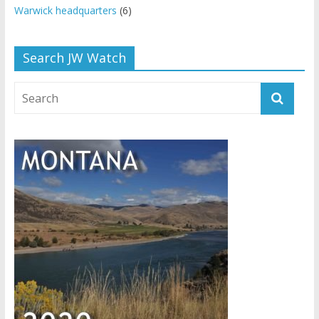
Warwick headquarters
(6)
Search JW Watch