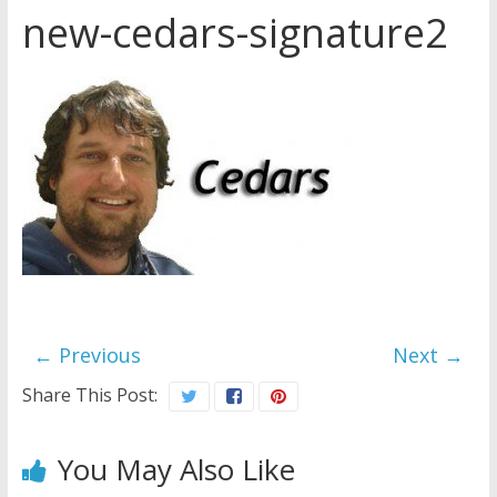
new-cedars-signature2
Later
Watchtower Defies Court
Order; Montana Judge Fines
and Sanctions Jehovah’s
Witnesses
Marking – a loving provision?
How do I become
Independent?
← Previous
Next →
Share This Post:
You May Also Like