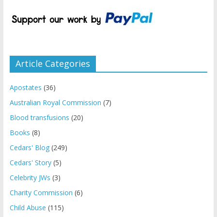
Article Categories
Apostates
(36)
Australian Royal Commission
(7)
Blood transfusions
(20)
Books
(8)
Cedars' Blog
(249)
Cedars' Story
(5)
Celebrity JWs
(3)
Charity Commission
(6)
Child Abuse
(115)