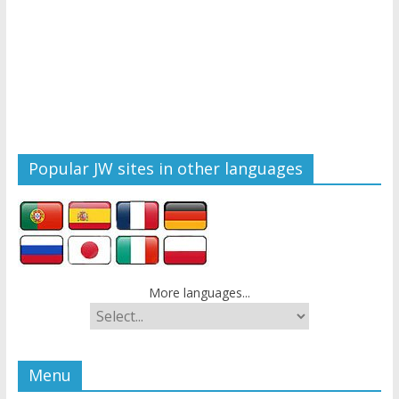
Popular JW sites in other languages
More languages...
Menu