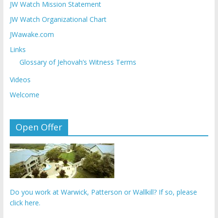
JW Watch Mission Statement
JW Watch Organizational Chart
JWawake.com
Links
Glossary of Jehovah’s Witness Terms
Videos
Welcome
Open Offer
Do you work at Warwick, Patterson or Wallkill? If so, please
click here.