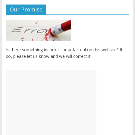
Our Promise
Is there something incorrect or unfactual on this website? If
so, please let us know and we will correct it.