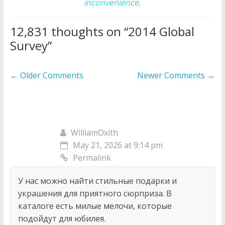
inconvenience.
12,831 thoughts on “
2014 Global
Survey
”
Comment
← Older Comments
Newer Comments →
navigation
WilliamOxith
May 21, 2026 at 9:14 pm
Permalink
У нас можно найти стильные подарки и
украшения для приятного сюрприза. В
каталоге есть милые мелочи, которые
подойдут для юбилея.