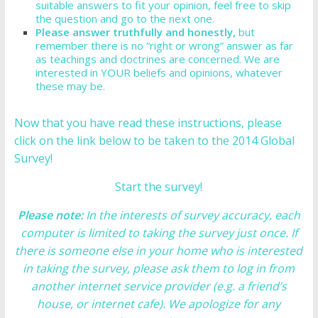
suitable answers to fit your opinion, feel free to skip
the question and go to the next one.
Please answer truthfully and honestly,
but
remember there is no “right or wrong” answer as far
as teachings and doctrines are concerned. We are
interested in YOUR beliefs and opinions, whatever
these may be.
Now that you have read these instructions, please
click on the link below to be taken to the 2014 Global
Survey!
Start the survey!
Please note:
In the interests of survey accuracy, each
computer is limited to taking the survey just once. If
there is someone else in your home who is interested
in taking the survey, please ask them to log in from
another internet service provider (e.g. a friend’s
house, or internet cafe). We apologize for any