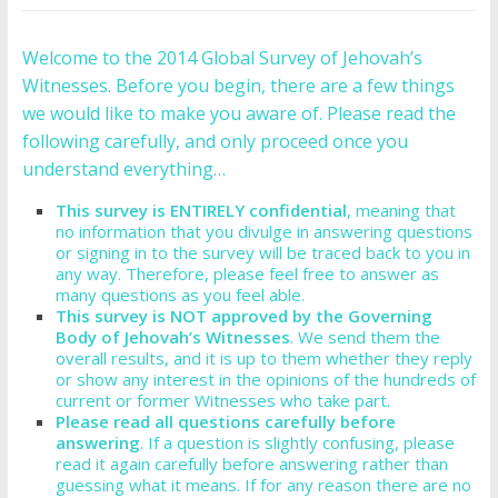
Welcome to the 2014 Global Survey of Jehovah’s
Witnesses. Before you begin, there are a few things
we would like to make you aware of. Please read the
following carefully, and only proceed once you
understand everything…
This survey is ENTIRELY confidential
, meaning that
no information that you divulge in answering questions
or signing in to the survey will be traced back to you in
any way. Therefore, please feel free to answer as
many questions as you feel able.
This survey is NOT approved by the Governing
Body of Jehovah’s Witnesses
. We send them the
overall results, and it is up to them whether they reply
or show any interest in the opinions of the hundreds of
current or former Witnesses who take part.
Please read all questions carefully before
answering
. If a question is slightly confusing, please
read it again carefully before answering rather than
guessing what it means. If for any reason there are no