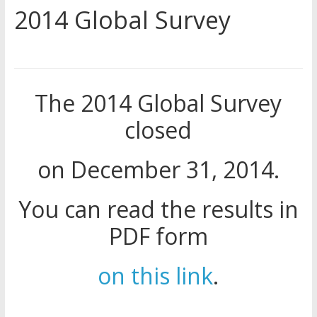
2014 Global Survey
and Sanctions Jehovah’s
Witnesses
Marking – a loving provision?
How do I become
Independent?
The 2014 Global Survey
Child Abuse Records Reveal
Extensive Data Collection by
closed
Jehovah’s Witnesses
on December 31, 2014.
You can read the results in
PDF form
on this link
.