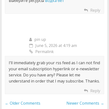
выберите ресурсы
водка бет
Reply
pin up
June 5, 2026 at 4:19 am
Permalink
I’ll immediately grab your rss feed as I can not find
your email subscription hyperlink or e-newsletter
service. Do you have any? Please let me
understand in order that I may subscribe. Thanks.
Reply
Comment
← Older Comments
Newer Comments →