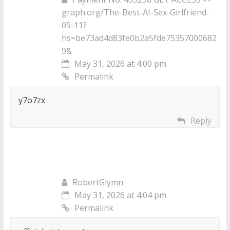
graph.org/The-Best-AI-Sex-Girlfriend-
05-11?
hs=be73ad4d83fe0b2a5fde75357000682
9&
May 31, 2026 at 4:00 pm
Permalink
y7o7zx
Reply
RobertGlymn
May 31, 2026 at 4:04 pm
Permalink