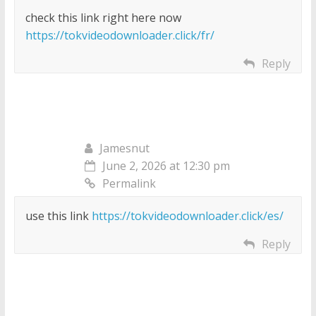
check this link right here now
https://tokvideodownloader.click/fr/
Reply
Jamesnut
June 2, 2026 at 12:30 pm
Permalink
use this link
https://tokvideodownloader.click/es/
Reply