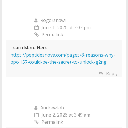
Rogersnawl
June 1, 2026 at 3:03 pm
Permalink
Learn More Here
https://peptidesnova.com/pages/8-reasons-why-
bpc-157-could-be-the-secret-to-unlock-g2ng
Reply
Andrewtob
June 2, 2026 at 3:49 am
Permalink