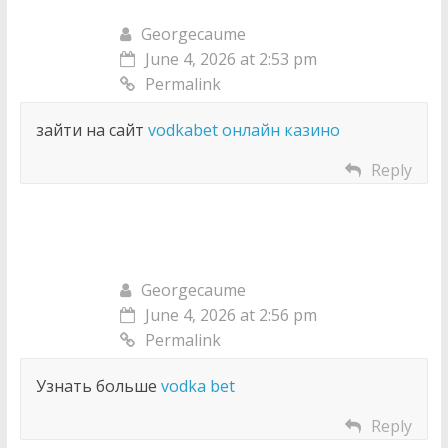
Georgecaume
June 4, 2026 at 2:53 pm
Permalink
зайти на сайт
vodkabet онлайн казино
Reply
Georgecaume
June 4, 2026 at 2:56 pm
Permalink
Узнать больше
vodka bet
Reply