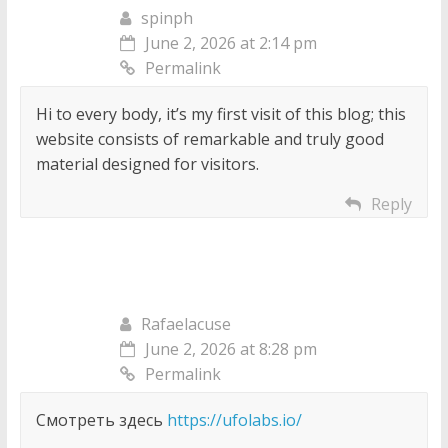
spinph
June 2, 2026 at 2:14 pm
Permalink
Hi to every body, it’s my first visit of this blog; this
website consists of remarkable and truly good
material designed for visitors.
Reply
Rafaelacuse
June 2, 2026 at 8:28 pm
Permalink
Смотреть здесь
https://ufolabs.io/