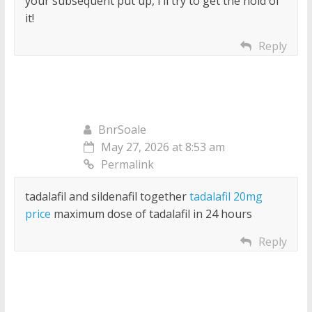
your subsequent put up, I’ll try to get the hold of
it!
Reply
BnrSoale
May 27, 2026 at 8:53 am
Permalink
tadalafil and sildenafil together
tadalafil 20mg
price
maximum dose of tadalafil in 24 hours
Reply