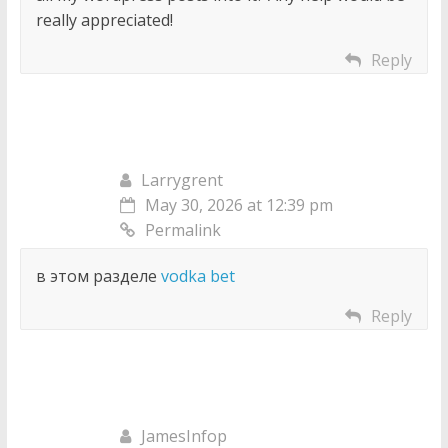
really appreciated!
Reply
Larrygrent
May 30, 2026 at 12:39 pm
Permalink
в этом разделе
vodka bet
Reply
JamesInfop