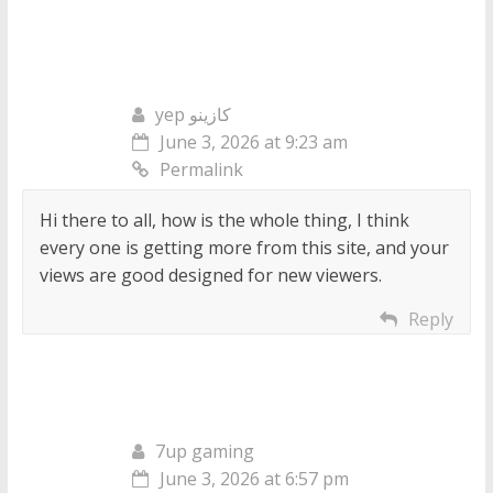
yep كازينو
June 3, 2026 at 9:23 am
Permalink
Hi there to all, how is the whole thing, I think
every one is getting more from this site, and your
views are good designed for new viewers.
Reply
7up gaming
June 3, 2026 at 6:57 pm