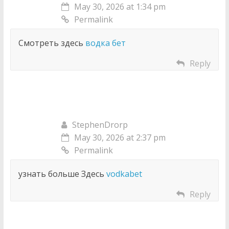
May 30, 2026 at 1:34 pm
Permalink
Смотреть здесь
водка бет
Reply
StephenDrorp
May 30, 2026 at 2:37 pm
Permalink
узнать больше Здесь
vodkabet
Reply