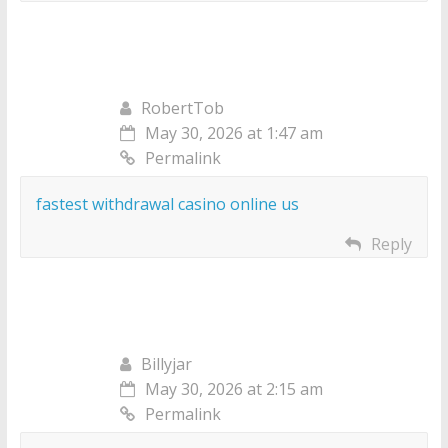
RobertTob
May 30, 2026 at 1:47 am
Permalink
fastest withdrawal casino online us
Reply
Billyjar
May 30, 2026 at 2:15 am
Permalink