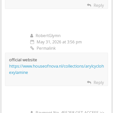
Reply
RobertGlymn
May 31, 2026 at 3:56 pm
Permalink
official website
https://www.houseofnova.nl/collections/arylcycloh
exylamine
Reply
Payment No. 455258 GET ACCESS >>