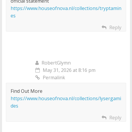
official statement
https://www.houseofnova.nl/collections/tryptamin
es
Reply
RobertGlymn
May 31, 2026 at 8:16 pm
Permalink
Find Out More
https://www.houseofnova.nl/collections/lysergami
des
Reply