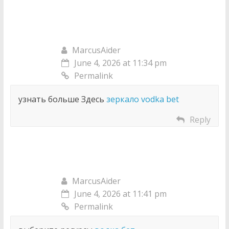
MarcusAider
June 4, 2026 at 11:34 pm
Permalink
узнать больше Здесь
зеркало vodka bet
Reply
MarcusAider
June 4, 2026 at 11:41 pm
Permalink