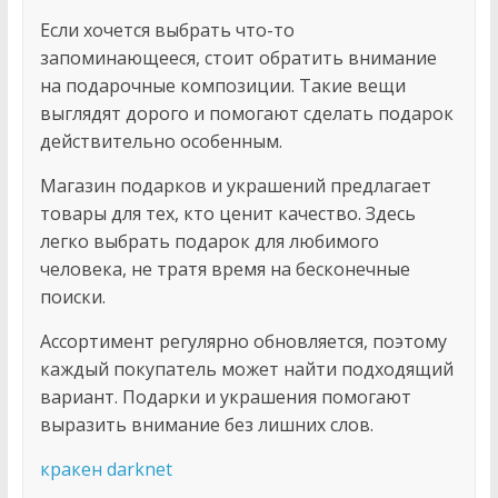
Если хочется выбрать что-то
запоминающееся, стоит обратить внимание
на подарочные композиции. Такие вещи
выглядят дорого и помогают сделать подарок
действительно особенным.
Магазин подарков и украшений предлагает
товары для тех, кто ценит качество. Здесь
легко выбрать подарок для любимого
человека, не тратя время на бесконечные
поиски.
Ассортимент регулярно обновляется, поэтому
каждый покупатель может найти подходящий
вариант. Подарки и украшения помогают
выразить внимание без лишних слов.
кракен darknet