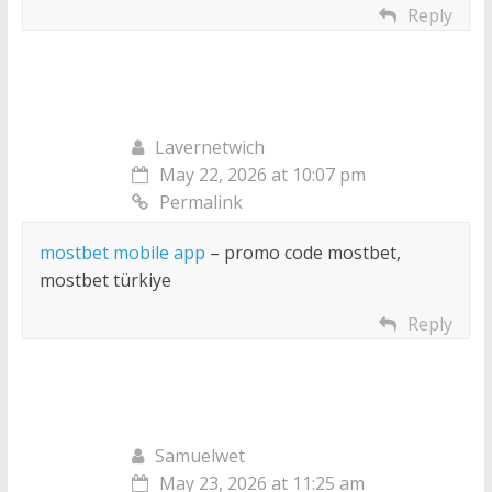
Reply
Lavernetwich
May 22, 2026 at 10:07 pm
Permalink
mostbet mobile app
– promo code mostbet,
mostbet türkiye
Reply
Samuelwet
May 23, 2026 at 11:25 am