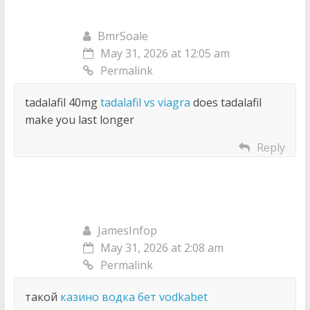
BmrSoale
May 31, 2026 at 12:05 am
Permalink
tadalafil 40mg
tadalafil vs viagra
does tadalafil
make you last longer
Reply
JamesInfop
May 31, 2026 at 2:08 am
Permalink
такой
казино водка бет vodkabet