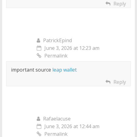
Reply
PatrickEpind
June 3, 2026 at 12:23 am
Permalink
important source
leap wallet
Reply
Rafaelacuse
June 3, 2026 at 12:44 am
Permalink