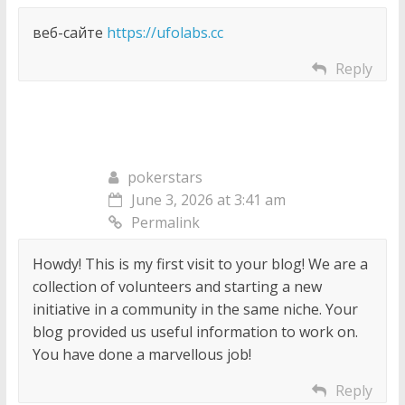
веб-сайте
https://ufolabs.cc
Reply
pokerstars
June 3, 2026 at 3:41 am
Permalink
Howdy! This is my first visit to your blog! We are a
collection of volunteers and starting a new
initiative in a community in the same niche. Your
blog provided us useful information to work on.
You have done a marvellous job!
Reply