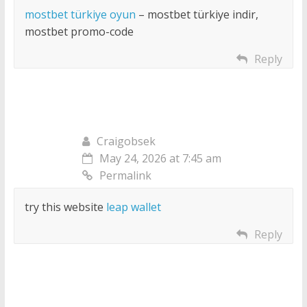
mostbet türkiye oyun
– mostbet türkiye indir,
mostbet promo-code
Reply
Craigobsek
May 24, 2026 at 7:45 am
Permalink
try this website
leap wallet
Reply