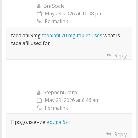
BnrSoale
May 28, 2026 at 10:08 pm
Permalink
tadalafil 9mg
tadalafil 20 mg tablet uses
what is
tadalafil used for
Reply
StephenDrorp
May 29, 2026 at 8:46 am
Permalink
Продолжение
водка бэт
Reply