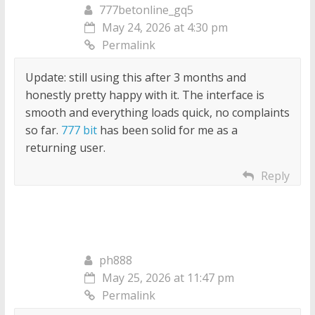
777betonline_gq5
May 24, 2026 at 4:30 pm
Permalink
Update: still using this after 3 months and
honestly pretty happy with it. The interface is
smooth and everything loads quick, no complaints
so far.
777 bit
has been solid for me as a
returning user.
Reply
ph888
May 25, 2026 at 11:47 pm
Permalink