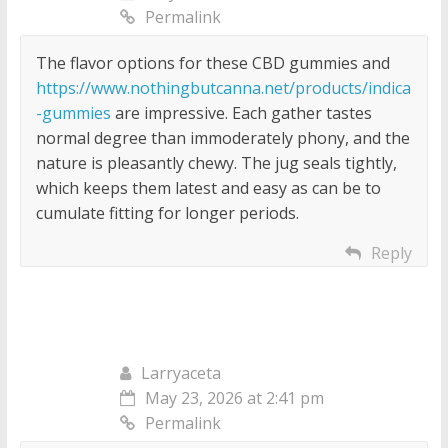
Permalink
The flavor options for these CBD gummies and
https://www.nothingbutcanna.net/products/indica
-gummies
are impressive. Each gather tastes
normal degree than immoderately phony, and the
nature is pleasantly chewy. The jug seals tightly,
which keeps them latest and easy as can be to
cumulate fitting for longer periods.
Reply
Larryaceta
May 23, 2026 at 2:41 pm
Permalink