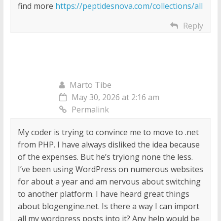
find more
https://peptidesnova.com/collections/all
Reply
Marto Tibe
May 30, 2026 at 2:16 am
Permalink
My coder is trying to convince me to move to .net
from PHP. I have always disliked the idea because
of the expenses. But he’s tryiong none the less.
I’ve been using WordPress on numerous websites
for about a year and am nervous about switching
to another platform. I have heard great things
about blogengine.net. Is there a way I can import
all my wordpress posts into it? Any help would be