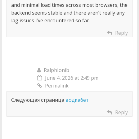
and minimal load times across most browsers, the
backend seems stable and there aren’t really any
lag issues I’ve encountered so far.
Reply
RalphIonib
June 4, 2026 at 2:49 pm
Permalink
Следующая страница
водкабет
Reply