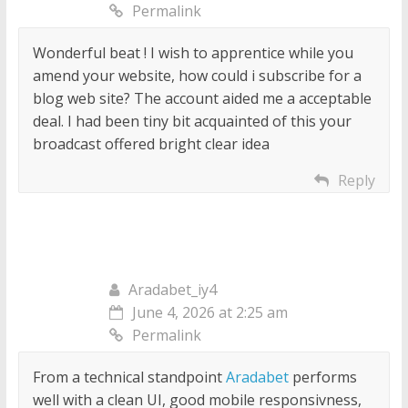
Permalink
Wonderful beat ! I wish to apprentice while you
amend your website, how could i subscribe for a
blog web site? The account aided me a acceptable
deal. I had been tiny bit acquainted of this your
broadcast offered bright clear idea
Reply
Aradabet_iy4
June 4, 2026 at 2:25 am
Permalink
From a technical standpoint
Aradabet
performs
well with a clean UI, good mobile responsivness,