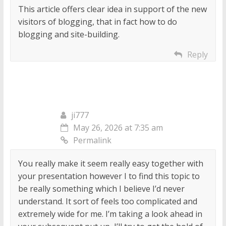
This article offers clear idea in support of the new
visitors of blogging, that in fact how to do
blogging and site-building.
Reply
ji777
May 26, 2026 at 7:35 am
Permalink
You really make it seem really easy together with
your presentation however I to find this topic to
be really something which I believe I’d never
understand. It sort of feels too complicated and
extremely wide for me. I’m taking a look ahead in