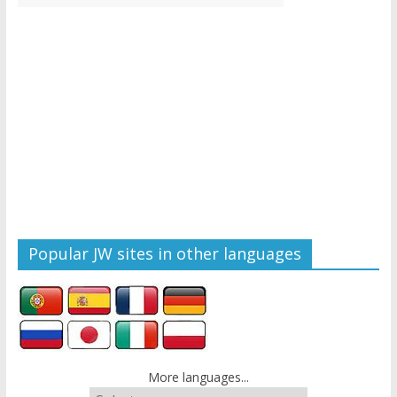
Popular JW sites in other languages
More languages...