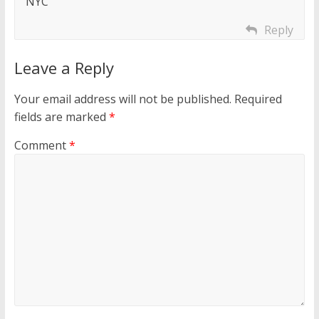
NYC
Reply
Leave a Reply
Your email address will not be published.
Required
fields are marked
*
Comment
*