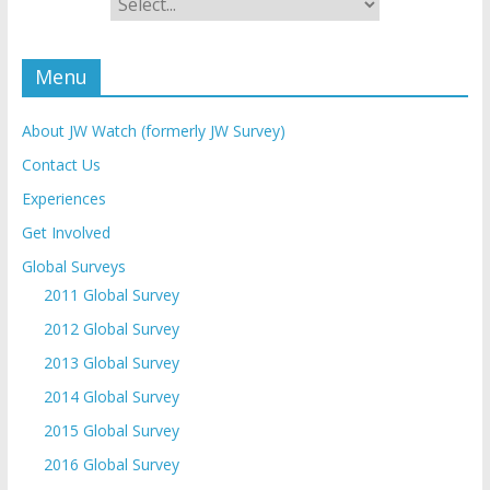
Menu
About JW Watch (formerly JW Survey)
Contact Us
Experiences
Get Involved
Global Surveys
2011 Global Survey
2012 Global Survey
2013 Global Survey
2014 Global Survey
2015 Global Survey
2016 Global Survey