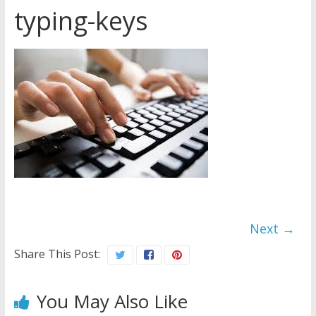
Jehovah’s Witnesses
typing-keys
Jehovah’s Witnesses and the
United Nations – 20 Years
Later
Watchtower Defies Court
Order; Montana Judge Fines
and Sanctions Jehovah’s
Witnesses
Next →
Share This Post:
You May Also Like