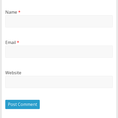
Name
*
Email
*
Website