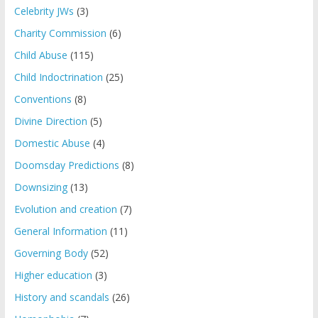
Celebrity JWs
(3)
Charity Commission
(6)
Child Abuse
(115)
Child Indoctrination
(25)
Conventions
(8)
Divine Direction
(5)
Domestic Abuse
(4)
Doomsday Predictions
(8)
Downsizing
(13)
Evolution and creation
(7)
General Information
(11)
Governing Body
(52)
Higher education
(3)
History and scandals
(26)