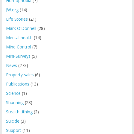
Homophobia
(7)
JW.org
(14)
Life Stories
(21)
Mark O'Donnell
(28)
Mental health
(14)
Mind Control
(7)
Mini-Surveys
(5)
News
(273)
Property sales
(6)
Publications
(13)
Science
(1)
Shunning
(28)
Stealth tithing
(2)
Suicide
(3)
Support
(11)