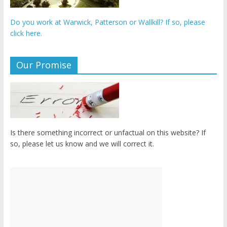
Do you work at Warwick, Patterson or Wallkill? If so, please
click here.
Our Promise
Is there something incorrect or unfactual on this website? If
so, please let us know and we will correct it.