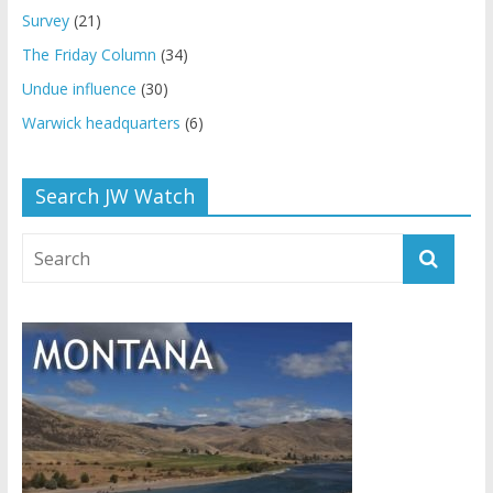
Survey
(21)
The Friday Column
(34)
Undue influence
(30)
Warwick headquarters
(6)
Search JW Watch