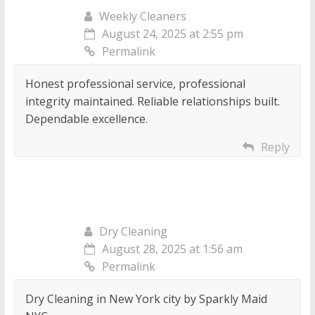
Weekly Cleaners
August 24, 2025 at 2:55 pm
Permalink
Honest professional service, professional
integrity maintained. Reliable relationships built.
Dependable excellence.
Reply
Dry Cleaning
August 28, 2025 at 1:56 am
Permalink
Dry Cleaning in New York city by Sparkly Maid