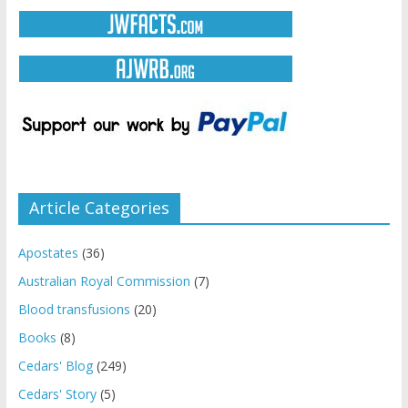
Article Categories
Apostates
(36)
Australian Royal Commission
(7)
Blood transfusions
(20)
Books
(8)
Cedars' Blog
(249)
Cedars' Story
(5)