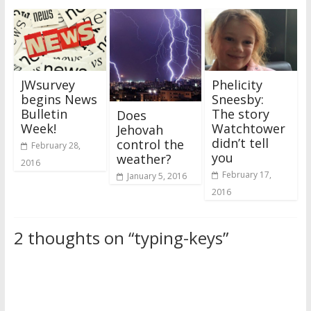
Phelicity
JWsurvey
Sneesby:
begins News
The story
Bulletin
Does
Watchtower
Week!
Jehovah
didn’t tell
control the
February 28,
you
weather?
2016
February 17,
January 5, 2016
2016
2 thoughts on “
typing-keys
”