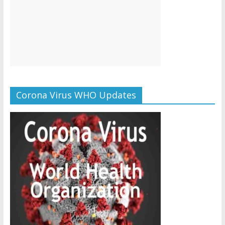
Corona Virus WHO Updates