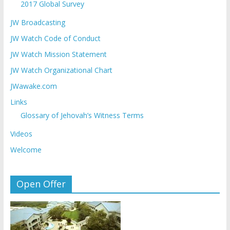
2017 Global Survey
JW Broadcasting
JW Watch Code of Conduct
JW Watch Mission Statement
JW Watch Organizational Chart
JWawake.com
Links
Glossary of Jehovah’s Witness Terms
Videos
Welcome
Open Offer