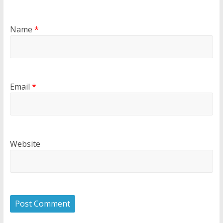
Name
*
Email
*
Website