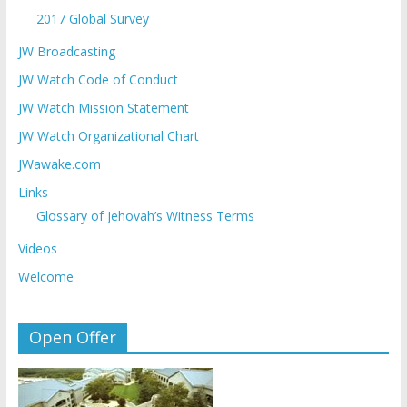
2017 Global Survey
JW Broadcasting
JW Watch Code of Conduct
JW Watch Mission Statement
JW Watch Organizational Chart
JWawake.com
Links
Glossary of Jehovah’s Witness Terms
Videos
Welcome
Open Offer