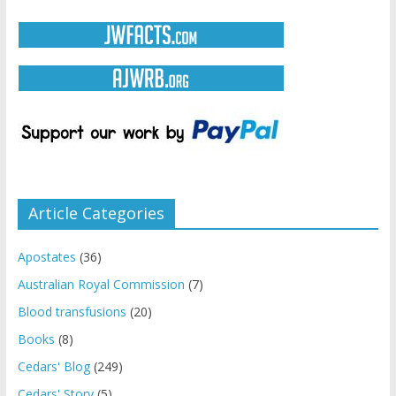
Article Categories
Apostates
(36)
Australian Royal Commission
(7)
Blood transfusions
(20)
Books
(8)
Cedars' Blog
(249)
Cedars' Story
(5)