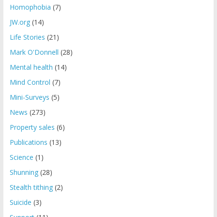
Homophobia
(7)
JW.org
(14)
Life Stories
(21)
Mark O'Donnell
(28)
Mental health
(14)
Mind Control
(7)
Mini-Surveys
(5)
News
(273)
Property sales
(6)
Publications
(13)
Science
(1)
Shunning
(28)
Stealth tithing
(2)
Suicide
(3)