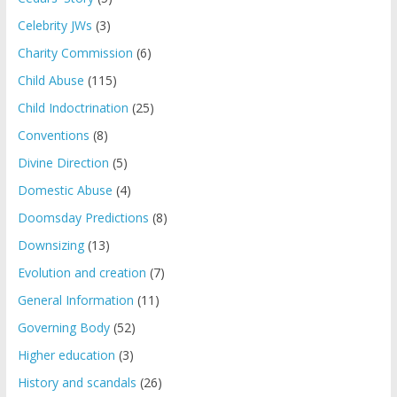
Celebrity JWs
(3)
Charity Commission
(6)
Child Abuse
(115)
Child Indoctrination
(25)
Conventions
(8)
Divine Direction
(5)
Domestic Abuse
(4)
Doomsday Predictions
(8)
Downsizing
(13)
Evolution and creation
(7)
General Information
(11)
Governing Body
(52)
Higher education
(3)
History and scandals
(26)