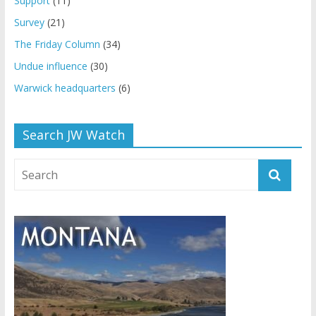
Support
(11)
Survey
(21)
The Friday Column
(34)
Undue influence
(30)
Warwick headquarters
(6)
Search JW Watch