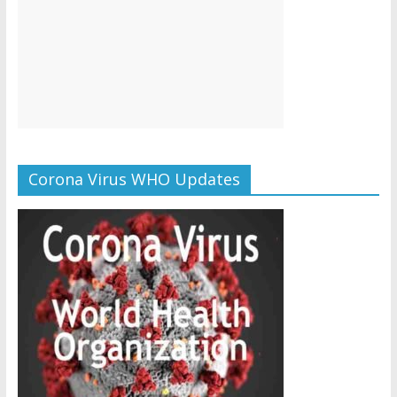
Corona Virus WHO Updates