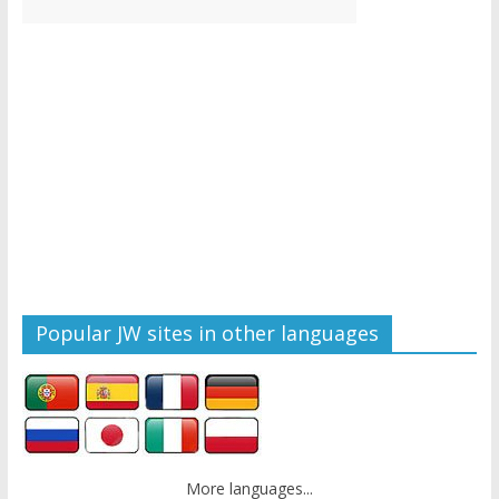
Popular JW sites in other languages
More languages...