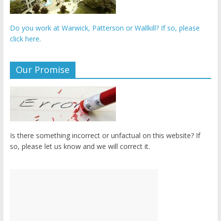
Do you work at Warwick, Patterson or Wallkill? If so, please
click here.
Our Promise
Is there something incorrect or unfactual on this website? If
so, please let us know and we will correct it.