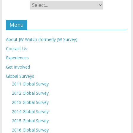
Menu
About JW Watch (formerly JW Survey)
Contact Us
Experiences
Get Involved
Global Surveys
2011 Global Survey
2012 Global Survey
2013 Global Survey
2014 Global Survey
2015 Global Survey
2016 Global Survey