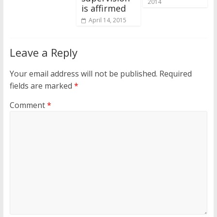
2014
is affirmed
April 14, 2015
Leave a Reply
Your email address will not be published.
Required
fields are marked
*
Comment
*