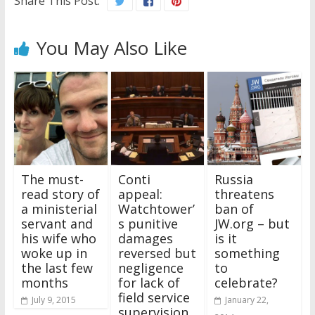
Share This Post:
You May Also Like
The must-
Conti
Russia
read story of
appeal:
threatens
a ministerial
Watchtower’
ban of
servant and
s punitive
JW.org – but
his wife who
damages
is it
woke up in
reversed but
something
the last few
negligence
to
months
for lack of
celebrate?
field service
July 9, 2015
January 22,
supervision