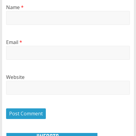
Name
*
Email
*
Website