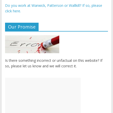
Do you work at Warwick, Patterson or Wallkill? If so, please
click here.
Our Promise
Is there something incorrect or unfactual on this website? If
so, please let us know and we will correct it.