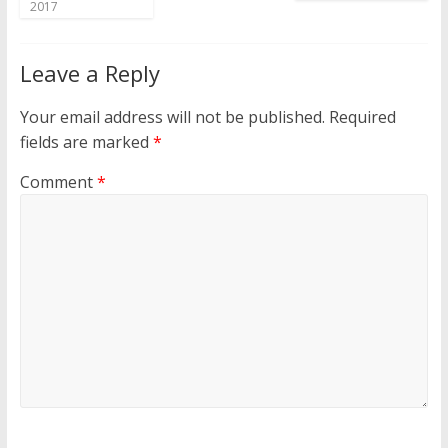
2017
Leave a Reply
Your email address will not be published.
Required
fields are marked
*
Comment
*