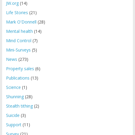
JW.org
(14)
Life Stories
(21)
Mark O'Donnell
(28)
Mental health
(14)
Mind Control
(7)
Mini-Surveys
(5)
News
(273)
Property sales
(6)
Publications
(13)
Science
(1)
Shunning
(28)
Stealth tithing
(2)
Suicide
(3)
Support
(11)
Survey
(21)