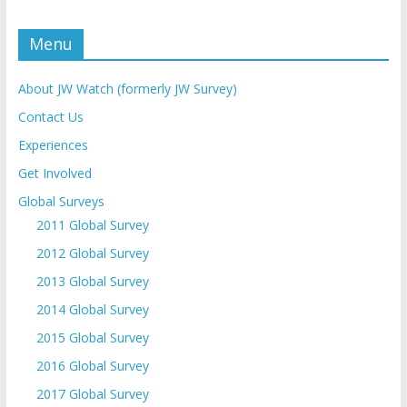
Menu
About JW Watch (formerly JW Survey)
Contact Us
Experiences
Get Involved
Global Surveys
2011 Global Survey
2012 Global Survey
2013 Global Survey
2014 Global Survey
2015 Global Survey
2016 Global Survey
2017 Global Survey