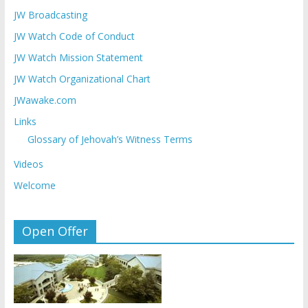
JW Broadcasting
JW Watch Code of Conduct
JW Watch Mission Statement
JW Watch Organizational Chart
JWawake.com
Links
Glossary of Jehovah’s Witness Terms
Videos
Welcome
Open Offer