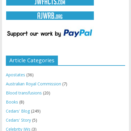
Article Categories
Apostates
(36)
Australian Royal Commission
(7)
Blood transfusions
(20)
Books
(8)
Cedars' Blog
(249)
Cedars' Story
(5)
Celebrity JWs
(3)