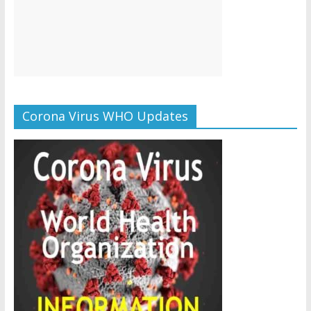
Corona Virus WHO Updates