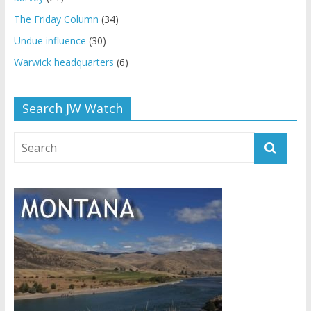
The Friday Column
(34)
Undue influence
(30)
Warwick headquarters
(6)
Search JW Watch