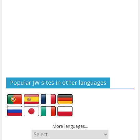
Popular JW sites in other languages
More languages...