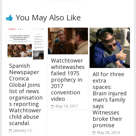
You May Also Like
Watchtower
Spanish
whitewashes
Newspaper
failed 1975
All for three
Cronica
prophecy in
extra
Global joins
2017
spaces:
list of news
convention
Brain injured
organisation
video
man’s family
s reporting
says
May 18, 2017
Watchtower
Witnesses
child abuse
broke their
scandal.
promise
January 13,
May 28, 2014