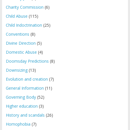
Charity Commission
(6)
Child Abuse
(115)
Child Indoctrination
(25)
Conventions
(8)
Divine Direction
(5)
Domestic Abuse
(4)
Doomsday Predictions
(8)
Downsizing
(13)
Evolution and creation
(7)
General Information
(11)
Governing Body
(52)
Higher education
(3)
History and scandals
(26)
Homophobia
(7)