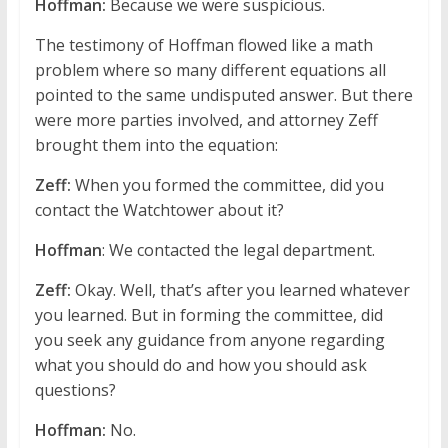
Hoffman:
Because we were suspicious.
The testimony of Hoffman flowed like a math
problem where so many different equations all
pointed to the same undisputed answer. But there
were more parties involved, and attorney Zeff
brought them into the equation:
Zeff:
When you formed the committee, did you
contact the Watchtower about it?
Hoffman
: We contacted the legal department.
Zeff:
Okay. Well, that’s after you learned whatever
you learned. But in forming the committee, did
you seek any guidance from anyone regarding
what you should do and how you should ask
questions?
Hoffman:
No.