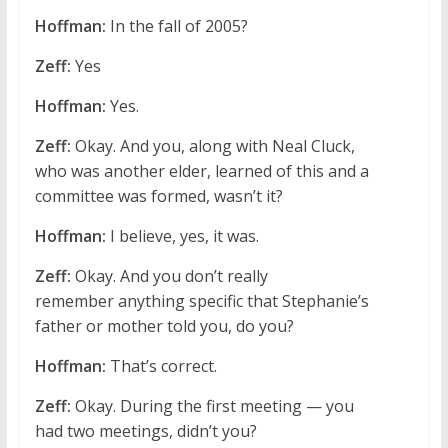
Hoffman:
In the fall of 2005?
Zeff:
Yes
Hoffman:
Yes.
Zeff:
Okay. And you, along with Neal Cluck,
who was another elder, learned of this and a
committee was formed, wasn’t it?
Hoffman:
I believe, yes, it was.
Zeff:
Okay. And you don’t really
remember anything specific that Stephanie’s
father or mother told you, do you?
Hoffman:
That’s correct.
Zeff:
Okay. During the first meeting — you
had two meetings, didn’t you?