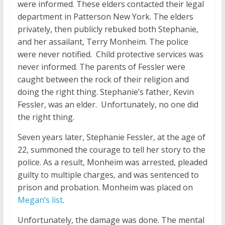
were informed. These elders contacted their legal
department in Patterson New York. The elders
privately, then publicly rebuked both Stephanie,
and her assailant, Terry Monheim. The police
were never notified. Child protective services was
never informed. The parents of Fessler were
caught between the rock of their religion and
doing the right thing. Stephanie’s father, Kevin
Fessler, was an elder. Unfortunately, no one did
the right thing.
Seven years later, Stephanie Fessler, at the age of
22, summoned the courage to tell her story to the
police. As a result, Monheim was arrested, pleaded
guilty to multiple charges, and was sentenced to
prison and probation. Monheim was placed on
Megan’s list
.
Unfortunately, the damage was done. The mental