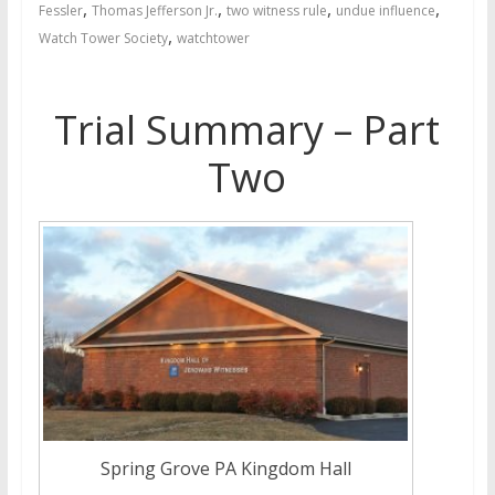
,
,
,
,
Fessler
Thomas Jefferson Jr.
two witness rule
undue influence
,
Watch Tower Society
watchtower
Trial Summary – Part
Two
Spring Grove PA Kingdom Hall