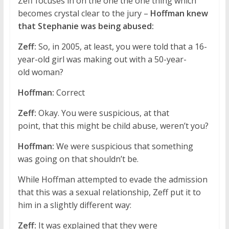
Zeff focuses in on the one the one thing which
becomes crystal clear to the jury –
Hoffman knew
that Stephanie was being abused:
Zeff:
So, in 2005, at least, you were told that a 16-
year-old girl was making out with a 50-year-
old woman?
Hoffman:
Correct
Zeff:
Okay. You were suspicious, at that
point, that this might be child abuse, weren’t you?
Hoffman:
We were suspicious that something
was going on that shouldn’t be.
While Hoffman attempted to evade the admission
that this was a sexual relationship, Zeff put it to
him in a slightly different way:
Zeff:
It was explained that they were