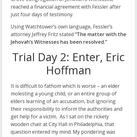
reached a financial agreement with Fessler after
just four days of testimony.
Using Watchtower’s own language, Fessler’s
attorney Jeffrey Fritz stated
“The matter with the
Jehovah’s Witnesses has been resolved.”
Trial Day 2: Enter, Eric
Hoffman
It is difficult to fathom which is worse – an elder
molesting a young child, or an entire group of
elders learning of an accusation, but ignoring
their responsibility to inform the authorities and
get help for a victim. As I sat on the rickety
wooden chair at City Hall in Philadelphia, that
question entered my mind. My pondering was