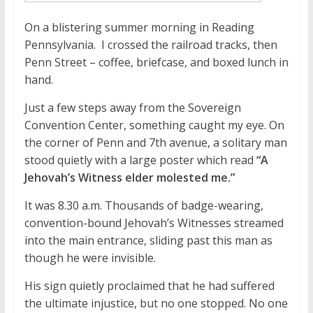
On a blistering summer morning in Reading
Pennsylvania. I crossed the railroad tracks, then
Penn Street – coffee, briefcase, and boxed lunch in
hand.
Just a few steps away from the Sovereign
Convention Center, something caught my eye. On
the corner of Penn and 7th avenue, a solitary man
stood quietly with a large poster which read
“A
Jehovah’s Witness elder molested me.”
It was 8.30 a.m. Thousands of badge-wearing,
convention-bound Jehovah’s Witnesses streamed
into the main entrance, sliding past this man as
though he were invisible.
His sign quietly proclaimed that he had suffered
the ultimate injustice, but no one stopped. No one