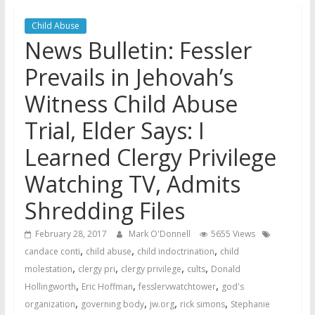
Jehovah’s Witnesses and the
Child Abuse
United Nations – 20 Years
News Bulletin: Fessler
Later
Watchtower Defies Court
Prevails in Jehovah’s
Order; Montana Judge Fines
Witness Child Abuse
and Sanctions Jehovah’s
Witnesses
Trial, Elder Says: I
Marking – a loving provision?
Learned Clergy Privilege
Watching TV, Admits
Shredding Files
February 28, 2017
Mark O'Donnell
5655 Views
,
,
,
candace conti
child abuse
child indoctrination
child
,
,
,
,
molestation
clergy pri
clergy privilege
cults
Donald
,
,
,
Hollingworth
Eric Hoffman
fesslervwatchtower
god's
,
,
,
,
organization
governing body
jw.org
rick simons
Stephanie