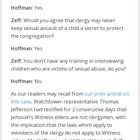
Hoffman:
Yes.
Zeff:
Would you agree that clergy may never
keep sexual assault of a child a secret to protect
the congregation?
Hoffman:
Yes
Zeff:
You don’t have any training in interviewing
children who are victims of sexual abuse, do you?
Hoffman:
No.
As our readers may recall from
our prior article on
this case
, Watchtower representative Thomas
Jefferson had testified for 2 consecutive days that
Jehovah’s Witness elders are not clergymen, with
the implication that the laws which apply to
members of the clergy do not apply to Witness