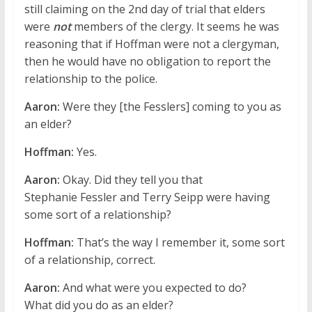
still claiming on the 2nd day of trial that elders
were
not
members of the clergy. It seems he was
reasoning that if Hoffman were not a clergyman,
then he would have no obligation to report the
relationship to the police.
Aaron:
Were they [the Fesslers] coming to you as
an elder?
Hoffman:
Yes.
Aaron:
Okay. Did they tell you that
Stephanie Fessler and Terry Seipp were having
some sort of a relationship?
Hoffman:
That’s the way I remember it, some sort
of a relationship, correct.
Aaron:
And what were you expected to do?
What did you do as an elder?