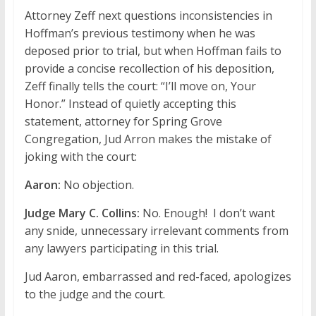
Attorney Zeff next questions inconsistencies in
Hoffman’s previous testimony when he was
deposed prior to trial, but when Hoffman fails to
provide a concise recollection of his deposition,
Zeff finally tells the court: “I’ll move on, Your
Honor.” Instead of quietly accepting this
statement, attorney for Spring Grove
Congregation, Jud Arron makes the mistake of
joking with the court:
Aaron:
No objection.
Judge Mary C. Collins:
No. Enough! I don’t want
any snide, unnecessary irrelevant comments from
any lawyers participating in this trial.
Jud Aaron, embarrassed and red-faced, apologizes
to the judge and the court.