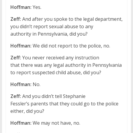
Hoffman:
Yes.
Zeff:
And after you spoke to the legal department,
you didn’t report sexual abuse to any
authority in Pennsylvania, did you?
Hoffman:
We did not report to the police, no.
Zeff:
You never received any instruction
that there was any legal authority in Pennsylvania
to report suspected child abuse, did you?
Hoffman:
No.
Zeff:
And you didn’t tell Stephanie
Fessler’s parents that they could go to the police
either, did you?
Hoffman:
We may not have, no.