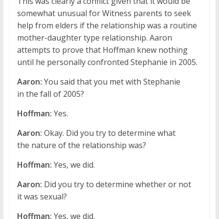
This was clearly a conflict given that it would be
somewhat unusual for Witness parents to seek
help from elders if the relationship was a routine
mother-daughter type relationship. Aaron
attempts to prove that Hoffman knew nothing
until he personally confronted Stephanie in 2005.
Aaron:
You said that you met with Stephanie
in the fall of 2005?
Hoffman:
Yes.
Aaron:
Okay. Did you try to determine what
the nature of the relationship was?
Hoffman:
Yes, we did.
Aaron:
Did you try to determine whether or not
it was sexual?
Hoffman:
Yes, we did.