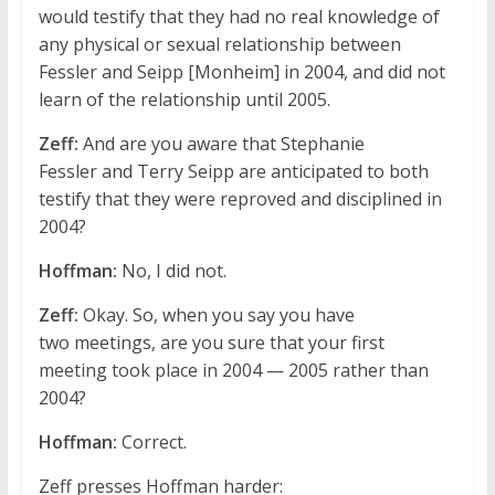
would testify that they had no real knowledge of
any physical or sexual relationship between
Fessler and Seipp [Monheim] in 2004, and did not
learn of the relationship until 2005.
Zeff:
And are you aware that Stephanie
Fessler and Terry Seipp are anticipated to both
testify that they were reproved and disciplined in
2004?
Hoffman:
No, I did not.
Zeff:
Okay. So, when you say you have
two meetings, are you sure that your first
meeting took place in 2004 — 2005 rather than
2004?
Hoffman:
Correct.
Zeff presses Hoffman harder: