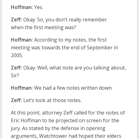
Hoffman:
Yes.
Zeff:
Okay. So, you don’t really remember
when the first meeting was?
Hoffman:
According to my notes, the first
meeting was towards the end of September in
2005.
Zeff:
Okay. Well, what note are you talking about,
Sir?
Hoffman:
We had a few notes written down.
Zeff:
Let’s look at those notes.
At this point, attorney Zeff called for the notes of
Eric Hoffman to be projected on screen for the
jury. As stated by the defense in opening
arguments, Watchtower had hoped their elders