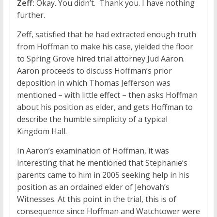
Zeff:
Okay. You didn’t. Thank you. I have nothing
further.
Zeff, satisfied that he had extracted enough truth
from Hoffman to make his case, yielded the floor
to Spring Grove hired trial attorney Jud Aaron.
Aaron proceeds to discuss Hoffman’s prior
deposition in which Thomas Jefferson was
mentioned – with little effect – then asks Hoffman
about his position as elder, and gets Hoffman to
describe the humble simplicity of a typical
Kingdom Hall.
In Aaron’s examination of Hoffman, it was
interesting that he mentioned that Stephanie’s
parents came to him in 2005 seeking help in his
position as an ordained elder of Jehovah’s
Witnesses. At this point in the trial, this is of
consequence since Hoffman and Watchtower were