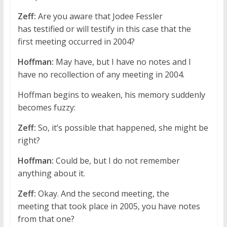
Zeff:
Are you aware that Jodee Fessler
has testified or will testify in this case that the
first meeting occurred in 2004?
Hoffman:
May have, but I have no notes and I
have no recollection of any meeting in 2004.
Hoffman begins to weaken, his memory suddenly
becomes fuzzy:
Zeff:
So, it’s possible that happened, she might be
right?
Hoffman:
Could be, but I do not remember
anything about it.
Zeff:
Okay. And the second meeting, the
meeting that took place in 2005, you have notes
from that one?