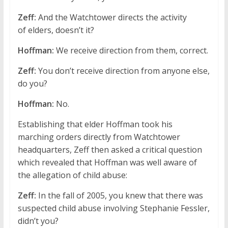
Zeff:
And the Watchtower directs the activity
of elders, doesn’t it?
Hoffman:
We receive direction from them, correct.
Zeff:
You don’t receive direction from anyone else,
do you?
Hoffman:
No.
Establishing that elder Hoffman took his
marching orders directly from Watchtower
headquarters, Zeff then asked a critical question
which revealed that Hoffman was well aware of
the allegation of child abuse:
Zeff:
In the fall of 2005, you knew that there was
suspected child abuse involving Stephanie Fessler,
didn’t you?