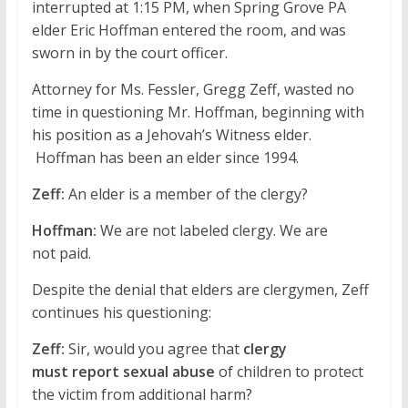
interrupted at 1:15 PM, when Spring Grove PA
elder Eric Hoffman entered the room, and was
sworn in by the court officer.
Attorney for Ms. Fessler, Gregg Zeff, wasted no
time in questioning Mr. Hoffman, beginning with
his position as a Jehovah’s Witness elder.
Hoffman has been an elder since 1994.
Zeff:
An elder is a member of the clergy?
Hoffman:
We are not labeled clergy. We are
not paid.
Despite the denial that elders are clergymen, Zeff
continues his questioning:
Zeff:
Sir, would you agree that
clergy
must report sexual abuse
of children to protect
the victim from additional harm?