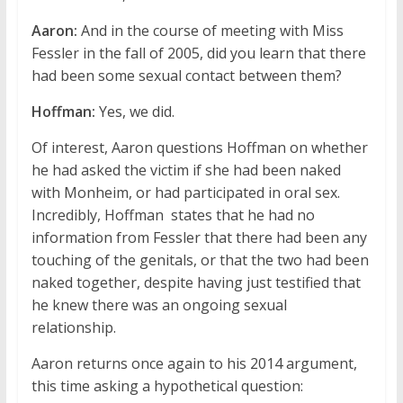
Aaron:
And in the course of meeting with Miss
Fessler in the fall of 2005, did you learn that there
had been some sexual contact between them?
Hoffman:
Yes, we did.
Of interest, Aaron questions Hoffman on whether
he had asked the victim if she had been naked
with Monheim, or had participated in oral sex.
Incredibly, Hoffman states that he had no
information from Fessler that there had been any
touching of the genitals, or that the two had been
naked together, despite having just testified that
he knew there was an ongoing sexual
relationship.
Aaron returns once again to his 2014 argument,
this time asking a hypothetical question: