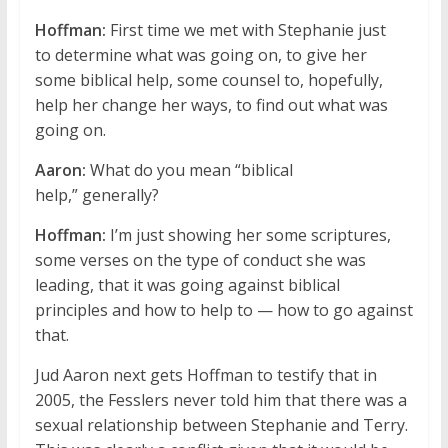
Hoffman:
First time we met with Stephanie just
to determine what was going on, to give her
some biblical help, some counsel to, hopefully,
help her change her ways, to find out what was
going on.
Aaron:
What do you mean “biblical
help,” generally?
Hoffman:
I’m just showing her some scriptures,
some verses on the type of conduct she was
leading, that it was going against biblical
principles and how to help to — how to go against
that.
Jud Aaron next gets Hoffman to testify that in
2005, the Fesslers never told him that there was a
sexual relationship between Stephanie and Terry.