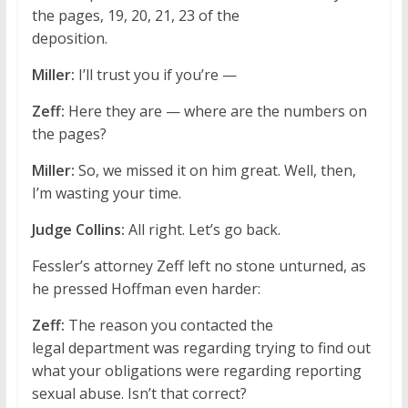
the pages, 19, 20, 21, 23 of the
deposition.
Miller:
I’ll trust you if you’re —
Zeff:
Here they are — where are the numbers on
the pages?
Miller:
So, we missed it on him great. Well, then,
I’m wasting your time.
Judge Collins:
All right. Let’s go back.
Fessler’s attorney Zeff left no stone unturned, as
he pressed Hoffman even harder:
Zeff:
The reason you contacted the
legal department was regarding trying to find out
what your obligations were regarding reporting
sexual abuse. Isn’t that correct?