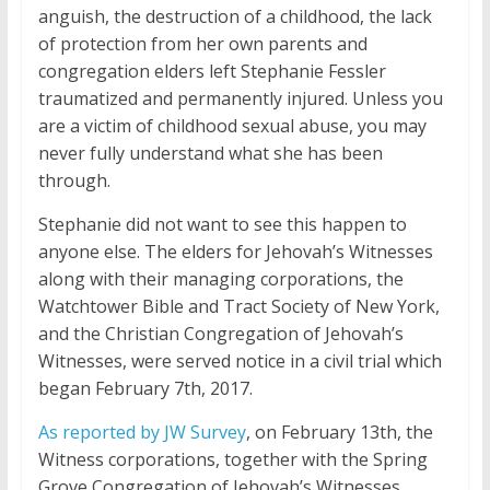
anguish, the destruction of a childhood, the lack
of protection from her own parents and
congregation elders left Stephanie Fessler
traumatized and permanently injured. Unless you
are a victim of childhood sexual abuse, you may
never fully understand what she has been
through.
Stephanie did not want to see this happen to
anyone else. The elders for Jehovah’s Witnesses
along with their managing corporations, the
Watchtower Bible and Tract Society of New York,
and the Christian Congregation of Jehovah’s
Witnesses, were served notice in a civil trial which
began February 7th, 2017.
As reported by JW Survey
, on February 13th, the
Witness corporations, together with the Spring
Grove Congregation of Jehovah’s Witnesses,