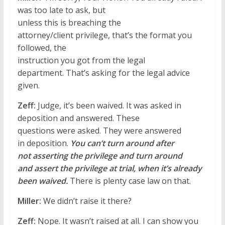
was too late to ask, but
unless this is breaching the
attorney/client privilege, that’s the format you
followed, the
instruction you got from the legal
department. That’s asking for the legal advice
given.
Zeff:
Judge, it’s been waived. It was asked in
deposition and answered. These
questions were asked. They were answered
in deposition.
You can’t turn around after
not asserting the privilege and turn around
and assert the privilege at trial, when it’s already
been waived.
There is plenty case law on that.
Miller:
We didn’t raise it there?
Zeff:
Nope. It wasn’t raised at all. I can show you