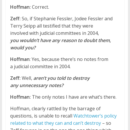
Hoffman:
Correct.
Zeff:
So, if Stephanie Fessler, Jodee Fessler and
Terry Seipp all testified that they were
involved with judicial committees in 2004,
you wouldn’t have any reason to doubt them,
would you?
Hoffman
: Yes, because there’s no notes from
a judicial committee in 2004.
Zeff:
Well,
aren’t you told to destroy
any unnecessary notes?
Hoffman:
The only notes I have are what’s there.
Hoffman, clearly rattled by the barrage of
questions, is unable to recall
Watchtower’s policy
related to what they can and can’t destroy
– so