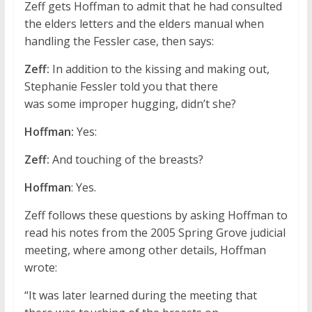
Zeff gets Hoffman to admit that he had consulted
the elders letters and the elders manual when
handling the Fessler case, then says:
Zeff:
In addition to the kissing and making out,
Stephanie Fessler told you that there
was some improper hugging, didn’t she?
Hoffman:
Yes:
Zeff:
And touching of the breasts?
Hoffman
: Yes.
Zeff follows these questions by asking Hoffman to
read his notes from the 2005 Spring Grove judicial
meeting, where among other details, Hoffman
wrote:
“It was later learned during the meeting that