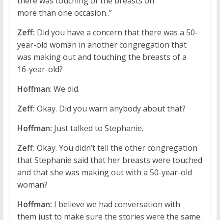
there was touching of the breasts on
more than one occasion..”
Zeff:
Did you have a concern that there was a 50-
year-old woman in another congregation that
was making out and touching the breasts of a
16-year-old?
Hoffman
: We did.
Zeff:
Okay. Did you warn anybody about that?
Hoffman:
Just talked to Stephanie.
Zeff:
Okay. You didn’t tell the other congregation
that Stephanie said that her breasts were touched
and that she was making out with a 50-year-old
woman?
Hoffman:
I believe we had conversation with
them just to make sure the stories were the same.