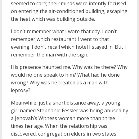
seemed to care; their minds were intently focused
on entering the air-conditioned building, escaping
the heat which was building outside.
I don’t remember what I wore that day. I don’t
remember which restaurant I went to that
evening. I don’t recall which hotel I stayed in. But I
remember the man with the sign.
His presence haunted me. Why was he there? Why
would no one speak to him? What had he done
wrong? Why was he treated as a man with
leprosy?
Meanwhile, just a short distance away, a young
girl named Stephanie Fessler was being abused by
a Jehovah’s Witness woman more than three
times her age. When the relationship was
discovered, congregation elders in two states