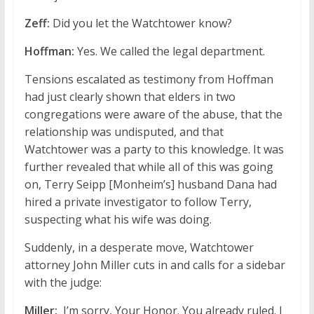
Zeff:
Did you let the Watchtower know?
Hoffman:
Yes. We called the legal department.
Tensions escalated as testimony from Hoffman
had just clearly shown that elders in two
congregations were aware of the abuse, that the
relationship was undisputed, and that
Watchtower was a party to this knowledge. It was
further revealed that while all of this was going
on, Terry Seipp [Monheim’s] husband Dana had
hired a private investigator to follow Terry,
suspecting what his wife was doing.
Suddenly, in a desperate move, Watchtower
attorney John Miller cuts in and calls for a sidebar
with the judge:
Miller:
I’m sorry, Your Honor. You already ruled. I