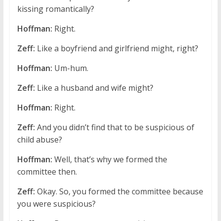
kissing romantically?
Hoffman:
Right.
Zeff:
Like a boyfriend and girlfriend might, right?
Hoffman:
Um-hum.
Zeff:
Like a husband and wife might?
Hoffman:
Right.
Zeff:
And you didn’t find that to be suspicious of
child abuse?
Hoffman:
Well, that’s why we formed the
committee then.
Zeff:
Okay. So, you formed the committee because
you were suspicious?