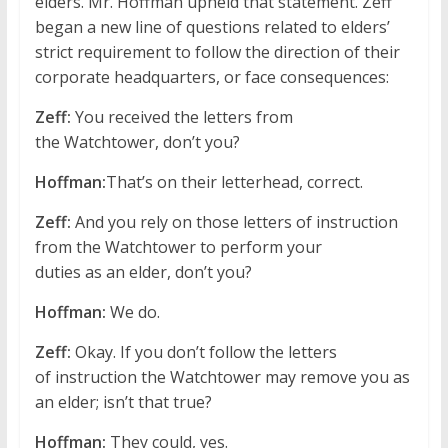
elders. Mr. Hoffman upheld that statement. Zeff
began a new line of questions related to elders’
strict requirement to follow the direction of their
corporate headquarters, or face consequences:
Zeff:
You received the letters from
the Watchtower, don’t you?
Hoffman:
That’s on their letterhead, correct.
Zeff:
And you rely on those letters of instruction
from the Watchtower to perform your
duties as an elder, don’t you?
Hoffman:
We do.
Zeff:
Okay. If you don’t follow the letters
of instruction the Watchtower may remove you as
an elder; isn’t that true?
Hoffman:
They could, yes.