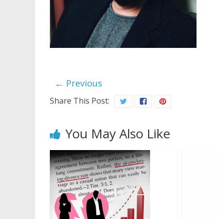
← Previous
Share This Post:
You May Also Like