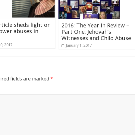
ticle sheds light on
2016: The Year In Review –
ower abuses in
Part One: Jehovah’s
Witnesses and Child Abuse
10, 2017
January 1, 2017
ired fields are marked
*