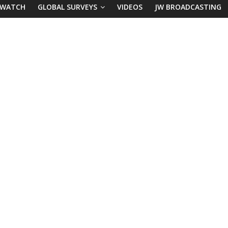
 WATCH
GLOBAL SURVEYS
VIDEOS
JW BROADCASTING