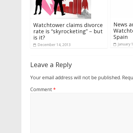
News ar
Watchtower claims divorce
Watcht
rate is “skyrocketing” – but
Spain
is it?
January 
December 14, 2013
Leave a Reply
Your email address will not be published.
Requ
Comment
*