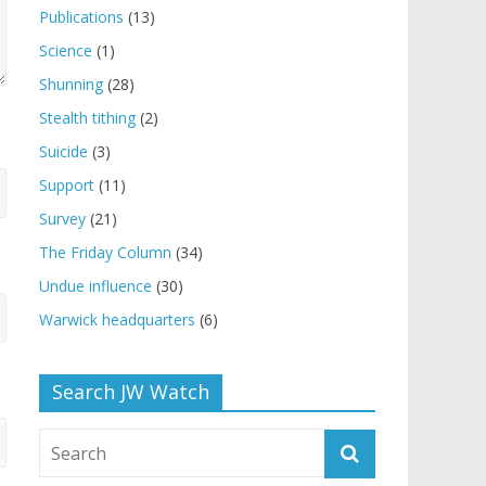
Publications
(13)
Science
(1)
Shunning
(28)
Stealth tithing
(2)
Suicide
(3)
Support
(11)
Survey
(21)
The Friday Column
(34)
Undue influence
(30)
Warwick headquarters
(6)
Search JW Watch