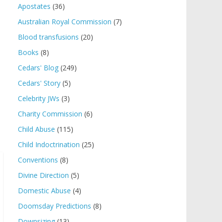
Apostates
(36)
Australian Royal Commission
(7)
Blood transfusions
(20)
Books
(8)
Cedars' Blog
(249)
Cedars' Story
(5)
Celebrity JWs
(3)
Charity Commission
(6)
Child Abuse
(115)
Child Indoctrination
(25)
Conventions
(8)
Divine Direction
(5)
Domestic Abuse
(4)
Doomsday Predictions
(8)
Downsizing
(13)