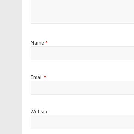
Name
*
Email
*
Website