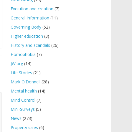
Evolution and creation
(7)
General Information
(11)
Governing Body
(52)
Higher education
(3)
History and scandals
(26)
Homophobia
(7)
JW.org
(14)
Life Stories
(21)
Mark O'Donnell
(28)
Mental health
(14)
Mind Control
(7)
Mini-Surveys
(5)
News
(273)
Property sales
(6)