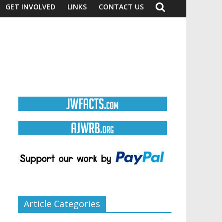
GET INVOLVED
LINKS
CONTACT US
Article Categories