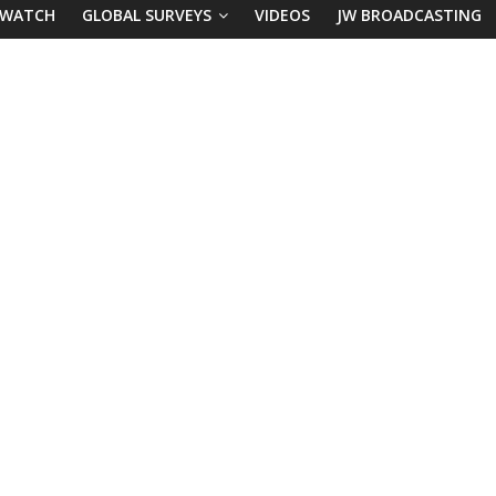
 WATCH
GLOBAL SURVEYS
VIDEOS
JW BROADCASTING