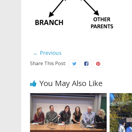
← Previous
Share This Post:
You May Also Like