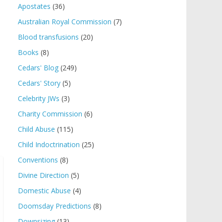
Apostates
(36)
Australian Royal Commission
(7)
Blood transfusions
(20)
Books
(8)
Cedars' Blog
(249)
Cedars' Story
(5)
Celebrity JWs
(3)
Charity Commission
(6)
Child Abuse
(115)
Child Indoctrination
(25)
Conventions
(8)
Divine Direction
(5)
Domestic Abuse
(4)
Doomsday Predictions
(8)
Downsizing
(13)