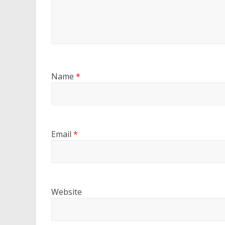
Name
*
Email
*
Website