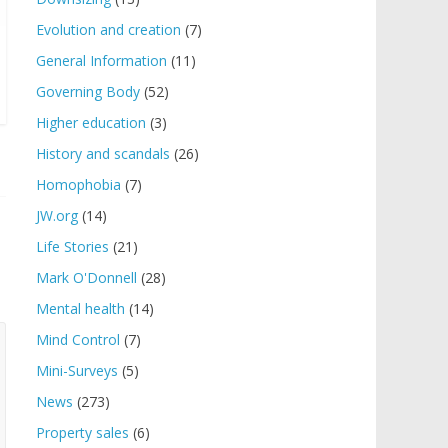
Evolution and creation
(7)
General Information
(11)
Governing Body
(52)
Higher education
(3)
History and scandals
(26)
Homophobia
(7)
JW.org
(14)
Life Stories
(21)
Mark O'Donnell
(28)
Mental health
(14)
Mind Control
(7)
Mini-Surveys
(5)
News
(273)
Property sales
(6)