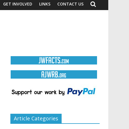
GET INVOLVED
LINKS
CONTACT US
Article Categories