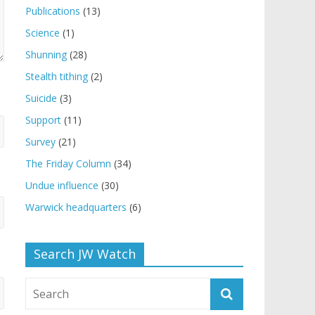
Publications
(13)
Science
(1)
Shunning
(28)
Stealth tithing
(2)
Suicide
(3)
Support
(11)
Survey
(21)
The Friday Column
(34)
Undue influence
(30)
Warwick headquarters
(6)
Search JW Watch