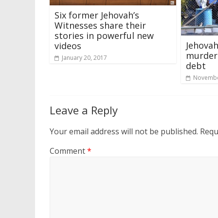
Six former Jehovah’s
Witnesses share their
stories in powerful new
Jehovah
videos
murdere
January 20, 2017
debt
Novembe
Leave a Reply
Your email address will not be published.
Requ
Comment
*