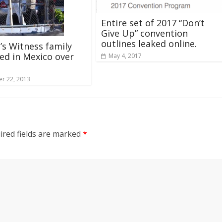
Entire set of 2017 “Don’t
Give Up” convention
outlines leaked online.
’s Witness family
d in Mexico over
May 4, 2017
r 22, 2013
ired fields are marked
*