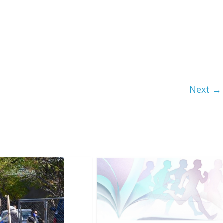
Next →