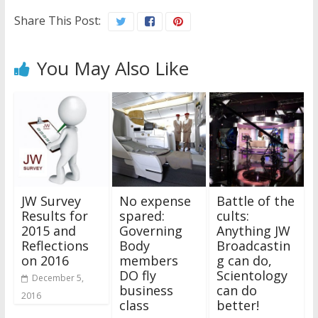
Share This Post:
You May Also Like
JW Survey
No expense
Battle of the
Results for
spared:
cults:
2015 and
Governing
Anything JW
Reflections
Body
Broadcastin
on 2016
members
g can do,
DO fly
Scientology
December 5,
business
can do
2016
class
better!