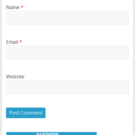
Name
*
Email
*
Website