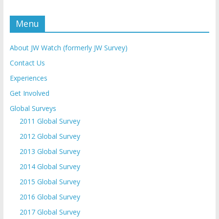
Menu
About JW Watch (formerly JW Survey)
Contact Us
Experiences
Get Involved
Global Surveys
2011 Global Survey
2012 Global Survey
2013 Global Survey
2014 Global Survey
2015 Global Survey
2016 Global Survey
2017 Global Survey