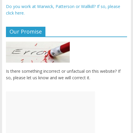
Do you work at Warwick, Patterson or Wallkill? If so, please
click here.
Our Promise
Is there something incorrect or unfactual on this website? If
so, please let us know and we will correct it.