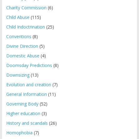
Charity Commission
(6)
Child Abuse
(115)
Child Indoctrination
(25)
Conventions
(8)
Divine Direction
(5)
Domestic Abuse
(4)
Doomsday Predictions
(8)
Downsizing
(13)
Evolution and creation
(7)
General Information
(11)
Governing Body
(52)
Higher education
(3)
History and scandals
(26)
Homophobia
(7)