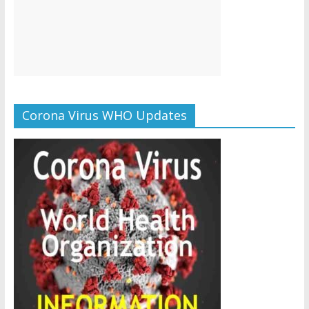
Corona Virus WHO Updates