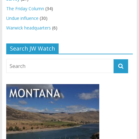
The Friday Column
(34)
Undue influence
(30)
Warwick headquarters
(6)
Search JW Watch