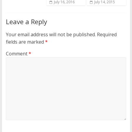
July 16, 2016
July 14, 2015
Leave a Reply
Your email address will not be published.
Required
fields are marked
*
Comment
*