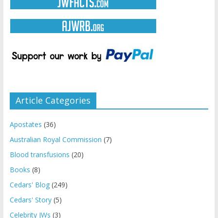
Article Categories
Apostates
(36)
Australian Royal Commission
(7)
Blood transfusions
(20)
Books
(8)
Cedars' Blog
(249)
Cedars' Story
(5)
Celebrity JWs
(3)