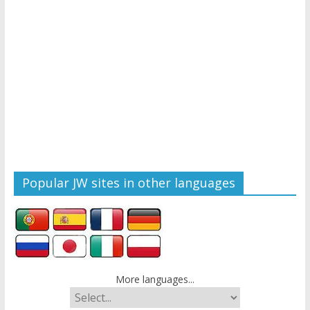
Popular JW sites in other languages
More languages...