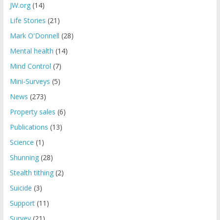
JW.org
(14)
Life Stories
(21)
Mark O'Donnell
(28)
Mental health
(14)
Mind Control
(7)
Mini-Surveys
(5)
News
(273)
Property sales
(6)
Publications
(13)
Science
(1)
Shunning
(28)
Stealth tithing
(2)
Suicide
(3)
Support
(11)
Survey
(21)