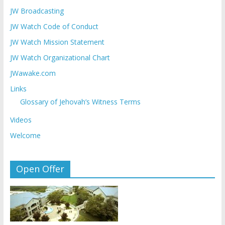
JW Broadcasting
JW Watch Code of Conduct
JW Watch Mission Statement
JW Watch Organizational Chart
JWawake.com
Links
Glossary of Jehovah’s Witness Terms
Videos
Welcome
Open Offer