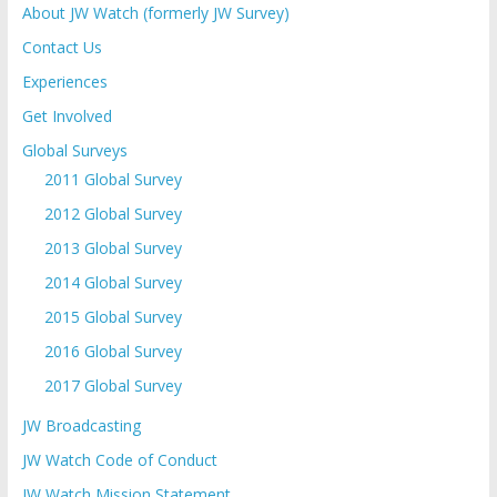
About JW Watch (formerly JW Survey)
Contact Us
Experiences
Get Involved
Global Surveys
2011 Global Survey
2012 Global Survey
2013 Global Survey
2014 Global Survey
2015 Global Survey
2016 Global Survey
2017 Global Survey
JW Broadcasting
JW Watch Code of Conduct
JW Watch Mission Statement