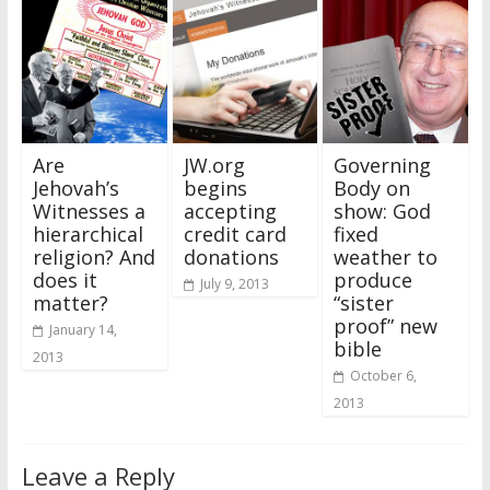
Are
JW.org
Governing
Jehovah’s
begins
Body on
Witnesses a
accepting
show: God
hierarchical
credit card
fixed
religion? And
donations
weather to
does it
produce
July 9, 2013
matter?
“sister
proof” new
January 14,
bible
2013
October 6,
2013
Leave a Reply