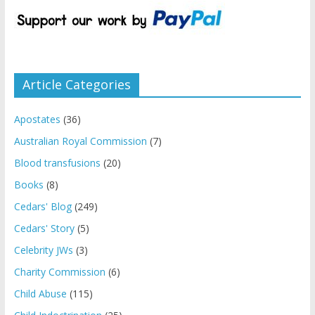
Article Categories
Apostates
(36)
Australian Royal Commission
(7)
Blood transfusions
(20)
Books
(8)
Cedars' Blog
(249)
Cedars' Story
(5)
Celebrity JWs
(3)
Charity Commission
(6)
Child Abuse
(115)