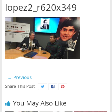
lopez2_r620x349
Later
Watchtower Defies Court
Order; Montana Judge Fines
and Sanctions Jehovah’s
Witnesses
Marking – a loving provision?
How do I become
Independent?
← Previous
Share This Post:
You May Also Like