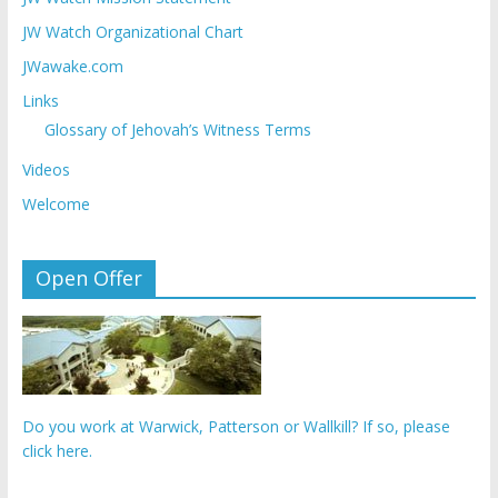
JW Watch Organizational Chart
JWawake.com
Links
Glossary of Jehovah’s Witness Terms
Videos
Welcome
Open Offer
Do you work at Warwick, Patterson or Wallkill? If so, please
click here.