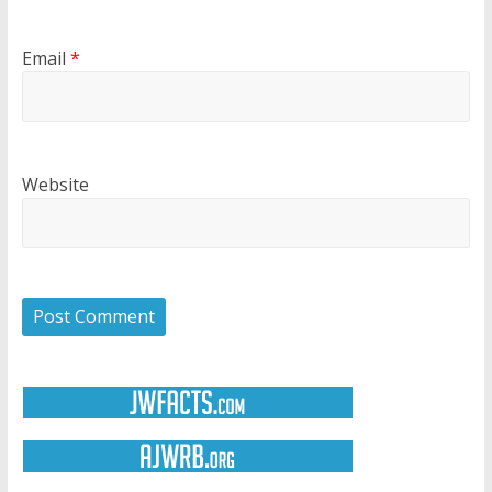
Email
*
Website