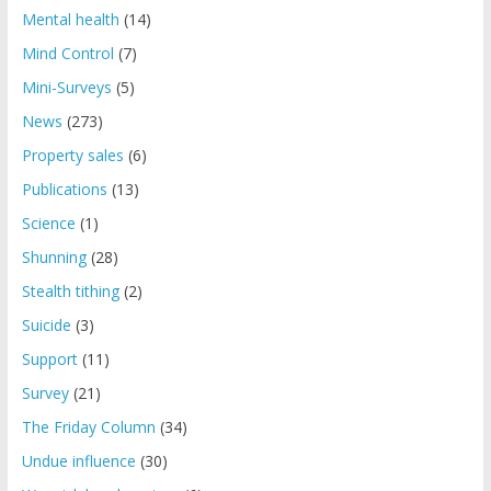
Mental health
(14)
Mind Control
(7)
Mini-Surveys
(5)
News
(273)
Property sales
(6)
Publications
(13)
Science
(1)
Shunning
(28)
Stealth tithing
(2)
Suicide
(3)
Support
(11)
Survey
(21)
The Friday Column
(34)
Undue influence
(30)