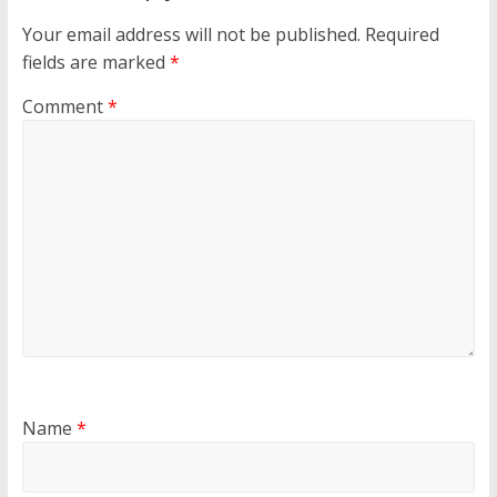
Your email address will not be published.
Required
fields are marked
*
Comment
*
Name
*