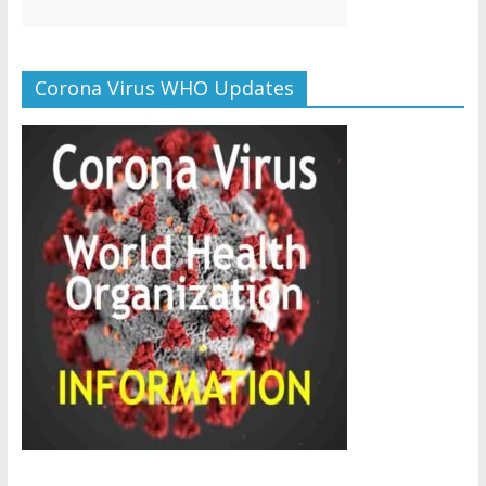
Corona Virus WHO Updates