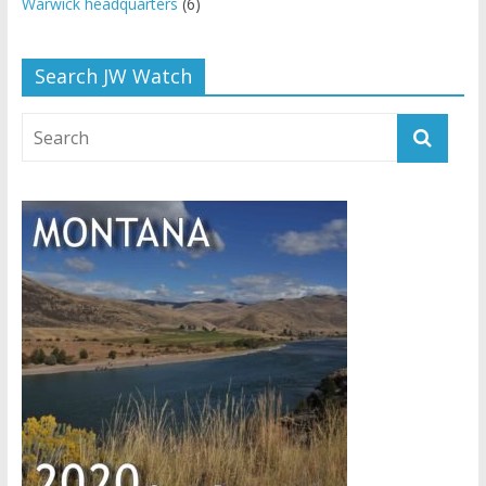
Warwick headquarters
(6)
Search JW Watch