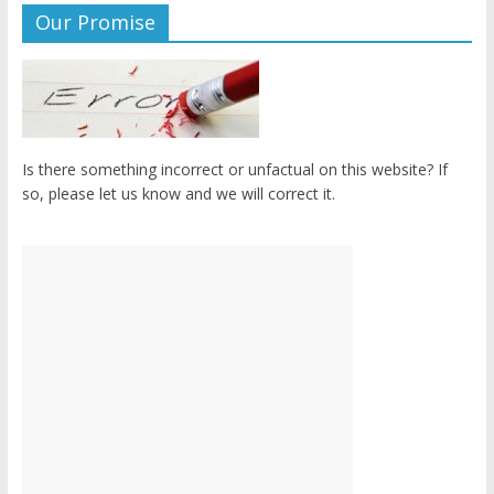
Our Promise
Is there something incorrect or unfactual on this website? If
so, please let us know and we will correct it.