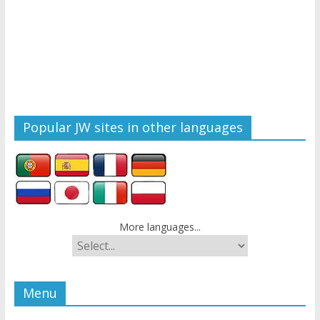
Popular JW sites in other languages
More languages...
Menu