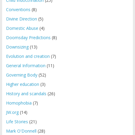
Child Indoctrination
(25)
Conventions
(8)
Divine Direction
(5)
Domestic Abuse
(4)
Doomsday Predictions
(8)
Downsizing
(13)
Evolution and creation
(7)
General Information
(11)
Governing Body
(52)
Higher education
(3)
History and scandals
(26)
Homophobia
(7)
JW.org
(14)
Life Stories
(21)
Mark O'Donnell
(28)