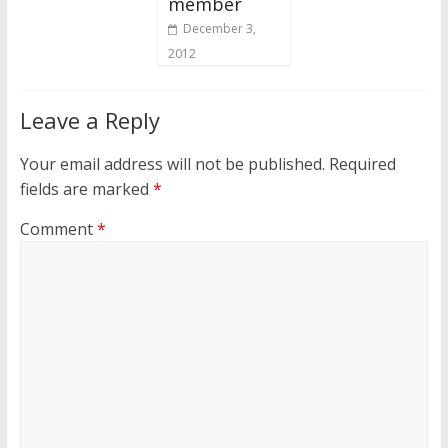
member
December 3,
2012
Leave a Reply
Your email address will not be published.
Required
fields are marked
*
Comment
*