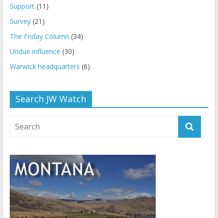
Support
(11)
Survey
(21)
The Friday Column
(34)
Undue influence
(30)
Warwick headquarters
(6)
Search JW Watch