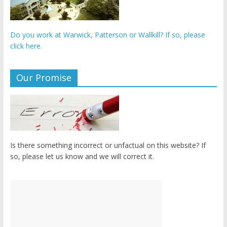
Do you work at Warwick, Patterson or Wallkill? If so, please
click here.
Our Promise
Is there something incorrect or unfactual on this website? If
so, please let us know and we will correct it.