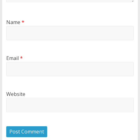
Name
*
Email
*
Website