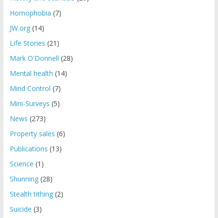
Homophobia
(7)
JW.org
(14)
Life Stories
(21)
Mark O'Donnell
(28)
Mental health
(14)
Mind Control
(7)
Mini-Surveys
(5)
News
(273)
Property sales
(6)
Publications
(13)
Science
(1)
Shunning
(28)
Stealth tithing
(2)
Suicide
(3)