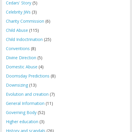
Cedars' Story
(5)
Celebrity JWs
(3)
Charity Commission
(6)
Child Abuse
(115)
Child Indoctrination
(25)
Conventions
(8)
Divine Direction
(5)
Domestic Abuse
(4)
Doomsday Predictions
(8)
Downsizing
(13)
Evolution and creation
(7)
General Information
(11)
Governing Body
(52)
Higher education
(3)
History and scandals
(26)