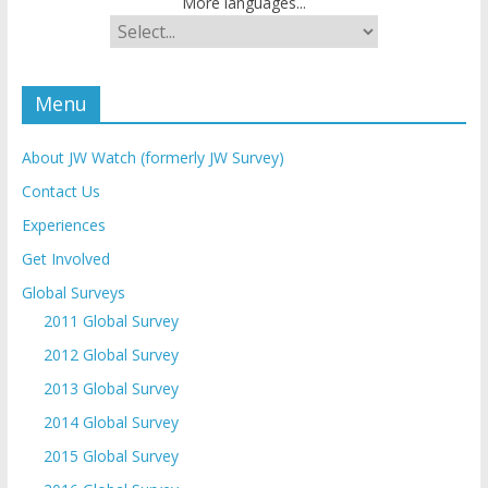
More languages...
Menu
About JW Watch (formerly JW Survey)
Contact Us
Experiences
Get Involved
Global Surveys
2011 Global Survey
2012 Global Survey
2013 Global Survey
2014 Global Survey
2015 Global Survey