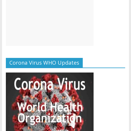
Corona Virus WHO Updates