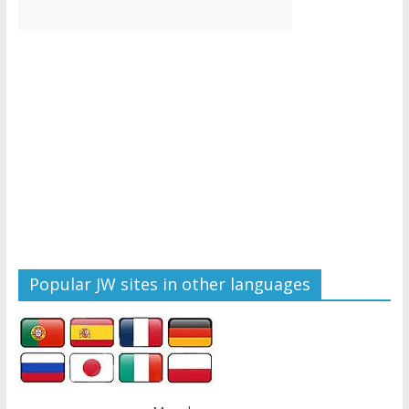
Popular JW sites in other languages