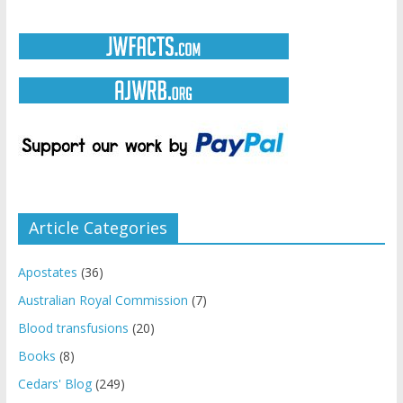
Article Categories
Apostates
(36)
Australian Royal Commission
(7)
Blood transfusions
(20)
Books
(8)
Cedars' Blog
(249)