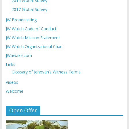
2016 Global Survey
2017 Global Survey
JW Broadcasting
JW Watch Code of Conduct
JW Watch Mission Statement
JW Watch Organizational Chart
JWawake.com
Links
Glossary of Jehovah’s Witness Terms
Videos
Welcome
Open Offer