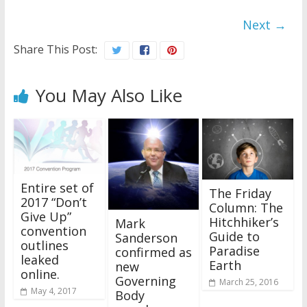
Next →
Share This Post:
You May Also Like
Entire set of
The Friday
2017 “Don’t
Column: The
Give Up”
Hitchhiker’s
Mark
convention
Guide to
Sanderson
outlines
Paradise
confirmed as
leaked
Earth
new
online.
Governing
March 25, 2016
May 4, 2017
Body