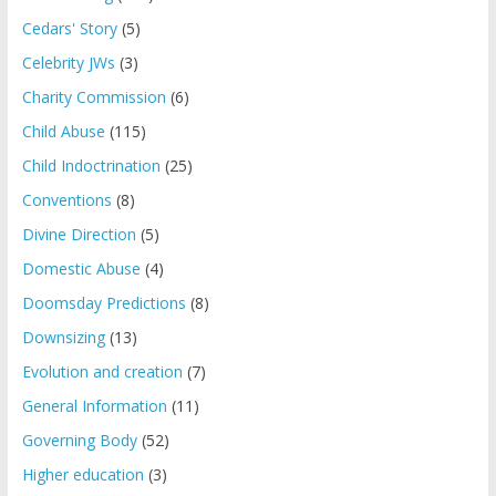
Cedars' Story
(5)
Celebrity JWs
(3)
Charity Commission
(6)
Child Abuse
(115)
Child Indoctrination
(25)
Conventions
(8)
Divine Direction
(5)
Domestic Abuse
(4)
Doomsday Predictions
(8)
Downsizing
(13)
Evolution and creation
(7)
General Information
(11)
Governing Body
(52)
Higher education
(3)