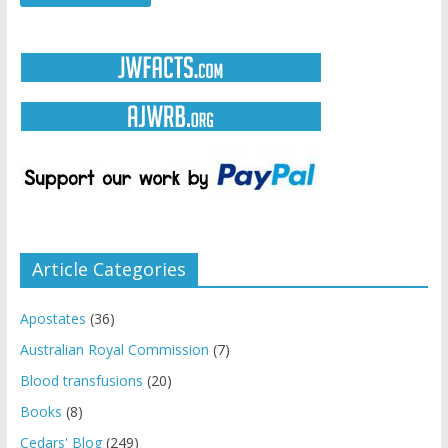
Article Categories
Apostates
(36)
Australian Royal Commission
(7)
Blood transfusions
(20)
Books
(8)
Cedars' Blog
(249)