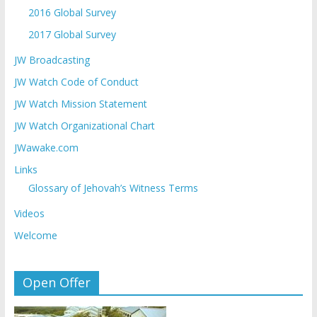
2016 Global Survey
2017 Global Survey
JW Broadcasting
JW Watch Code of Conduct
JW Watch Mission Statement
JW Watch Organizational Chart
JWawake.com
Links
Glossary of Jehovah’s Witness Terms
Videos
Welcome
Open Offer