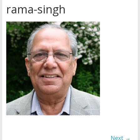
rama-singh
How do I become
Independent?
Child Abuse Records Reveal
Extensive Data Collection by
Jehovah’s Witnesses
Jehovah’s Witnesses and the
United Nations – 20 Years
Later
Next →