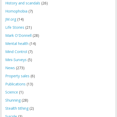
History and scandals
(26)
Homophobia
(7)
JW.org
(14)
Life Stories
(21)
Mark O'Donnell
(28)
Mental health
(14)
Mind Control
(7)
Mini-Surveys
(5)
News
(273)
Property sales
(6)
Publications
(13)
Science
(1)
Shunning
(28)
Stealth tithing
(2)
Suicide
(3)