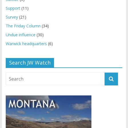
Support
(11)
Survey
(21)
The Friday Column
(34)
Undue influence
(30)
Warwick headquarters
(6)
Search JW Watch