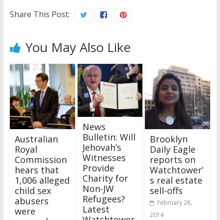
Share This Post:
You May Also Like
News
Bulletin: Will
Australian
Brooklyn
Jehovah’s
Royal
Daily Eagle
Witnesses
Commission
reports on
Provide
hears that
Watchtower’
Charity for
1,006 alleged
s real estate
Non-JW
child sex
sell-offs
Refugees?
abusers
February 28,
Latest
were
2014
Watchtower