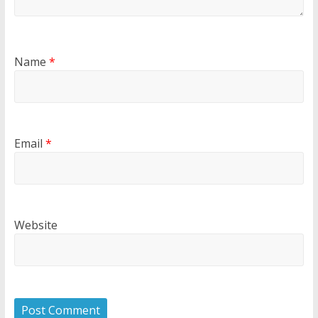
Name
*
Email
*
Website