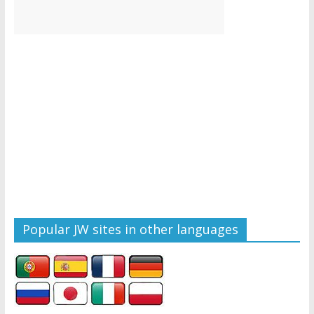
Popular JW sites in other languages