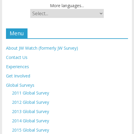
More languages...
Menu
About JW Watch (formerly JW Survey)
Contact Us
Experiences
Get Involved
Global Surveys
2011 Global Survey
2012 Global Survey
2013 Global Survey
2014 Global Survey
2015 Global Survey