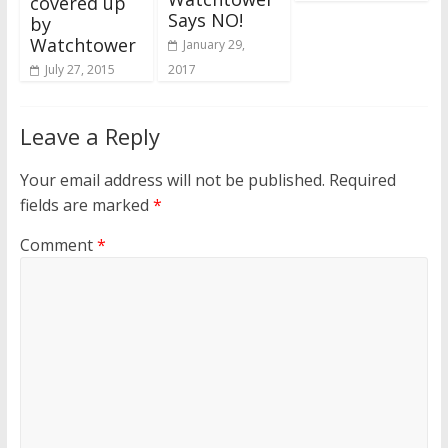
covered up
Says NO!
by
Watchtower
January 29,
2017
July 27, 2015
Leave a Reply
Your email address will not be published.
Required
fields are marked
*
Comment
*