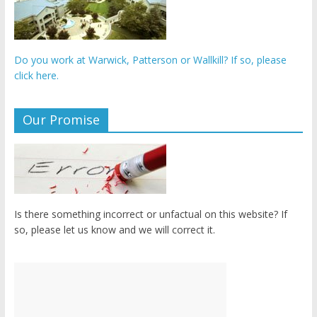
Do you work at Warwick, Patterson or Wallkill? If so, please
click here.
Our Promise
Is there something incorrect or unfactual on this website? If
so, please let us know and we will correct it.