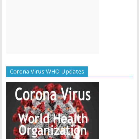
Corona Virus WHO Updates