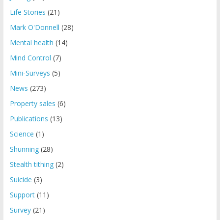
Life Stories
(21)
Mark O'Donnell
(28)
Mental health
(14)
Mind Control
(7)
Mini-Surveys
(5)
News
(273)
Property sales
(6)
Publications
(13)
Science
(1)
Shunning
(28)
Stealth tithing
(2)
Suicide
(3)
Support
(11)
Survey
(21)