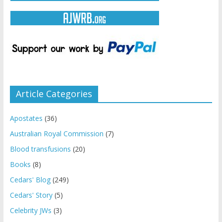
Article Categories
Apostates
(36)
Australian Royal Commission
(7)
Blood transfusions
(20)
Books
(8)
Cedars' Blog
(249)
Cedars' Story
(5)
Celebrity JWs
(3)