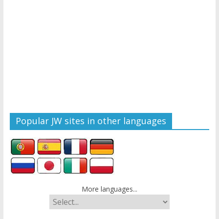
Popular JW sites in other languages
More languages...