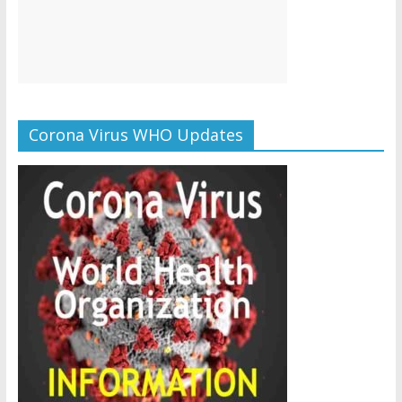
Corona Virus WHO Updates