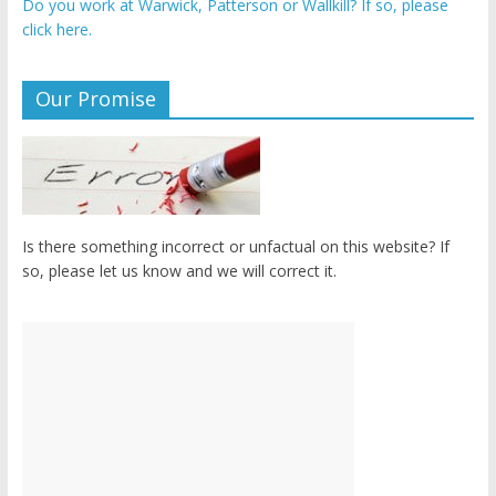
Do you work at Warwick, Patterson or Wallkill? If so, please
click here.
Our Promise
Is there something incorrect or unfactual on this website? If
so, please let us know and we will correct it.