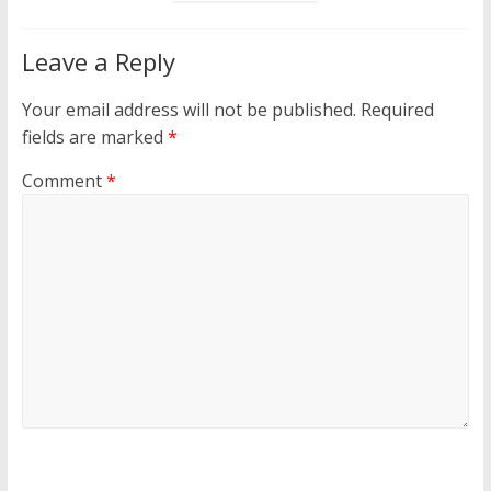
Leave a Reply
Your email address will not be published.
Required
fields are marked
*
Comment
*