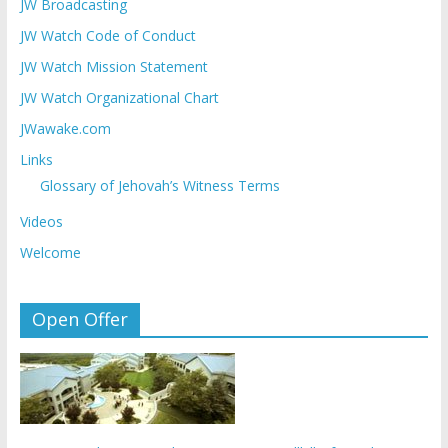
JW Broadcasting
JW Watch Code of Conduct
JW Watch Mission Statement
JW Watch Organizational Chart
JWawake.com
Links
Glossary of Jehovah’s Witness Terms
Videos
Welcome
Open Offer