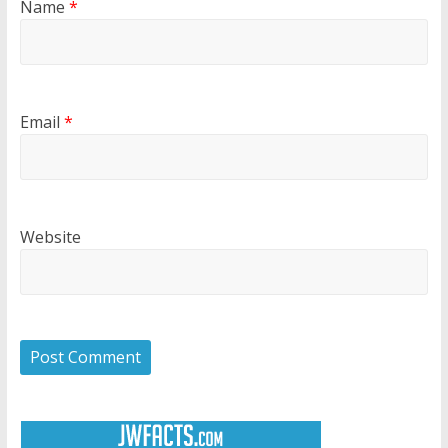
Name
*
Email
*
Website