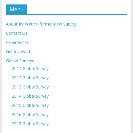
Menu
About JW Watch (formerly JW Survey)
Contact Us
Experiences
Get Involved
Global Surveys
2011 Global Survey
2012 Global Survey
2013 Global Survey
2014 Global Survey
2015 Global Survey
2016 Global Survey
2017 Global Survey