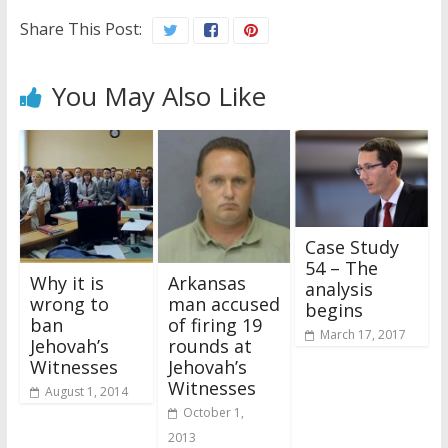
Share This Post:
You May Also Like
Case Study
54 – The
Why it is
Arkansas
analysis
wrong to
man accused
begins
ban
of firing 19
March 17, 2017
Jehovah’s
rounds at
Witnesses
Jehovah’s
Witnesses
August 1, 2014
October 1,
2013