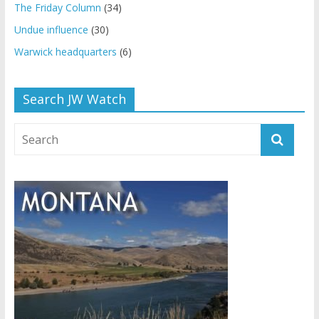
The Friday Column
(34)
Undue influence
(30)
Warwick headquarters
(6)
Search JW Watch