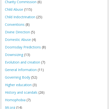
Charity Commission
(6)
Child Abuse
(115)
Child Indoctrination
(25)
Conventions
(8)
Divine Direction
(5)
Domestic Abuse
(4)
Doomsday Predictions
(8)
Downsizing
(13)
Evolution and creation
(7)
General Information
(11)
Governing Body
(52)
Higher education
(3)
History and scandals
(26)
Homophobia
(7)
JW.org
(14)