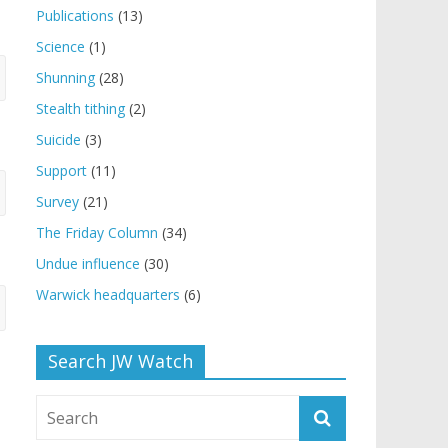
Publications
(13)
Science
(1)
Shunning
(28)
Stealth tithing
(2)
Suicide
(3)
Support
(11)
Survey
(21)
The Friday Column
(34)
Undue influence
(30)
Warwick headquarters
(6)
Search JW Watch