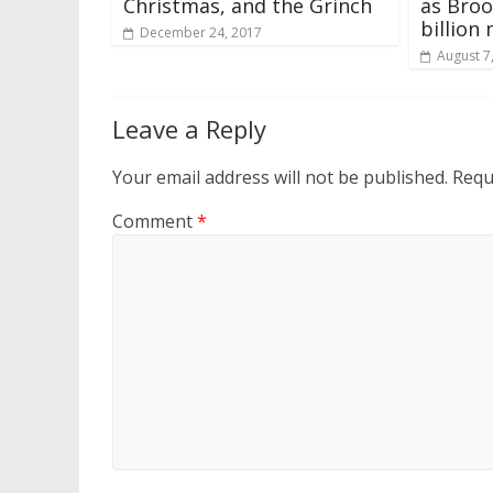
Christmas, and the Grinch
as Broo
billion
December 24, 2017
August 7
Leave a Reply
Your email address will not be published.
Requ
Comment
*