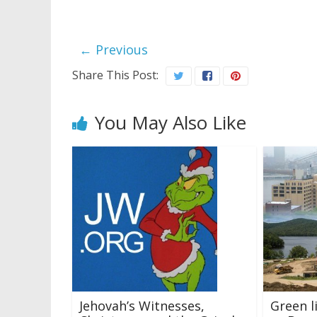
← Previous
Share This Post:
You May Also Like
Jehovah’s Witnesses,
Green l