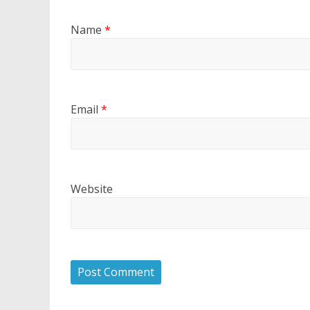
Name
*
Email
*
Website