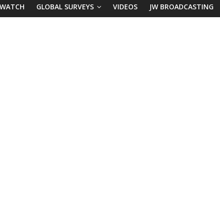
 WATCH
GLOBAL SURVEYS
VIDEOS
JW BROADCASTING