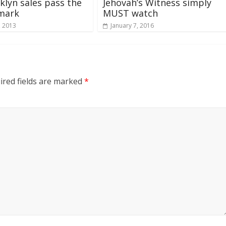
klyn sales pass the
Jehovah’s Witness simply
 mark
MUST watch
, 2013
January 7, 2016
ired fields are marked
*