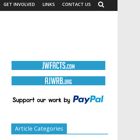
GET INVOLVED
LINKS
CONTACT US
Article Categories