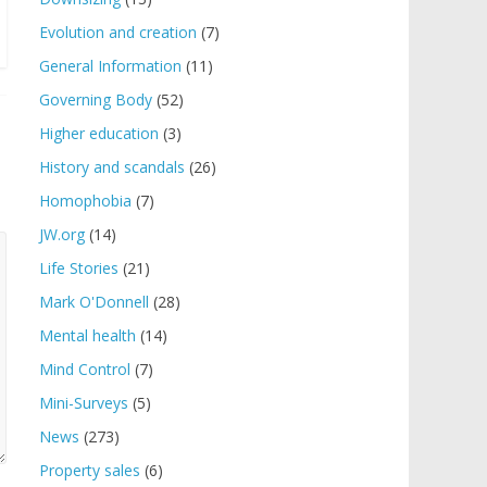
Evolution and creation
(7)
General Information
(11)
Governing Body
(52)
Higher education
(3)
History and scandals
(26)
Homophobia
(7)
JW.org
(14)
Life Stories
(21)
Mark O'Donnell
(28)
Mental health
(14)
Mind Control
(7)
Mini-Surveys
(5)
News
(273)
Property sales
(6)