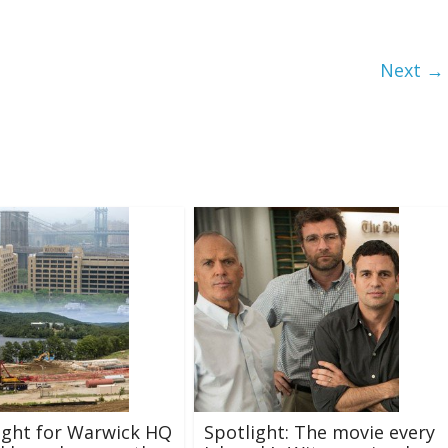
Next →
ight for Warwick HQ
Spotlight: The movie every