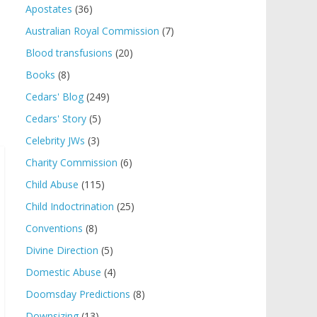
Apostates
(36)
Australian Royal Commission
(7)
Blood transfusions
(20)
Books
(8)
Cedars' Blog
(249)
Cedars' Story
(5)
Celebrity JWs
(3)
Charity Commission
(6)
Child Abuse
(115)
Child Indoctrination
(25)
Conventions
(8)
Divine Direction
(5)
Domestic Abuse
(4)
Doomsday Predictions
(8)
Downsizing
(13)