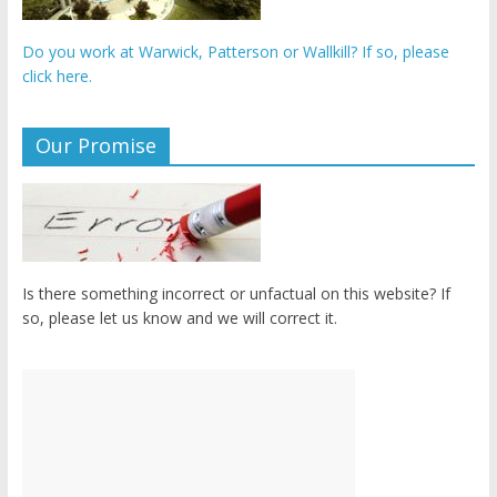
Do you work at Warwick, Patterson or Wallkill? If so, please
click here.
Our Promise
Is there something incorrect or unfactual on this website? If
so, please let us know and we will correct it.