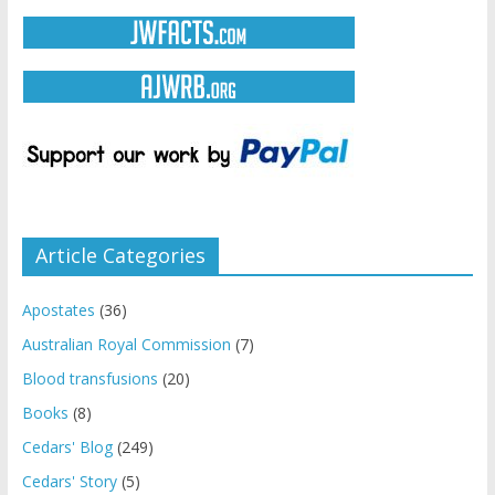
Article Categories
Apostates
(36)
Australian Royal Commission
(7)
Blood transfusions
(20)
Books
(8)
Cedars' Blog
(249)
Cedars' Story
(5)