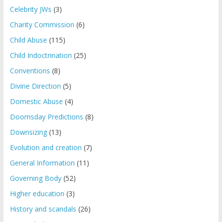
Celebrity JWs
(3)
Charity Commission
(6)
Child Abuse
(115)
Child Indoctrination
(25)
Conventions
(8)
Divine Direction
(5)
Domestic Abuse
(4)
Doomsday Predictions
(8)
Downsizing
(13)
Evolution and creation
(7)
General Information
(11)
Governing Body
(52)
Higher education
(3)
History and scandals
(26)