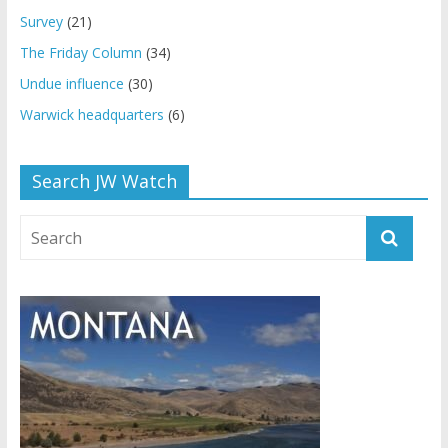
Survey
(21)
The Friday Column
(34)
Undue influence
(30)
Warwick headquarters
(6)
Search JW Watch