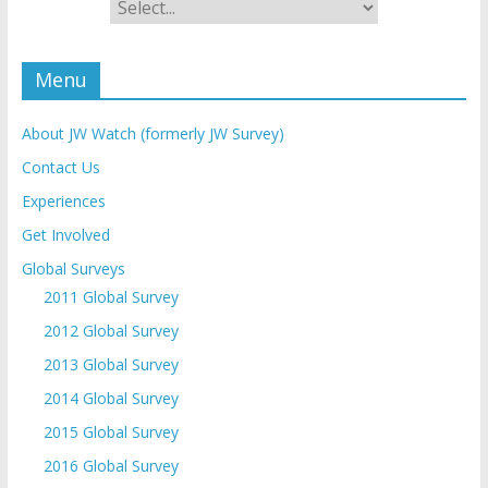
Menu
About JW Watch (formerly JW Survey)
Contact Us
Experiences
Get Involved
Global Surveys
2011 Global Survey
2012 Global Survey
2013 Global Survey
2014 Global Survey
2015 Global Survey
2016 Global Survey