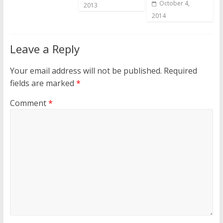
October 4,
2013
2014
Leave a Reply
Your email address will not be published.
Required
fields are marked
*
Comment
*