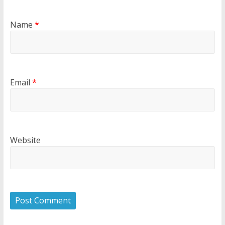
Name
*
Email
*
Website