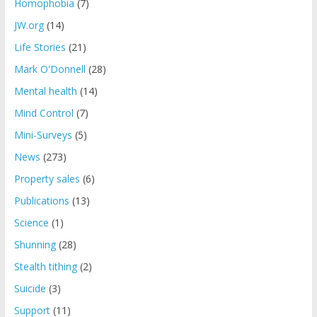
Homophobia
(7)
JW.org
(14)
Life Stories
(21)
Mark O'Donnell
(28)
Mental health
(14)
Mind Control
(7)
Mini-Surveys
(5)
News
(273)
Property sales
(6)
Publications
(13)
Science
(1)
Shunning
(28)
Stealth tithing
(2)
Suicide
(3)
Support
(11)