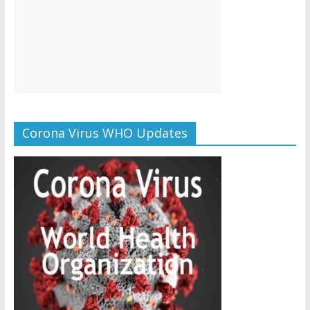
Corona Virus WHO Updates