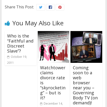
Share This Post:
You May Also Like
Who is the
“Faithful and
Discreet
Slave”?
October 19,
2011
Watchtower
Coming
claims
soon to a
divorce rate
web
is
browser
“skyrocketin
near you –
g” – but is
Governing
it?
Body TV (on
demand)!
December 14,