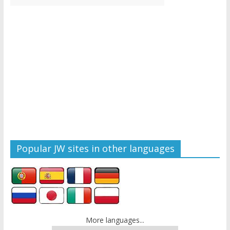
Popular JW sites in other languages
More languages...