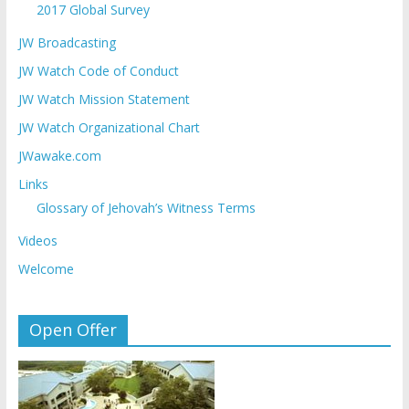
2017 Global Survey
JW Broadcasting
JW Watch Code of Conduct
JW Watch Mission Statement
JW Watch Organizational Chart
JWawake.com
Links
Glossary of Jehovah’s Witness Terms
Videos
Welcome
Open Offer