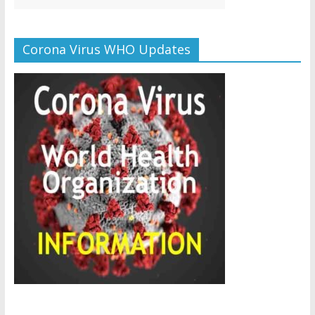
Corona Virus WHO Updates