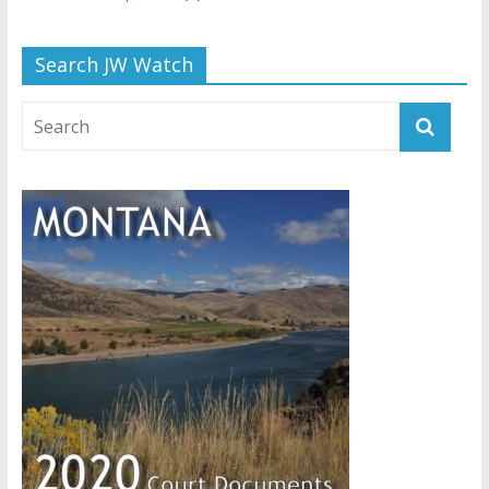
Search JW Watch