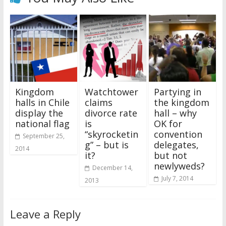
Kingdom
Watchtower
Partying in
halls in Chile
claims
the kingdom
display the
divorce rate
hall – why
national flag
is
OK for
“skyrocketin
convention
September 25,
g” – but is
delegates,
2014
it?
but not
newlyweds?
December 14,
July 7, 2014
2013
Leave a Reply