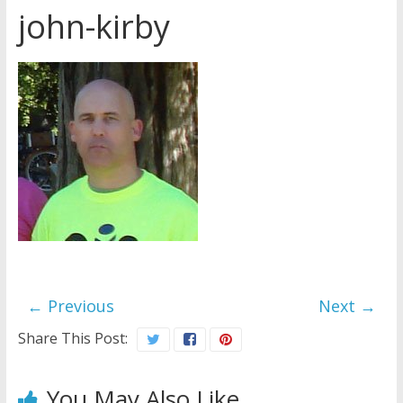
john-kirby
Jehovah’s Witnesses and the
United Nations – 20 Years
Later
Watchtower Defies Court
Order; Montana Judge Fines
and Sanctions Jehovah’s
Witnesses
Marking – a loving provision?
← Previous
Next →
Share This Post:
You May Also Like