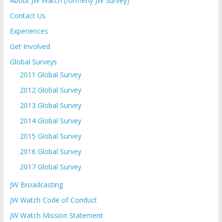
About JW Watch (formerly JW Survey)
Contact Us
Experiences
Get Involved
Global Surveys
2011 Global Survey
2012 Global Survey
2013 Global Survey
2014 Global Survey
2015 Global Survey
2016 Global Survey
2017 Global Survey
JW Broadcasting
JW Watch Code of Conduct
JW Watch Mission Statement