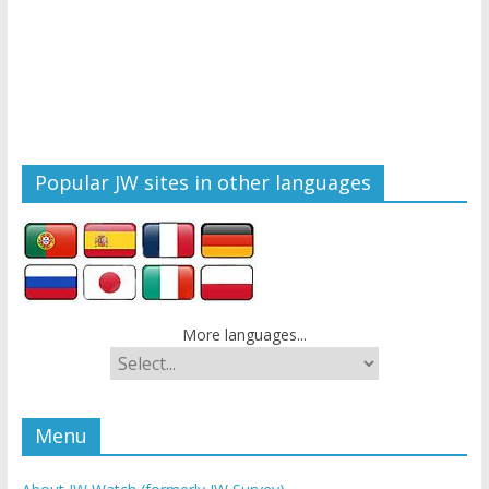
Popular JW sites in other languages
More languages...
Menu