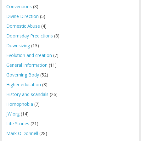
Conventions
(8)
Divine Direction
(5)
Domestic Abuse
(4)
Doomsday Predictions
(8)
Downsizing
(13)
Evolution and creation
(7)
General Information
(11)
Governing Body
(52)
Higher education
(3)
History and scandals
(26)
Homophobia
(7)
JW.org
(14)
Life Stories
(21)
Mark O'Donnell
(28)