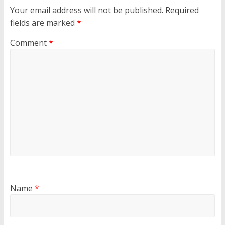
Your email address will not be published.
Required
fields are marked
*
Comment
*
Name
*