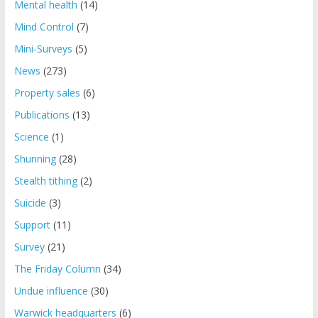
Mental health
(14)
Mind Control
(7)
Mini-Surveys
(5)
News
(273)
Property sales
(6)
Publications
(13)
Science
(1)
Shunning
(28)
Stealth tithing
(2)
Suicide
(3)
Support
(11)
Survey
(21)
The Friday Column
(34)
Undue influence
(30)
Warwick headquarters
(6)