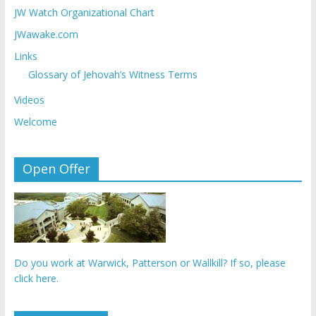
JW Watch Organizational Chart
JWawake.com
Links
Glossary of Jehovah’s Witness Terms
Videos
Welcome
Open Offer
Do you work at Warwick, Patterson or Wallkill? If so, please
click here.