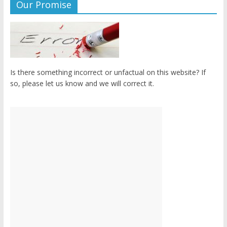
Our Promise
Is there something incorrect or unfactual on this website? If
so, please let us know and we will correct it.