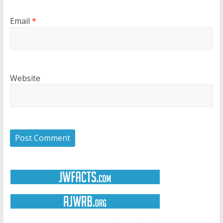
Email
*
Website