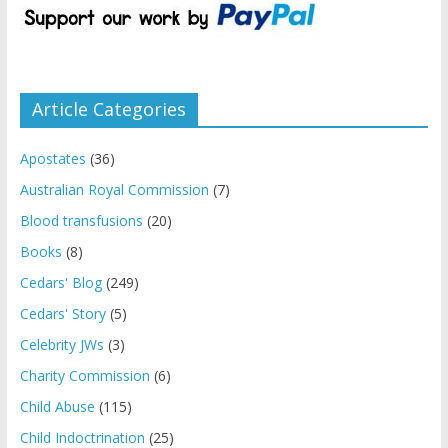
Article Categories
Apostates
(36)
Australian Royal Commission
(7)
Blood transfusions
(20)
Books
(8)
Cedars' Blog
(249)
Cedars' Story
(5)
Celebrity JWs
(3)
Charity Commission
(6)
Child Abuse
(115)
Child Indoctrination
(25)