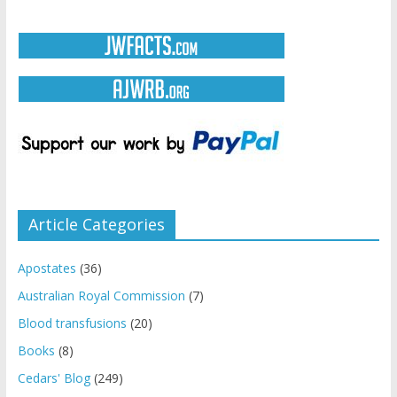
Article Categories
Apostates
(36)
Australian Royal Commission
(7)
Blood transfusions
(20)
Books
(8)
Cedars' Blog
(249)