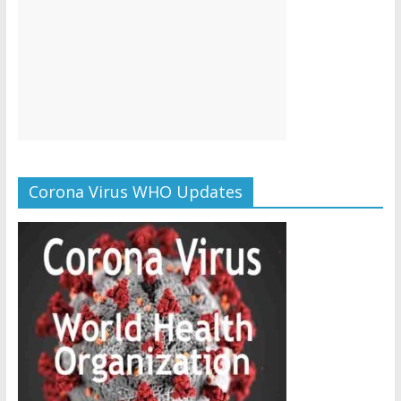
Corona Virus WHO Updates