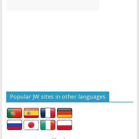
Popular JW sites in other languages