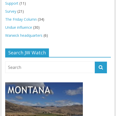
Support
(11)
Survey
(21)
The Friday Column
(34)
Undue influence
(30)
Warwick headquarters
(6)
Search JW Watch