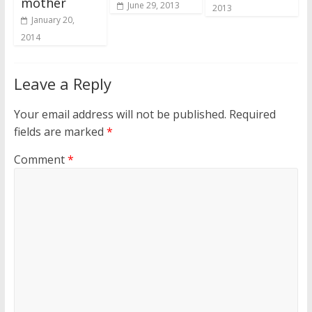
mother
June 29, 2013
2013
January 20,
2014
Leave a Reply
Your email address will not be published.
Required
fields are marked
*
Comment
*