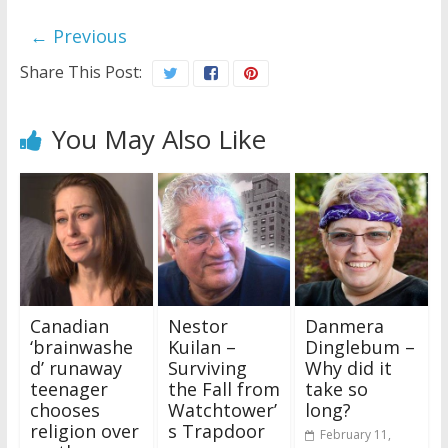
← Previous
Share This Post:
You May Also Like
Canadian
Nestor
Danmera
‘brainwashe
Kuilan –
Dinglebum –
d’ runaway
Surviving
Why did it
teenager
the Fall from
take so
chooses
Watchtower’
long?
religion over
s Trapdoor
February 11,