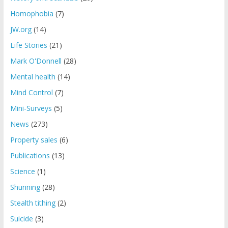
Homophobia
(7)
JW.org
(14)
Life Stories
(21)
Mark O'Donnell
(28)
Mental health
(14)
Mind Control
(7)
Mini-Surveys
(5)
News
(273)
Property sales
(6)
Publications
(13)
Science
(1)
Shunning
(28)
Stealth tithing
(2)
Suicide
(3)