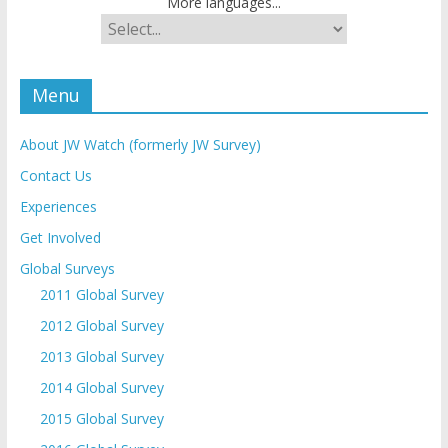
More languages...
Menu
About JW Watch (formerly JW Survey)
Contact Us
Experiences
Get Involved
Global Surveys
2011 Global Survey
2012 Global Survey
2013 Global Survey
2014 Global Survey
2015 Global Survey