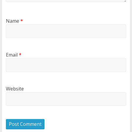
Name
*
Email
*
Website