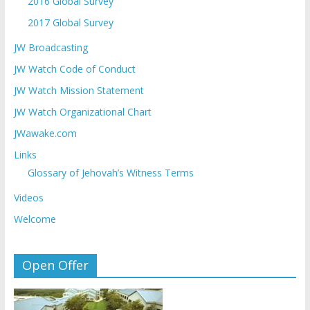
2016 Global Survey
2017 Global Survey
JW Broadcasting
JW Watch Code of Conduct
JW Watch Mission Statement
JW Watch Organizational Chart
JWawake.com
Links
Glossary of Jehovah’s Witness Terms
Videos
Welcome
Open Offer