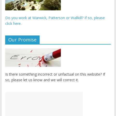
Do you work at Warwick, Patterson or Wallkill? If so, please
click here.
Our Promise
Is there something incorrect or unfactual on this website? If
so, please let us know and we will correct it.