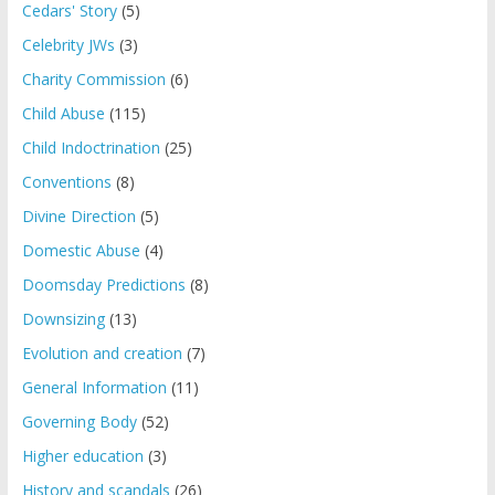
Cedars' Story
(5)
Celebrity JWs
(3)
Charity Commission
(6)
Child Abuse
(115)
Child Indoctrination
(25)
Conventions
(8)
Divine Direction
(5)
Domestic Abuse
(4)
Doomsday Predictions
(8)
Downsizing
(13)
Evolution and creation
(7)
General Information
(11)
Governing Body
(52)
Higher education
(3)
History and scandals
(26)