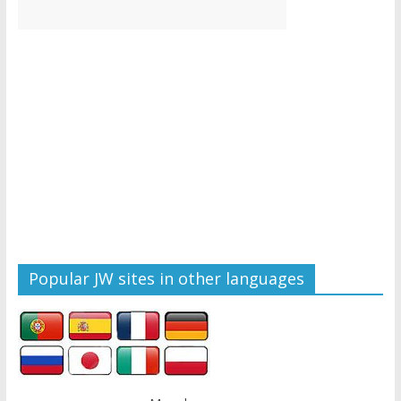
Popular JW sites in other languages