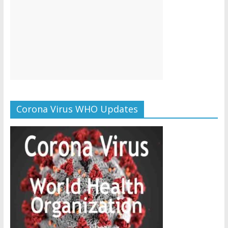
Corona Virus WHO Updates