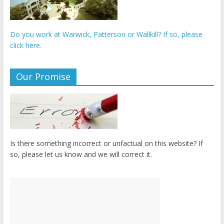
Do you work at Warwick, Patterson or Wallkill? If so, please
click here.
Our Promise
Is there something incorrect or unfactual on this website? If
so, please let us know and we will correct it.