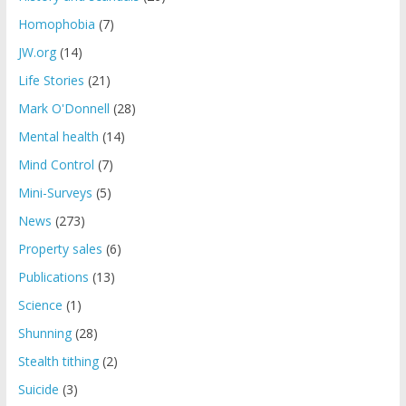
Homophobia
(7)
JW.org
(14)
Life Stories
(21)
Mark O'Donnell
(28)
Mental health
(14)
Mind Control
(7)
Mini-Surveys
(5)
News
(273)
Property sales
(6)
Publications
(13)
Science
(1)
Shunning
(28)
Stealth tithing
(2)
Suicide
(3)