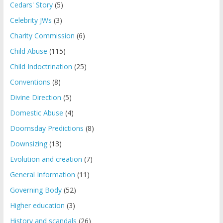
Cedars' Story
(5)
Celebrity JWs
(3)
Charity Commission
(6)
Child Abuse
(115)
Child Indoctrination
(25)
Conventions
(8)
Divine Direction
(5)
Domestic Abuse
(4)
Doomsday Predictions
(8)
Downsizing
(13)
Evolution and creation
(7)
General Information
(11)
Governing Body
(52)
Higher education
(3)
History and scandals
(26)