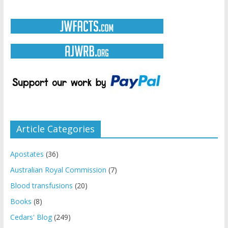
Article Categories
Apostates
(36)
Australian Royal Commission
(7)
Blood transfusions
(20)
Books
(8)
Cedars' Blog
(249)