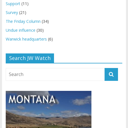
Support
(11)
Survey
(21)
The Friday Column
(34)
Undue influence
(30)
Warwick headquarters
(6)
Search JW Watch