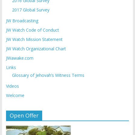
2016 Global Survey
2017 Global Survey
JW Broadcasting
JW Watch Code of Conduct
JW Watch Mission Statement
JW Watch Organizational Chart
JWawake.com
Links
Glossary of Jehovah’s Witness Terms
Videos
Welcome
Open Offer