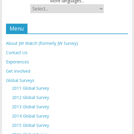
More languages...
Menu
About JW Watch (formerly JW Survey)
Contact Us
Experiences
Get Involved
Global Surveys
2011 Global Survey
2012 Global Survey
2013 Global Survey
2014 Global Survey
2015 Global Survey