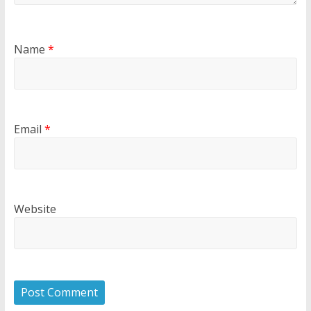
Name
*
Email
*
Website