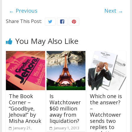
← Previous
Next →
Share This Post:
You May Also Like
The Book
Is
Which one is
Corner –
Watchtower
the answer?
“Goodbye,
$60 million
–
Jehova!” by
away from
Watchtower
Misha Anouk
liquidation?
sends two
replies to
January 21,
January 1, 2013