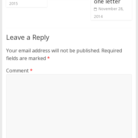
one letter
2015
November 28,
2014
Leave a Reply
Your email address will not be published.
Required
fields are marked
*
Comment
*