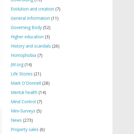
Evolution and creation
(7)
General Information
(11)
Governing Body
(52)
Higher education
(3)
History and scandals
(26)
Homophobia
(7)
JW.org
(14)
Life Stories
(21)
Mark O'Donnell
(28)
Mental health
(14)
Mind Control
(7)
Mini-Surveys
(5)
News
(273)
Property sales
(6)