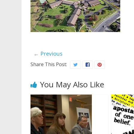
← Previous
Share This Post:
You May Also Like