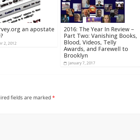
rvey.org an apostate
2016: The Year In Review –
e?
Part Two: Vanishing Books,
Blood, Videos, Telly
r 2, 2012
Awards, and Farewell to
Brooklyn
January 7, 2017
ired fields are marked
*