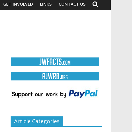
GET INVOLVED
LINKS
CONTACT US
Article Categories