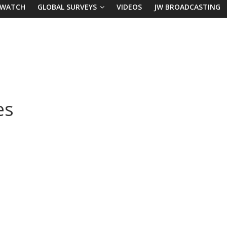
 WATCH
GLOBAL SURVEYS
VIDEOS
JW BROADCASTING
es