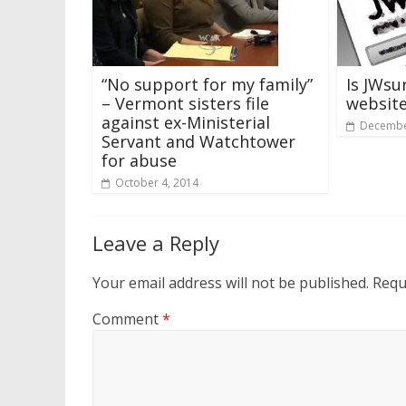
“No support for my family”
Is JWsu
– Vermont sisters file
websit
against ex-Ministerial
Decembe
Servant and Watchtower
for abuse
October 4, 2014
Leave a Reply
Your email address will not be published.
Requ
Comment
*