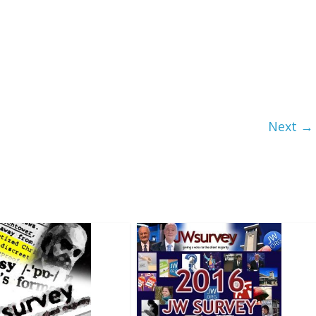
Next →