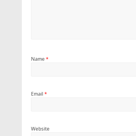
Name
*
Email
*
Website