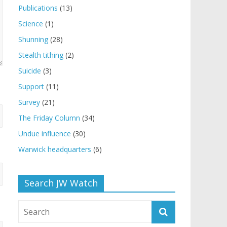
Publications
(13)
Science
(1)
Shunning
(28)
Stealth tithing
(2)
Suicide
(3)
Support
(11)
Survey
(21)
The Friday Column
(34)
Undue influence
(30)
Warwick headquarters
(6)
Search JW Watch