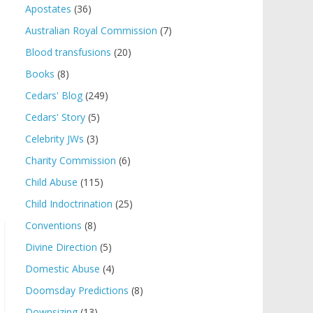
Apostates
(36)
Australian Royal Commission
(7)
Blood transfusions
(20)
Books
(8)
Cedars' Blog
(249)
Cedars' Story
(5)
Celebrity JWs
(3)
Charity Commission
(6)
Child Abuse
(115)
Child Indoctrination
(25)
Conventions
(8)
Divine Direction
(5)
Domestic Abuse
(4)
Doomsday Predictions
(8)
Downsizing
(13)