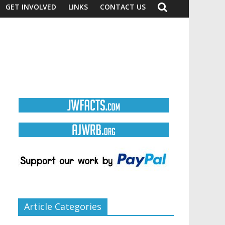
GET INVOLVED
LINKS
CONTACT US
Article Categories