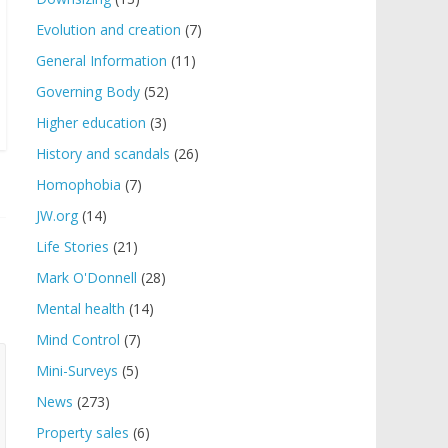
Evolution and creation
(7)
General Information
(11)
Governing Body
(52)
Higher education
(3)
History and scandals
(26)
Homophobia
(7)
JW.org
(14)
Life Stories
(21)
Mark O'Donnell
(28)
Mental health
(14)
Mind Control
(7)
Mini-Surveys
(5)
News
(273)
Property sales
(6)