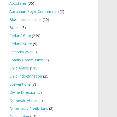
Apostates
(36)
Australian Royal Commission
(7)
Blood transfusions
(20)
Books
(8)
Cedars' Blog
(249)
Cedars' Story
(5)
Celebrity JWs
(3)
Charity Commission
(6)
Child Abuse
(115)
Child Indoctrination
(25)
Conventions
(8)
Divine Direction
(5)
Domestic Abuse
(4)
Doomsday Predictions
(8)
Downsizing
(13)