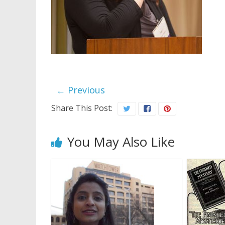
← Previous
Share This Post:
You May Also Like