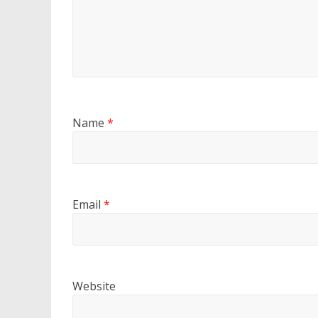
Name
*
Email
*
Website