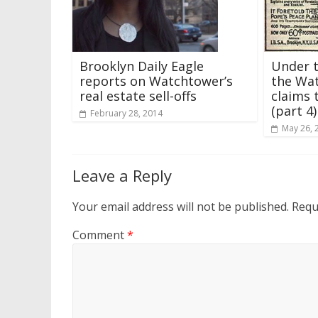
Under 
Brooklyn Daily Eagle
the Wat
reports on Watchtower’s
claims 
real estate sell-offs
(part 4)
February 28, 2014
May 26, 
Leave a Reply
Your email address will not be published.
Requ
Comment
*