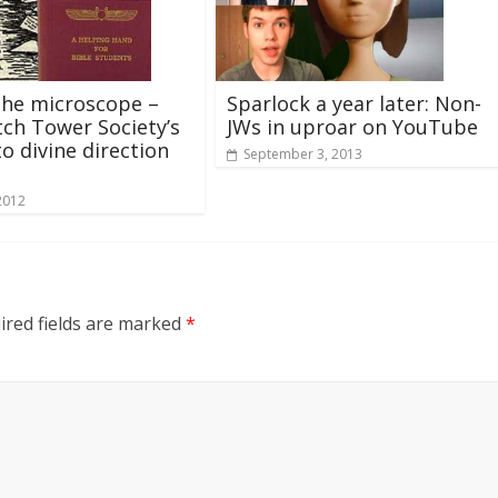
the microscope –
Sparlock a year later: Non-
ch Tower Society’s
JWs in uproar on YouTube
to divine direction
September 3, 2013
2012
ired fields are marked
*