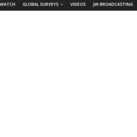
 WATCH
GLOBAL SURVEYS
VIDEOS
JW BROADCASTING