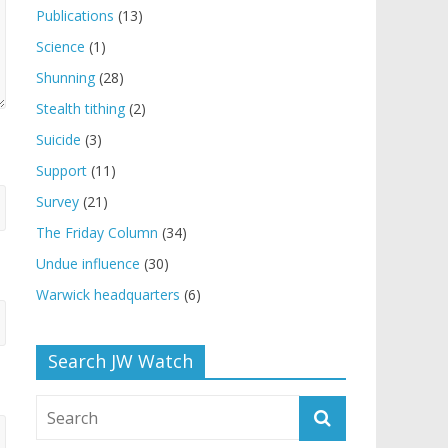
Publications
(13)
Science
(1)
Shunning
(28)
Stealth tithing
(2)
Suicide
(3)
Support
(11)
Survey
(21)
The Friday Column
(34)
Undue influence
(30)
Warwick headquarters
(6)
Search JW Watch