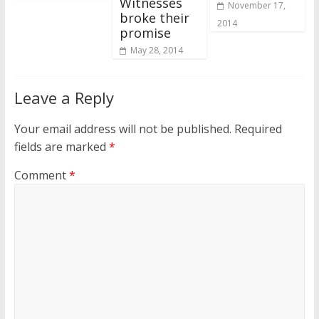
Witnesses
November 17,
broke their
2014
promise
May 28, 2014
Leave a Reply
Your email address will not be published.
Required
fields are marked
*
Comment
*