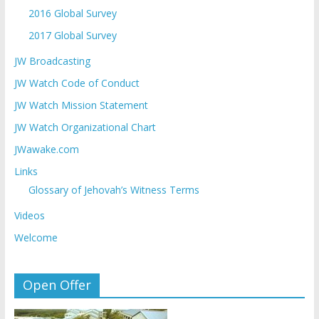
2016 Global Survey
2017 Global Survey
JW Broadcasting
JW Watch Code of Conduct
JW Watch Mission Statement
JW Watch Organizational Chart
JWawake.com
Links
Glossary of Jehovah’s Witness Terms
Videos
Welcome
Open Offer