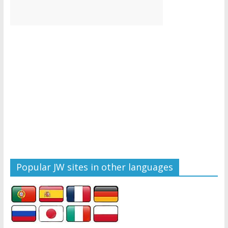
Popular JW sites in other languages