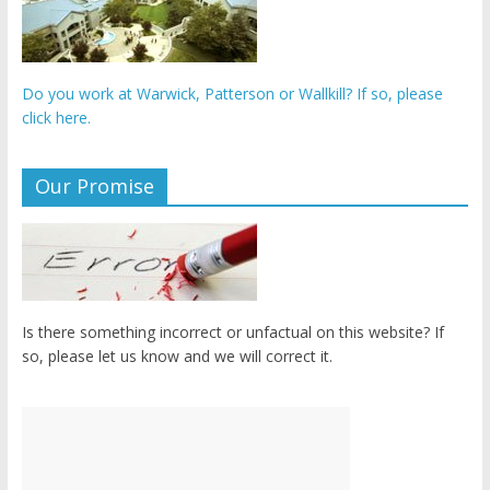
Do you work at Warwick, Patterson or Wallkill? If so, please
click here.
Our Promise
Is there something incorrect or unfactual on this website? If
so, please let us know and we will correct it.