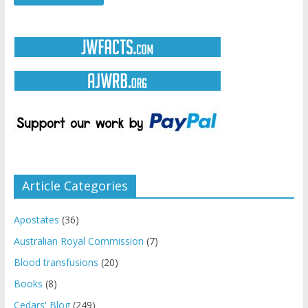
Article Categories
Apostates
(36)
Australian Royal Commission
(7)
Blood transfusions
(20)
Books
(8)
Cedars' Blog
(249)