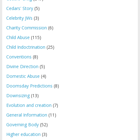
Cedars' Story
(5)
Celebrity JWs
(3)
Charity Commission
(6)
Child Abuse
(115)
Child Indoctrination
(25)
Conventions
(8)
Divine Direction
(5)
Domestic Abuse
(4)
Doomsday Predictions
(8)
Downsizing
(13)
Evolution and creation
(7)
General Information
(11)
Governing Body
(52)
Higher education
(3)