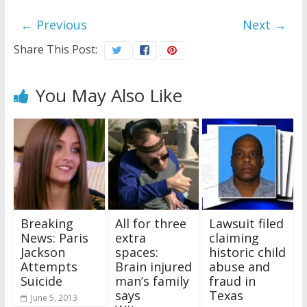
← Previous
Next →
Share This Post:
You May Also Like
Breaking
All for three
Lawsuit filed
News: Paris
extra
claiming
Jackson
spaces:
historic child
Attempts
Brain injured
abuse and
Suicide
man’s family
fraud in
says
Texas
June 5, 2013