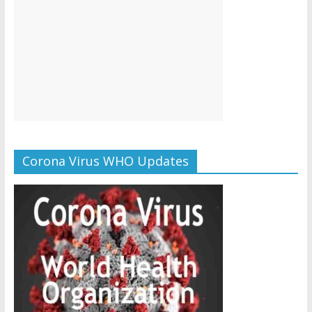
Corona Virus WHO Updates