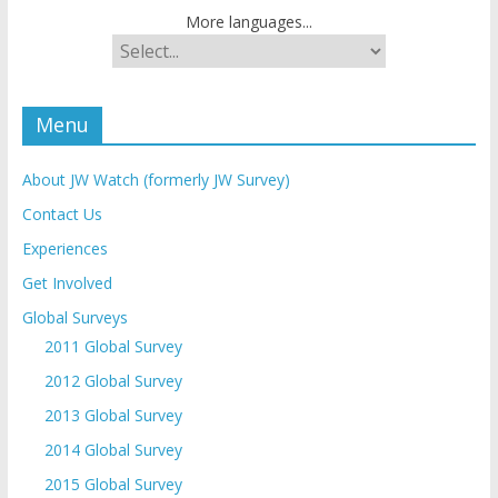
More languages...
Menu
About JW Watch (formerly JW Survey)
Contact Us
Experiences
Get Involved
Global Surveys
2011 Global Survey
2012 Global Survey
2013 Global Survey
2014 Global Survey
2015 Global Survey