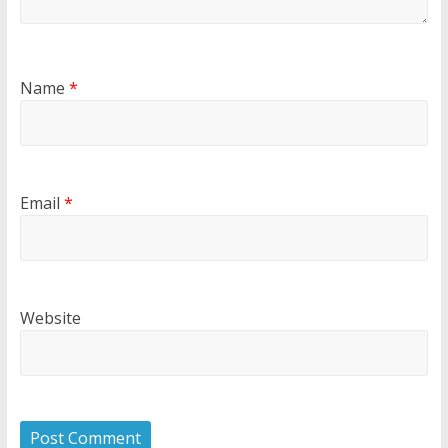
Name
*
Email
*
Website