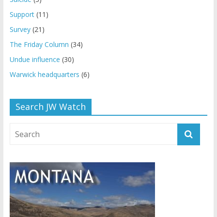
Support
(11)
Survey
(21)
The Friday Column
(34)
Undue influence
(30)
Warwick headquarters
(6)
Search JW Watch