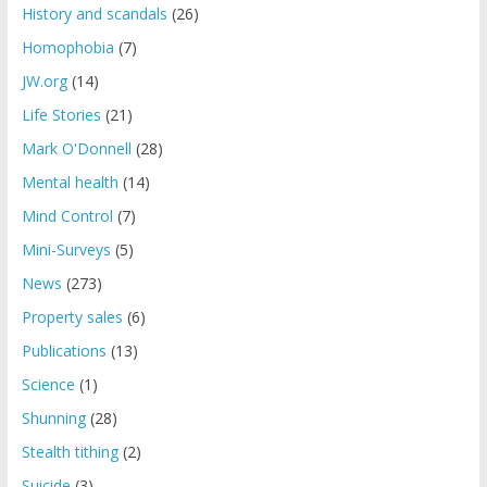
History and scandals
(26)
Homophobia
(7)
JW.org
(14)
Life Stories
(21)
Mark O'Donnell
(28)
Mental health
(14)
Mind Control
(7)
Mini-Surveys
(5)
News
(273)
Property sales
(6)
Publications
(13)
Science
(1)
Shunning
(28)
Stealth tithing
(2)
Suicide
(3)