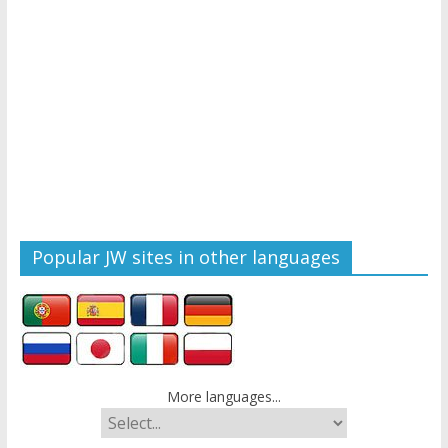
Popular JW sites in other languages
More languages...