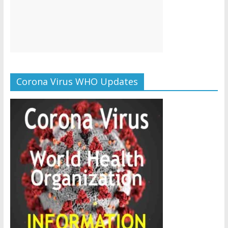
Corona Virus WHO Updates