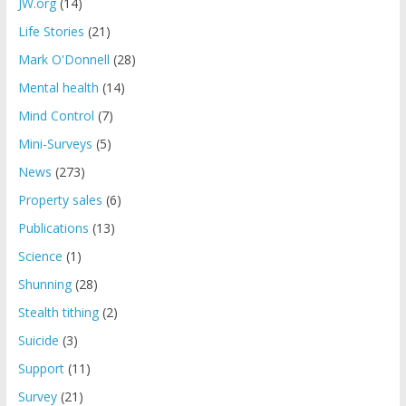
JW.org
(14)
Life Stories
(21)
Mark O'Donnell
(28)
Mental health
(14)
Mind Control
(7)
Mini-Surveys
(5)
News
(273)
Property sales
(6)
Publications
(13)
Science
(1)
Shunning
(28)
Stealth tithing
(2)
Suicide
(3)
Support
(11)
Survey
(21)