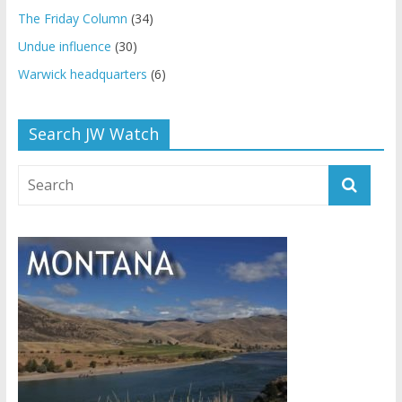
The Friday Column
(34)
Undue influence
(30)
Warwick headquarters
(6)
Search JW Watch