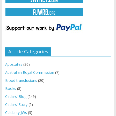
Article Categories
Apostates
(36)
Australian Royal Commission
(7)
Blood transfusions
(20)
Books
(8)
Cedars' Blog
(249)
Cedars' Story
(5)
Celebrity JWs
(3)