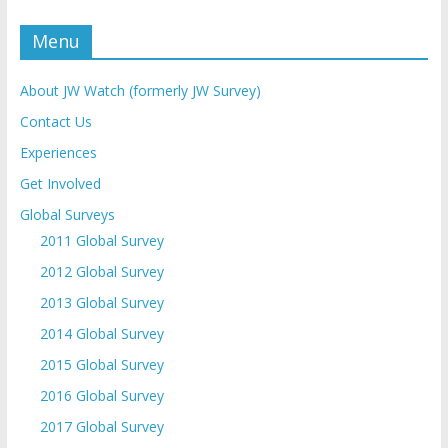
Menu
About JW Watch (formerly JW Survey)
Contact Us
Experiences
Get Involved
Global Surveys
2011 Global Survey
2012 Global Survey
2013 Global Survey
2014 Global Survey
2015 Global Survey
2016 Global Survey
2017 Global Survey