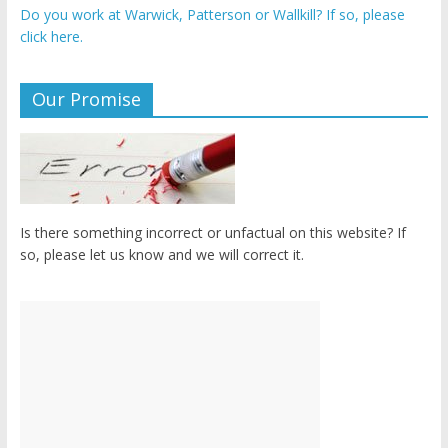
Do you work at Warwick, Patterson or Wallkill? If so, please
click here.
Our Promise
Is there something incorrect or unfactual on this website? If
so, please let us know and we will correct it.