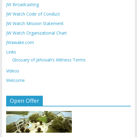
JW Broadcasting
JW Watch Code of Conduct
JW Watch Mission Statement
JW Watch Organizational Chart
JWawake.com
Links
Glossary of Jehovah’s Witness Terms
Videos
Welcome
Open Offer