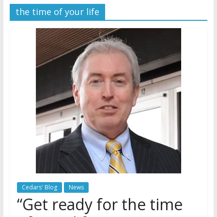
the time of your life
Later
Watchtower Defies Court
Order; Montana Judge Fines
and Sanctions Jehovah’s
Witnesses
Marking – a loving provision?
How do I become
Independent?
Cedars' Blog
News
“Get ready for the time