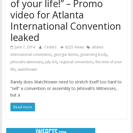
of your life!” – Promo
video for Atlanta
International Convention
leaked
June 7, 2014
Cedars
8225 Views
atlanta
,
,
,
international convention
georgia dome
governing body
,
,
,
jehovahs witnesses
july 4-6
regional convention
the time of your
,
life
watchtower
Rarely does Watchtower need to stretch itself too hard to
“sell” a convention or assembly to Jehovah’s Witnesses,
but a
Read more