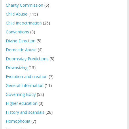
Charity Commission
(6)
Child Abuse
(115)
Child Indoctrination
(25)
Conventions
(8)
Divine Direction
(5)
Domestic Abuse
(4)
Doomsday Predictions
(8)
Downsizing
(13)
Evolution and creation
(7)
General Information
(11)
Governing Body
(52)
Higher education
(3)
History and scandals
(26)
Homophobia
(7)