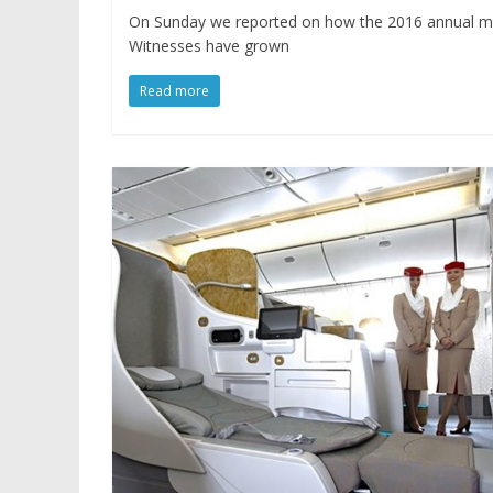
On Sunday we reported on how the 2016 annual meet
Witnesses have grown
Read more