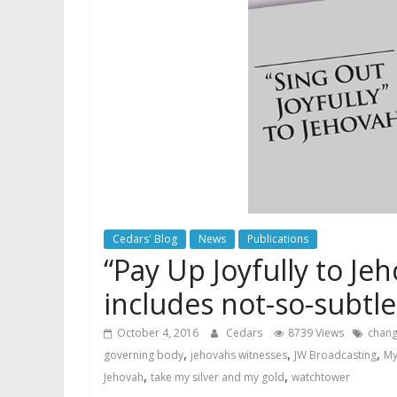
Cedars' Blog
News
Publications
“Pay Up Joyfully to J
includes not-so-subtle
October 4, 2016
Cedars
8739 Views
chang
,
,
,
governing body
jehovahs witnesses
JW Broadcasting
My
,
,
Jehovah
take my silver and my gold
watchtower