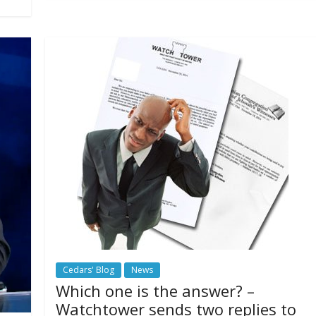
Cedars' Blog
News
Which one is the answer? –
Watchtower sends two replies to