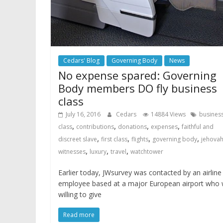
Cedars' Blog
Governing Body
News
No expense spared: Governing
Body members DO fly business
class
July 16, 2016
Cedars
14884 Views
busines
,
,
,
,
class
contributions
donations
expenses
faithful and
,
,
,
,
discreet slave
first class
flights
governing body
jehova
,
,
,
witnesses
luxury
travel
watchtower
Earlier today, JWsurvey was contacted by an airline
employee based at a major European airport who
willing to give
Read more