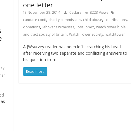
one letter
November 28, 2014
Cedars
8223 Views
,
,
,
,
candace conti
charity commission
child abuse
contributions
,
,
,
donations
jehovahs witnesses
jose lopez
watch tower bible
s
,
,
and tract society of britain
Watch Tower Society
watchtower
e
A JWsurvey reader has been left scratching his head
after receiving two separate and conflicting answers to
his question from
ay
Read more
hen
ed
 as