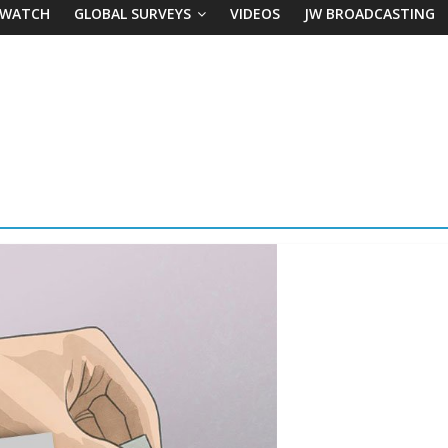
 WATCH
GLOBAL SURVEYS
VIDEOS
JW BROADCASTING