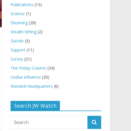
Publications
(13)
Science
(1)
Shunning
(28)
Stealth tithing
(2)
Suicide
(3)
Support
(11)
Survey
(21)
The Friday Column
(34)
Undue influence
(30)
Warwick headquarters
(6)
Search JW Watch