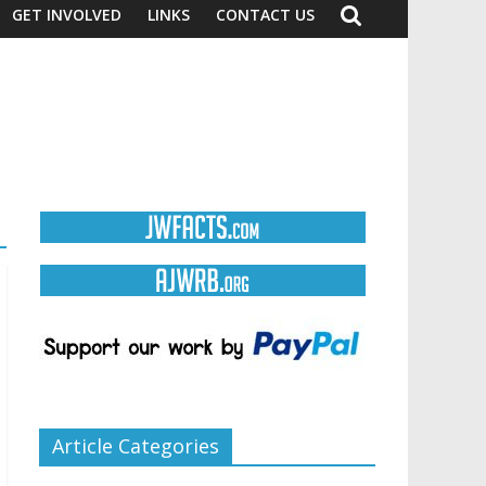
GET INVOLVED
LINKS
CONTACT US
Article Categories