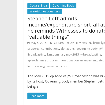
Cedars' Blog
Governing Body
Warwick headquarters
Stephen Lett admits
income/expenditure shortfall a
he reminds Witnesses to donat
“valuable things”
May 5, 2015
Cedars
29041 Views
brooklyn
,
,
,
,
property
contributions
donations
governing body
JW
,
,
,
Broadcasting
kingdom hall
may 2015 jw broadcasting
m
,
,
,
episode
may program
new donation arrangement
step
,
,
lett
tv.jw.org
valuable things
The May 2015 episode of JW Broadcasting was bill
by its host, Governing Body member Stephen Lett,
being a
Read more