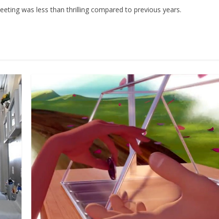
ing was less than thrilling compared to previous years.