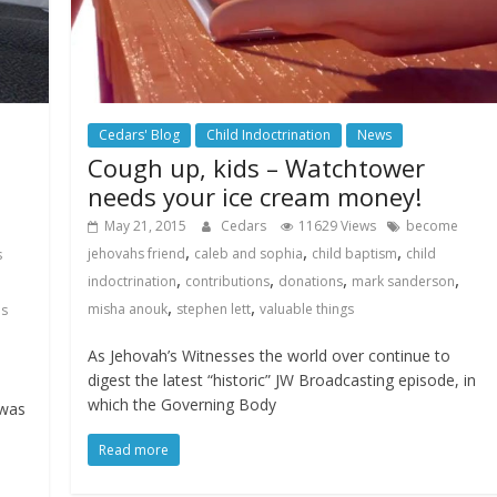
Cedars' Blog
Child Indoctrination
News
Cough up, kids – Watchtower
needs your ice cream money!
May 21, 2015
Cedars
11629 Views
become
,
,
,
jehovahs friend
caleb and sophia
child baptism
child
s
,
,
,
,
indoctrination
contributions
donations
mark sanderson
,
,
misha anouk
stephen lett
valuable things
hs
As Jehovah’s Witnesses the world over continue to
digest the latest “historic” JW Broadcasting episode, in
which the Governing Body
 was
Read more