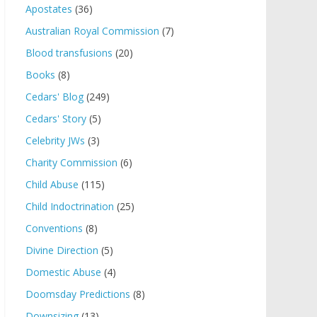
Apostates
(36)
Australian Royal Commission
(7)
Blood transfusions
(20)
Books
(8)
Cedars' Blog
(249)
Cedars' Story
(5)
Celebrity JWs
(3)
Charity Commission
(6)
Child Abuse
(115)
Child Indoctrination
(25)
Conventions
(8)
Divine Direction
(5)
Domestic Abuse
(4)
Doomsday Predictions
(8)
Downsizing
(13)