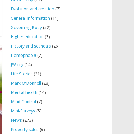
Evolution and creation
(7)
General Information
(11)
Governing Body
(52)
Higher education
(3)
History and scandals
(26)
Homophobia
(7)
JW.org
(14)
Life Stories
(21)
Mark O'Donnell
(28)
Mental health
(14)
Mind Control
(7)
Mini-Surveys
(5)
News
(273)
Property sales
(6)