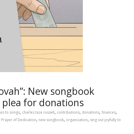
ehovah”: New songbook
 plea for donations
,
,
,
,
,
es to songs
charles taze russell
contributions
donations
finances
,
,
,
 Prayer of Dedication
new songbook
organization
sing out joyfully to