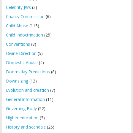
Celebrity JWs
(3)
Charity Commission
(6)
Child Abuse
(115)
Child Indoctrination
(25)
Conventions
(8)
Divine Direction
(5)
Domestic Abuse
(4)
Doomsday Predictions
(8)
Downsizing
(13)
Evolution and creation
(7)
General Information
(11)
Governing Body
(52)
Higher education
(3)
History and scandals
(26)