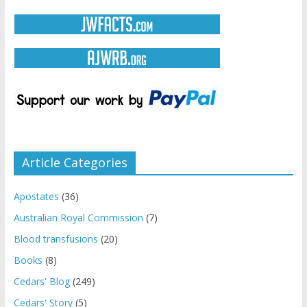
Article Categories
Apostates
(36)
Australian Royal Commission
(7)
Blood transfusions
(20)
Books
(8)
Cedars' Blog
(249)
Cedars' Story
(5)