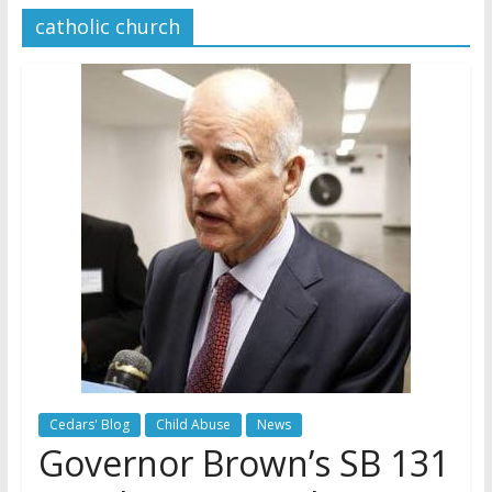
catholic church
Later
Watchtower Defies Court
Order; Montana Judge Fines
and Sanctions Jehovah’s
Witnesses
Marking – a loving provision?
How do I become
Independent?
Cedars' Blog
Child Abuse
News
Governor Brown’s SB 131