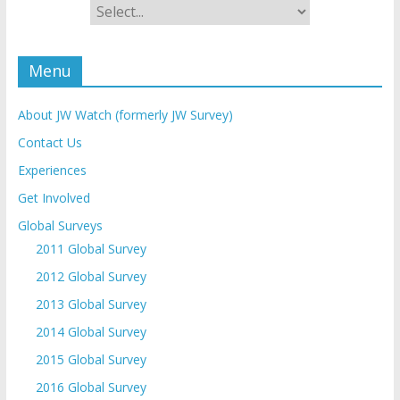
Menu
About JW Watch (formerly JW Survey)
Contact Us
Experiences
Get Involved
Global Surveys
2011 Global Survey
2012 Global Survey
2013 Global Survey
2014 Global Survey
2015 Global Survey
2016 Global Survey