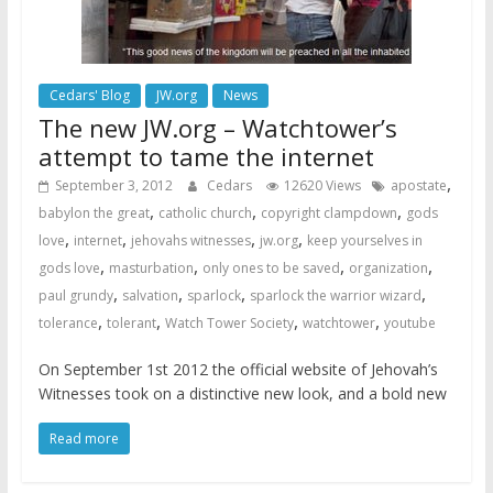
Cedars' Blog
JW.org
News
The new JW.org – Watchtower’s
attempt to tame the internet
,
September 3, 2012
Cedars
12620 Views
apostate
,
,
,
babylon the great
catholic church
copyright clampdown
gods
,
,
,
,
love
internet
jehovahs witnesses
jw.org
keep yourselves in
,
,
,
,
gods love
masturbation
only ones to be saved
organization
,
,
,
,
paul grundy
salvation
sparlock
sparlock the warrior wizard
,
,
,
,
tolerance
tolerant
Watch Tower Society
watchtower
youtube
On September 1st 2012 the official website of Jehovah’s
Witnesses took on a distinctive new look, and a bold new
Read more