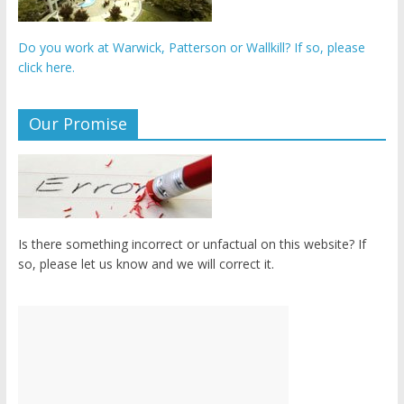
Do you work at Warwick, Patterson or Wallkill? If so, please
click here.
Our Promise
Is there something incorrect or unfactual on this website? If
so, please let us know and we will correct it.