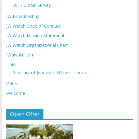
2017 Global Survey
JW Broadcasting
JW Watch Code of Conduct
JW Watch Mission Statement
JW Watch Organizational Chart
JWawake.com
Links
Glossary of Jehovah’s Witness Terms
Videos
Welcome
Open Offer