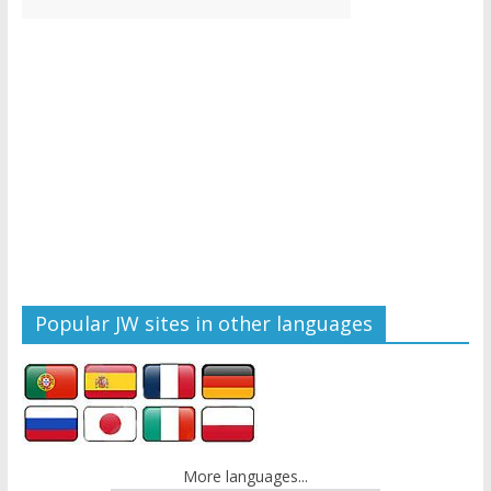
Popular JW sites in other languages
More languages...