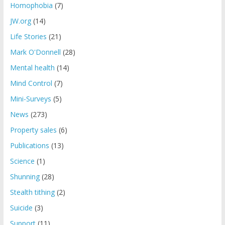
Homophobia
(7)
JW.org
(14)
Life Stories
(21)
Mark O'Donnell
(28)
Mental health
(14)
Mind Control
(7)
Mini-Surveys
(5)
News
(273)
Property sales
(6)
Publications
(13)
Science
(1)
Shunning
(28)
Stealth tithing
(2)
Suicide
(3)
Support
(11)