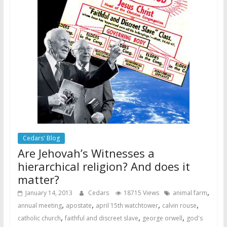
Cedars' Blog
Are Jehovah’s Witnesses a
hierarchical religion? And does it
matter?
,
January 14, 2013
Cedars
18715 Views
animal farm
,
,
,
,
annual meeting
apostate
april 15th watchtower
calvin rouse
,
,
,
catholic church
faithful and discreet slave
george orwell
god's