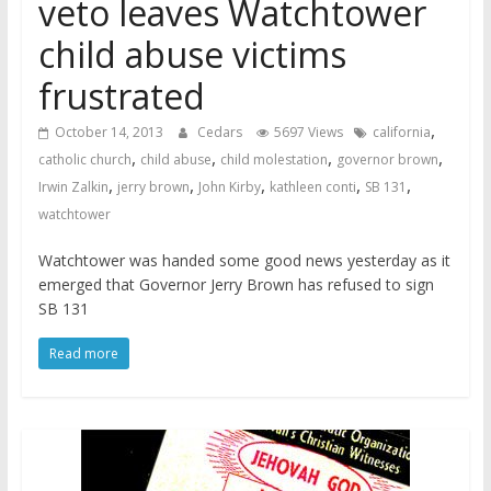
veto leaves Watchtower
child abuse victims
frustrated
,
October 14, 2013
Cedars
5697 Views
california
,
,
,
,
catholic church
child abuse
child molestation
governor brown
,
,
,
,
,
Irwin Zalkin
jerry brown
John Kirby
kathleen conti
SB 131
watchtower
Watchtower was handed some good news yesterday as it
emerged that Governor Jerry Brown has refused to sign
SB 131
Read more