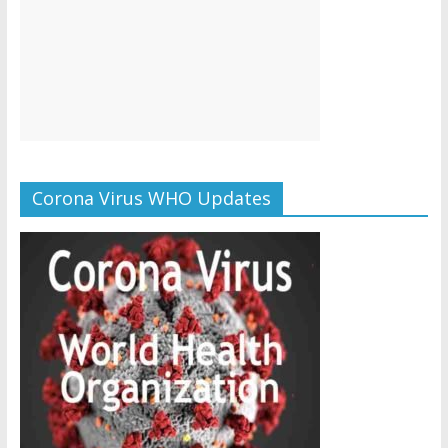
Corona Virus WHO Updates