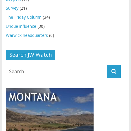
Survey
(21)
The Friday Column
(34)
Undue influence
(30)
Warwick headquarters
(6)
Search JW Watch