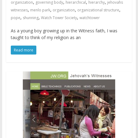
,
,
,
,
organization
governing body
hierarchical
hierarchy
jehovahs
,
,
,
,
witnesses
menlo park
organization
organizational structure
,
,
,
pope
shunning
Watch Tower Society
watchtower
As a young boy growing up in the Witness faith, I was
taught to think of my religion as an
Read more