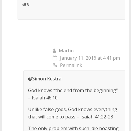
are.
Martin
January 11, 2016 at 4:41 pm
Permalink
@Simon Kestral
God knows “the end from the beginning”
– Isaiah 46:10
Unlike false gods, God knows everything
that will come to pass – Isaiah 41:22-23
The only problem with such idle boasting