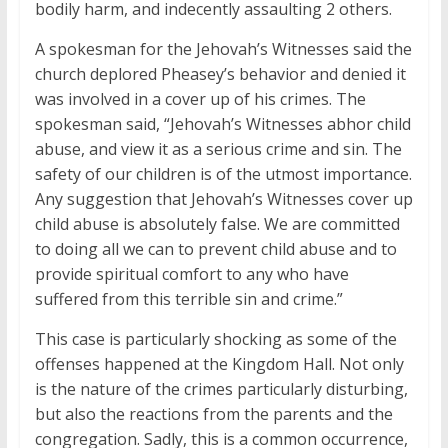
bodily harm, and indecently assaulting 2 others.
A spokesman for the Jehovah’s Witnesses said the
church deplored Pheasey’s behavior and denied it
was involved in a cover up of his crimes. The
spokesman said, “Jehovah’s Witnesses abhor child
abuse, and view it as a serious crime and sin. The
safety of our children is of the utmost importance.
Any suggestion that Jehovah’s Witnesses cover up
child abuse is absolutely false. We are committed
to doing all we can to prevent child abuse and to
provide spiritual comfort to any who have
suffered from this terrible sin and crime.”
This case is particularly shocking as some of the
offenses happened at the Kingdom Hall. Not only
is the nature of the crimes particularly disturbing,
but also the reactions from the parents and the
congregation. Sadly, this is a common occurrence,