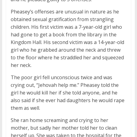
Pheasey’s offenses are unusual in nature as he
obtained sexual gratification from strangling
children. His first victim was a 7-year-old girl who
had gone to get a book from the library in the
Kingdom Hall. His second victim was a 14-year-old
girl who he grabbed around the neck and threw
to the floor where he straddled her and squeezed
her neck.
The poor girl fell unconscious twice and was
crying out, “Jehovah help me.” Pheasey told the
girl he would kill her if she told anyone, and he
also said if she ever had daughters he would rape
them as well.
She ran home screaming and crying to her
mother, but sadly her mother told her to clean
herself up. She was taken to the hospital for the