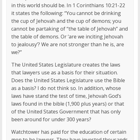
in this world should be. In 1 Corinthians 10:21-22
it states the following: “You cannot be drinking
the cup of Jehovah and the cup of demons; you
cannot be partaking of “the table of Jehovah” and
the table of demons. Or ‘are we inciting Jehovah
to jealousy’? We are not stronger than he is, are
we?”
The United States Legislature creates the laws
that lawyers use as a basis for their situation.
Does the United States Legislature use the Bible
as a basis? I do not think so. In addition, whose
laws have stand the test of time, Jehovah God’s
laws found in the bible (1,900 plus years) or that
of the United States Government that has only
been around for under 300 years?
Watchtower has paid for the education of certain
men to be lawyers. They have invested thousands