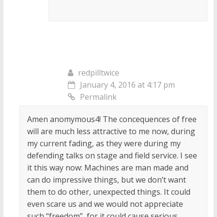
redpilltwice
January 4, 2016 at 4:17 pm
Permalink
Amen anomymous4! The concequences of free
will are much less attractive to me now, during
my current fading, as they were during my
defending talks on stage and field service. I see
it this way now: Machines are man made and
can do impressive things, but we don’t want
them to do other, unexpected things. It could
even scare us and we would not appreciate
such “freedom”, for it could cause serious