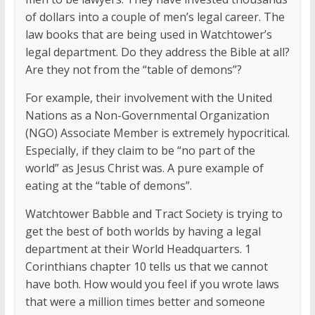
of dollars into a couple of men’s legal career. The
law books that are being used in Watchtower’s
legal department. Do they address the Bible at all?
Are they not from the “table of demons”?
For example, their involvement with the United
Nations as a Non-Governmental Organization
(NGO) Associate Member is extremely hypocritical.
Especially, if they claim to be “no part of the
world” as Jesus Christ was. A pure example of
eating at the “table of demons”.
Watchtower Babble and Tract Society is trying to
get the best of both worlds by having a legal
department at their World Headquarters. 1
Corinthians chapter 10 tells us that we cannot
have both. How would you feel if you wrote laws
that were a million times better and someone