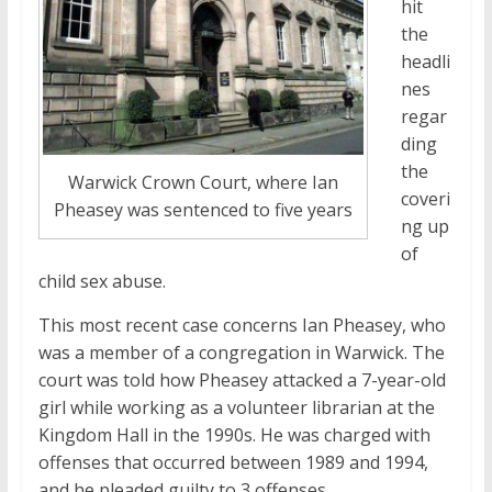
hit
the
headli
nes
regar
ding
the
Warwick Crown Court, where Ian
coveri
Pheasey was sentenced to five years
ng up
of
child sex abuse.
This most recent case concerns Ian Pheasey, who
was a member of a congregation in Warwick. The
court was told how Pheasey attacked a 7-year-old
girl while working as a volunteer librarian at the
Kingdom Hall in the 1990s. He was charged with
offenses that occurred between 1989 and 1994,
and he pleaded guilty to 3 offenses.