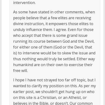
intervention.
As some have stated in other comments, when
people believe that a few elites are receiving
divine instruction, it empowers those elites to
unduly influence them. I agree. Even for those
who accept that there is some grand issue
running its course between God and the Devil,
for either one of them (God or the Devil, that
is) to intervene would be to skew the issue and
thus nothing would truly be settled. Either way
humankind are on their own to exercise their
free will.
I hope I have not strayed too far off topic, but I
wanted to clarify my position on this. As per my
earlier post, we shouldn’t get hung up on who
on this site is a Christian, or an Atheist, or
believes in the Bible, or doesn’t. Our common