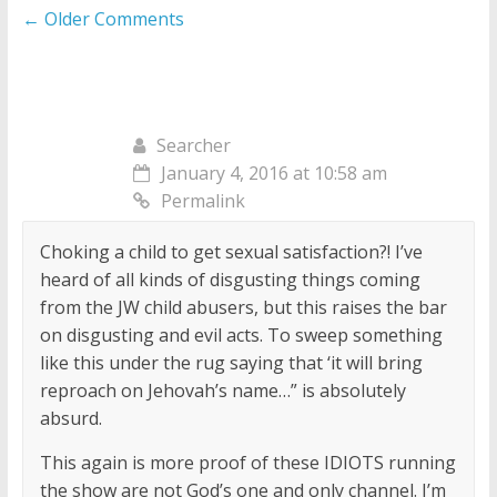
Comment
← Older Comments
navigation
Searcher
January 4, 2016 at 10:58 am
Permalink
Choking a child to get sexual satisfaction?! I’ve
heard of all kinds of disgusting things coming
from the JW child abusers, but this raises the bar
on disgusting and evil acts. To sweep something
like this under the rug saying that ‘it will bring
reproach on Jehovah’s name…” is absolutely
absurd.
This again is more proof of these IDIOTS running
the show are not God’s one and only channel. I’m