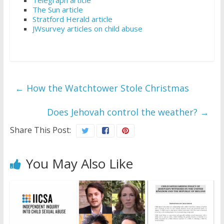
The Sun article
Stratford Herald article
JWsurvey articles on child abuse
←
How the Watchtower Stole Christmas
Does Jehovah control the weather?
→
Share This Post:
You May Also Like