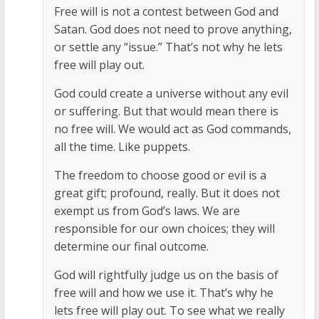
Free will is not a contest between God and
Satan. God does not need to prove anything,
or settle any “issue.” That’s not why he lets
free will play out.
God could create a universe without any evil
or suffering. But that would mean there is
no free will. We would act as God commands,
all the time. Like puppets.
The freedom to choose good or evil is a
great gift; profound, really. But it does not
exempt us from God’s laws. We are
responsible for our own choices; they will
determine our final outcome.
God will rightfully judge us on the basis of
free will and how we use it. That’s why he
lets free will play out. To see what we really