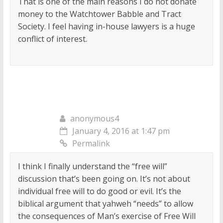
That is one of the main reasons I do not donate
money to the Watchtower Babble and Tract
Society. I feel having in-house lawyers is a huge
conflict of interest.
anonymous4
January 4, 2016 at 1:47 pm
Permalink
I think I finally understand the “free will”
discussion that’s been going on. It’s not about
individual free will to do good or evil. It’s the
biblical argument that yahweh “needs” to allow
the consequences of Man’s exercise of Free Will