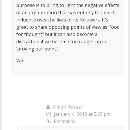
purpose is to bring to light the negative effects
of an organization that has entirely too much
influence over the lives of its followers. It’s
great to share opposing points of view as ‘food
for thought” but it can also become a
distraction if we become too caught up in
‘proving our point.’
WS
Simon Kestral
January 4, 2016 at 5:33 pm
Permalink