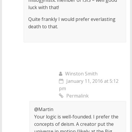
luck with that!
Quite frankly I would prefer everlasting
death to that.
Winston Smith
January 11, 2016 at 5:12
pm
Permalink
@Martin
Your logic is well-founded. I prefer the
concepts of deism. A creator put the
universe in motion (likely at the Big