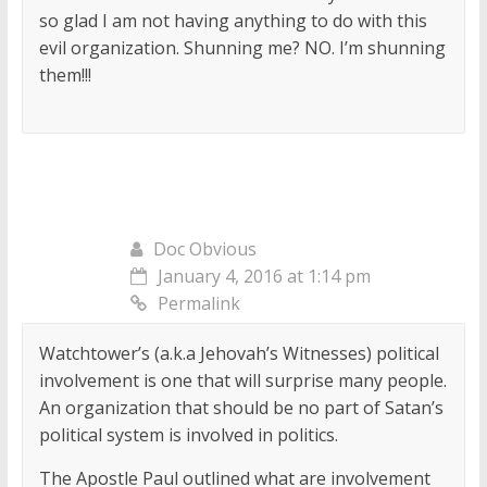
so glad I am not having anything to do with this
evil organization. Shunning me? NO. I’m shunning
them!!!
Doc Obvious
January 4, 2016 at 1:14 pm
Permalink
Watchtower’s (a.k.a Jehovah’s Witnesses) political
involvement is one that will surprise many people.
An organization that should be no part of Satan’s
political system is involved in politics.
The Apostle Paul outlined what are involvement