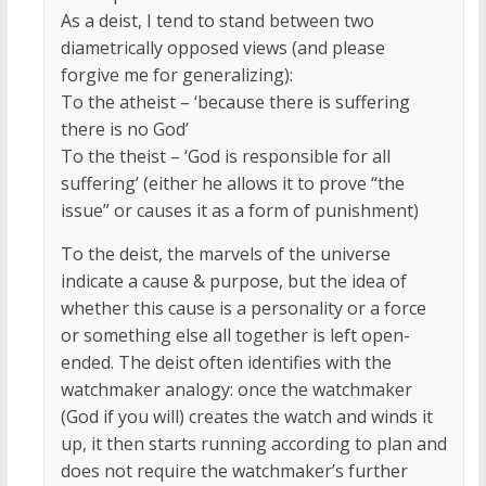
As a deist, I tend to stand between two
diametrically opposed views (and please
forgive me for generalizing):
To the atheist – ‘because there is suffering
there is no God’
To the theist – ‘God is responsible for all
suffering’ (either he allows it to prove “the
issue” or causes it as a form of punishment)
To the deist, the marvels of the universe
indicate a cause & purpose, but the idea of
whether this cause is a personality or a force
or something else all together is left open-
ended. The deist often identifies with the
watchmaker analogy: once the watchmaker
(God if you will) creates the watch and winds it
up, it then starts running according to plan and
does not require the watchmaker’s further