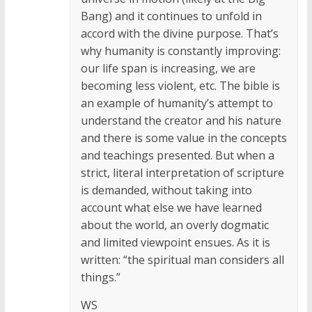
Bang) and it continues to unfold in
accord with the divine purpose. That’s
why humanity is constantly improving:
our life span is increasing, we are
becoming less violent, etc. The bible is
an example of humanity’s attempt to
understand the creator and his nature
and there is some value in the concepts
and teachings presented. But when a
strict, literal interpretation of scripture
is demanded, without taking into
account what else we have learned
about the world, an overly dogmatic
and limited viewpoint ensues. As it is
written: “the spiritual man considers all
things.”
WS