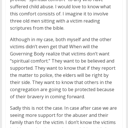
suffered child abuse. I would love to know what
this comfort consists of. I imagine it to involve
three old men sitting with a victim reading
scriptures from the bible.
Although in my case, both myself and the other
victims didn’t even get that! When will the
Governing Body realize that victims don’t want
“spiritual comfort.” They want to be believed and
supported. They want to know that if they report
the matter to police, the elders will be right by
their side. They want to know that others in the
congregation are going to be protected because
of their bravery in coming forward.
Sadly this is not the case. In case after case we are
seeing more support for the abuser and their
family than for the victim. I don’t know the victims