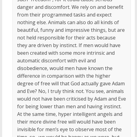
danger and discomfort. We rely on and benefit
from their programmed tasks and expect
nothing else. Animals can also do all kinds of
beautiful, funny and impressive things, but are
not held responsible for their acts because
they are driven by instinct. If men would have
been created with some more intrinsic and
automatic discomfort with evil and
disobedience, would men have known the
difference in comparison with the higher
degree of free will that God actually gave Adam
and Eve? No, I truly think not. You see, animals
would not have been criticised by Adam and Eve
for being lower than men and having instinct.
At the same time, hyper intelligent angels and
their more divine free will would have been
invisible for men’s eye to observe most of the
time, so…we would be happy as we were, but