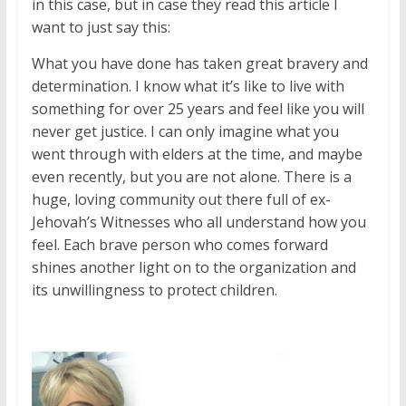
in this case, but in case they read this article I
want to just say this:
What you have done has taken great bravery and
determination. I know what it’s like to live with
something for over 25 years and feel like you will
never get justice. I can only imagine what you
went through with elders at the time, and maybe
even recently, but you are not alone. There is a
huge, loving community out there full of ex-
Jehovah’s Witnesses who all understand how you
feel. Each brave person who comes forward
shines another light on to the organization and
its unwillingness to protect children.