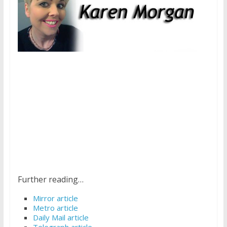
Further reading…
Mirror article
Metro article
Daily Mail article
Telegraph article