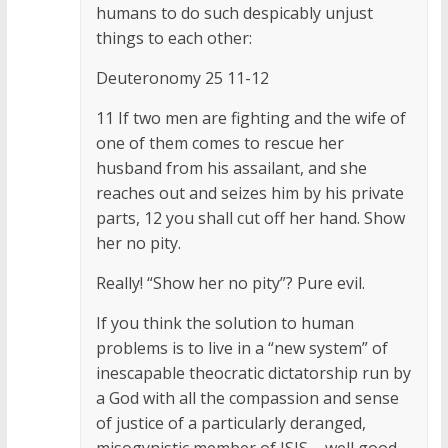
humans to do such despicably unjust
things to each other:
Deuteronomy 25 11-12
11 If two men are fighting and the wife of
one of them comes to rescue her
husband from his assailant, and she
reaches out and seizes him by his private
parts, 12 you shall cut off her hand. Show
her no pity.
Really! “Show her no pity”? Pure evil.
If you think the solution to human
problems is to live in a “new system” of
inescapable theocratic dictatorship run by
a God with all the compassion and sense
of justice of a particularly deranged,
misogynistic member of ISIS – well good