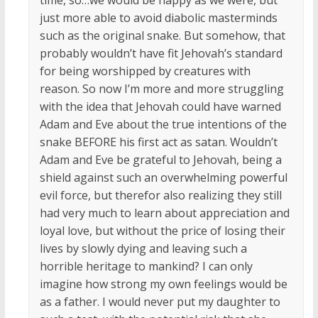
just more able to avoid diabolic masterminds
such as the original snake. But somehow, that
probably wouldn’t have fit Jehovah’s standard
for being worshipped by creatures with
reason. So now I’m more and more struggling
with the idea that Jehovah could have warned
Adam and Eve about the true intentions of the
snake BEFORE his first act as satan. Wouldn’t
Adam and Eve be grateful to Jehovah, being a
shield against such an overwhelming powerful
evil force, but therefor also realizing they still
had very much to learn about appreciation and
loyal love, but without the price of losing their
lives by slowly dying and leaving such a
horrible heritage to mankind? I can only
imagine how strong my own feelings would be
as a father. I would never put my daughter to