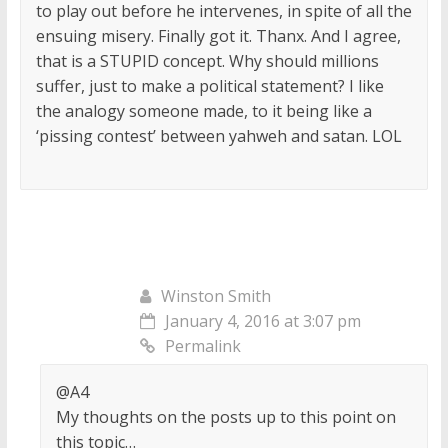
to play out before he intervenes, in spite of all the
ensuing misery. Finally got it. Thanx. And I agree,
that is a STUPID concept. Why should millions
suffer, just to make a political statement? I like
the analogy someone made, to it being like a
‘pissing contest’ between yahweh and satan. LOL
Winston Smith
January 4, 2016 at 3:07 pm
Permalink
@A4
My thoughts on the posts up to this point on
this topic…