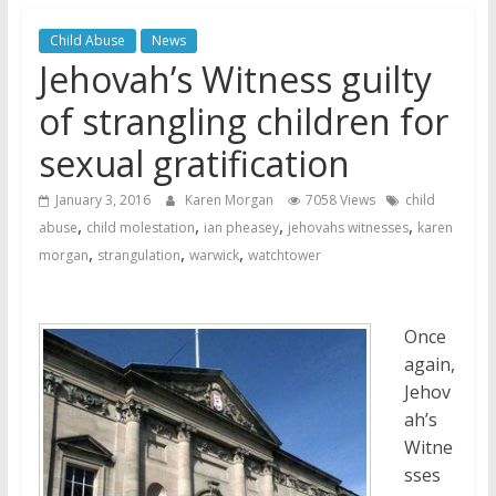
Jehovah’s Witnesses and the
Child Abuse
News
United Nations – 20 Years
Jehovah’s Witness guilty
Later
Watchtower Defies Court
of strangling children for
Order; Montana Judge Fines
sexual gratification
and Sanctions Jehovah’s
Witnesses
January 3, 2016
Karen Morgan
7058 Views
child
Marking – a loving provision?
,
,
,
,
abuse
child molestation
ian pheasey
jehovahs witnesses
karen
,
,
,
morgan
strangulation
warwick
watchtower
Once
again,
Jehov
ah’s
Witne
sses