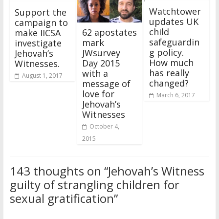
Watchtower
Support the
updates UK
campaign to
child
62 apostates
make IICSA
safeguardin
mark
investigate
g policy.
JWsurvey
Jehovah’s
How much
Day 2015
Witnesses.
has really
with a
August 1, 2017
changed?
message of
love for
March 6, 2017
Jehovah’s
Witnesses
October 4,
2015
143 thoughts on “
Jehovah’s Witness
guilty of strangling children for
sexual gratification
”