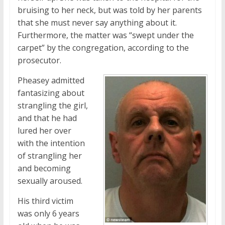
bruising to her neck, but was told by her parents
that she must never say anything about it.
Furthermore, the matter was “swept under the
carpet” by the congregation, according to the
prosecutor.
Pheasey admitted
fantasizing about
strangling the girl,
and that he had
lured her over
with the intention
of strangling her
and becoming
sexually aroused.
His third victim
was only 6 years