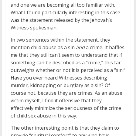
and one we are becoming all too familiar with.
What I found particularly interesting in this case
was the statement released by the Jehovah’s
Witness spokesman.
In two sentences within the statement, they
mention child abuse as a sin
and
a crime. It baffles
me that they still can’t seem to understand that if
something can be described as a “crime,” this far
outweighs whether or not it is perceived as a “sin.”
Have you ever heard Witnesses describing
murder, kidnapping or burglary as a sin? Of
course not, because they are crimes. As an abuse
victim myself, I find it offensive that they
effectively minimize the seriousness of the crime
of child sex abuse in this way.
The other interesting point is that they claim to
provide “spiritual comfort” to any who have