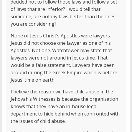
decided not to follow those laws and follow a set
of laws that are inferior? I would tell that
someone, are not my laws better than the ones
you are considering?
None of Jesus Christ’s Apostles were lawyers.
Jesus did not choose one lawyer as one of his
Apostles. Not one. Watchtower may state that
lawyers were not around in Jesus time. That
would be a false statement. Lawyers have been
around during the Greek Empire which is before
Jesus’ time on earth.
I believe the reason we have child abuse in the
Jehovah’s Witnesses is because the organization
knows that they have an in-house legal
department to hide behind when confronted with
the issues of child abuse.