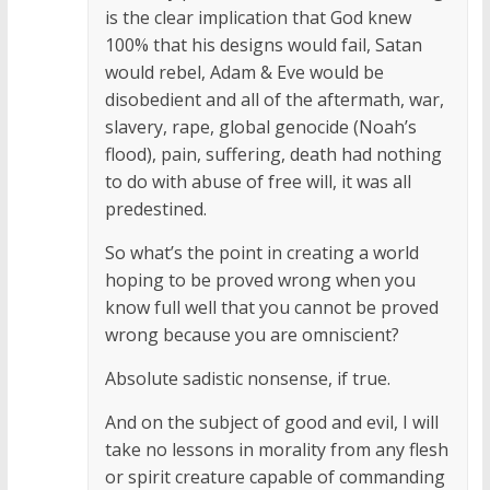
is the clear implication that God knew
100% that his designs would fail, Satan
would rebel, Adam & Eve would be
disobedient and all of the aftermath, war,
slavery, rape, global genocide (Noah’s
flood), pain, suffering, death had nothing
to do with abuse of free will, it was all
predestined.
So what’s the point in creating a world
hoping to be proved wrong when you
know full well that you cannot be proved
wrong because you are omniscient?
Absolute sadistic nonsense, if true.
And on the subject of good and evil, I will
take no lessons in morality from any flesh
or spirit creature capable of commanding