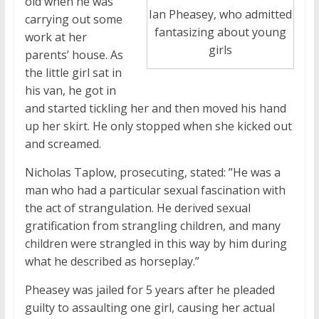
old when he was
Ian Pheasey, who admitted
carrying out some
fantasizing about young
work at her
girls
parents’ house. As
the little girl sat in
his van, he got in
and started tickling her and then moved his hand
up her skirt. He only stopped when she kicked out
and screamed.
Nicholas Taplow, prosecuting, stated: ”He was a
man who had a particular sexual fascination with
the act of strangulation. He derived sexual
gratification from strangling children, and many
children were strangled in this way by him during
what he described as horseplay.”
Pheasey was jailed for 5 years after he pleaded
guilty to assaulting one girl, causing her actual