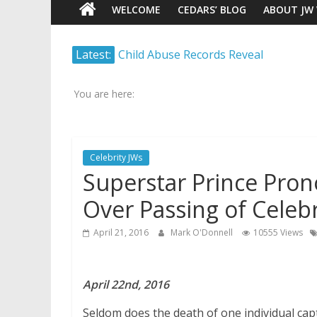
WELCOME
CEDARS’ BLOG
ABOUT JW
Watch
Latest:
Child Abuse Records Reveal
Scrutiny.
Extensive Data Collection by
Transparency.
Jehovah’s Witnesses
Truth.
You are here:
Jehovah’s Witnesses and the
United Nations – 20 Years
Later
Celebrity JWs
Watchtower Defies Court
Superstar Prince Pro
Order; Montana Judge Fines
and Sanctions Jehovah’s
Over Passing of Celebr
Witnesses
Marking – a loving provision?
April 21, 2016
Mark O'Donnell
10555 Views
How do I become
Independent?
April 22nd, 2016
Seldom does the death of one individual cap