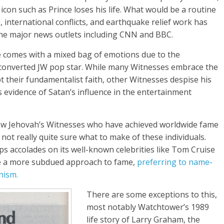
 icon such as Prince loses his life. What would be a routine
e, international conflicts, and earthquake relief work has
the major news outlets including CNN and BBC.
e comes with a mixed bag of emotions due to the
 converted JW pop star. While many Witnesses embrace the
pt their fundamentalist faith, other Witnesses despise his
 evidence of Satan’s influence in the entertainment
 few Jehovah’s Witnesses who have achieved worldwide fame
not really quite sure what to make of these individuals.
 accolades on its well-known celebrities like Tom Cruise
ke a more subdued approach to fame,
preferring to name-
nism.
There are some exceptions to this,
most notably Watchtower’s 1989
life story of Larry Graham, the