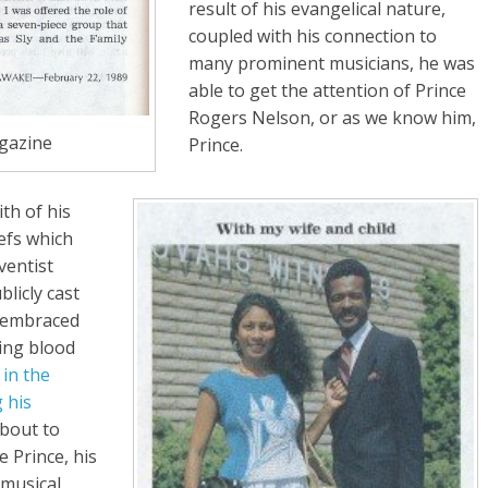
result of his evangelical nature,
coupled with his connection to
many prominent musicians, he was
able to get the attention of Prince
Rogers Nelson, or as we know him,
azine
Prince.
th of his
iefs which
ventist
licly cast
d embraced
ving blood
in the
 his
bout to
 Prince, his
 musical