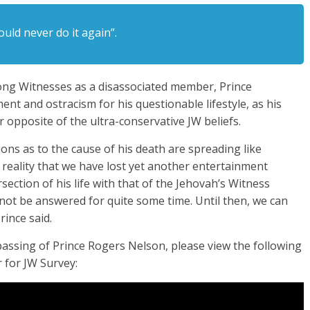
ould never do it again”.
ong Witnesses as a disassociated member, Prince
t and ostracism for his questionable lifestyle, as his
r opposite of the ultra-conservative JW beliefs.
ions as to the cause of his death are spreading like
 reality that we have lost yet another entertainment
section of his life with that of the Jehovah’s Witness
not be answered for quite some time. Until then, we can
ince said.
 passing of Prince Rogers Nelson, please view the following
 for JW Survey: