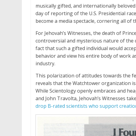
musically gifted, and internationally beloved
day of reporting of the U.S. Presidential rac
become a media spectacle, cornering all of 
For Jehovah’s Witnesses, the death of Princ
controversial and mysterious nature of the
fact that such a gifted individual would acce
behavior and view his entire body of work as
industry.
This polarization of attitudes towards the
reveals that the Watchtower organization is 
While Scientology openly embraces and heaps
and John Travolta, Jehovah’s Witnesses ta
drop B-rated scientists who support creatio