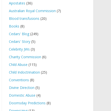
Apostates
(36)
Australian Royal Commission
(7)
Blood transfusions
(20)
Books
(8)
Cedars' Blog
(249)
Cedars' Story
(5)
Celebrity JWs
(3)
Charity Commission
(6)
Child Abuse
(115)
Child Indoctrination
(25)
Conventions
(8)
Divine Direction
(5)
Domestic Abuse
(4)
Doomsday Predictions
(8)
Downsizing
(13)