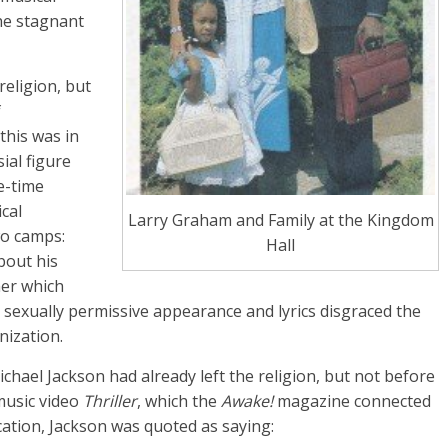
the stagnant
religion, but
f
this was in
ial figure
e-time
cal
Larry Graham and Family at the Kingdom
wo camps:
Hall
bout his
her which
 sexually permissive appearance and lyrics disgraced the
nization.
hael Jackson had already left the religion, but not before
 music video
Thriller
, which the
Awake!
magazine connected
ation, Jackson was quoted as saying: