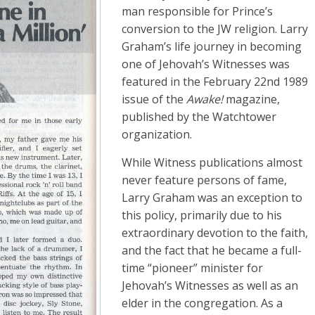
man responsible for Prince’s
conversion to the JW religion. Larry
Graham’s life journey in becoming
one of Jehovah’s Witnesses was
featured in the February 22nd 1989
issue of the
Awake!
magazine,
published by the Watchtower
organization.
While Witness publications almost
never feature persons of fame,
Larry Graham was an exception to
this policy, primarily due to his
extraordinary devotion to the faith,
and the fact that he became a full-
time “pioneer” minister for
Jehovah’s Witnesses as well as an
elder in the congregation. As a