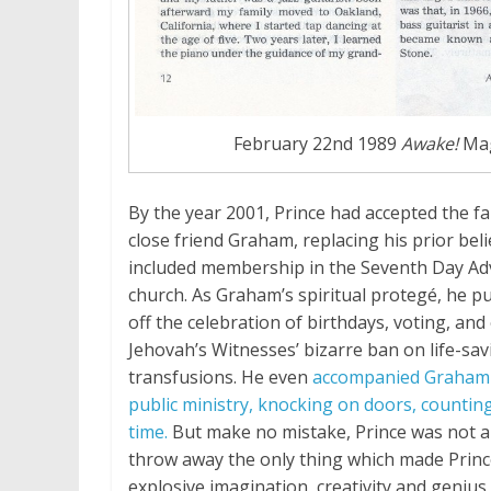
February 22nd 1989
Awake!
Mag
By the year 2001, Prince had accepted the fai
close friend Graham, replacing his prior bel
included membership in the Seventh Day Ad
church. As Graham’s spiritual protegé, he pub
off the celebration of birthdays, voting, an
Jehovah’s Witnesses’ bizarre ban on life-sa
transfusions. He even
accompanied Graham 
public ministry, knocking on doors, counting
time.
But make no mistake, Prince was not a
throw away the only thing which made Prince
explosive imagination, creativity and genius