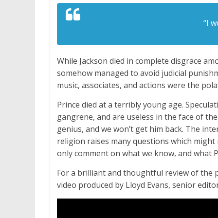
“I w
While Jackson died in complete disgrace am
somehow managed to avoid judicial punishmen
music, associates, and actions were the pola
Prince died at a terribly young age. Speculat
gangrene, and are useless in the face of the
genius, and we won’t get him back. The inter
religion raises many questions which might 
only comment on what we know, and what Pr
For a brilliant and thoughtful review of the
video produced by Lloyd Evans, senior editor