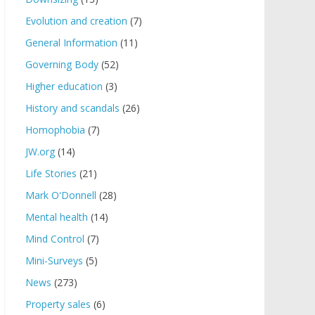
Evolution and creation
(7)
General Information
(11)
Governing Body
(52)
Higher education
(3)
History and scandals
(26)
Homophobia
(7)
JW.org
(14)
Life Stories
(21)
Mark O'Donnell
(28)
Mental health
(14)
Mind Control
(7)
Mini-Surveys
(5)
News
(273)
Property sales
(6)