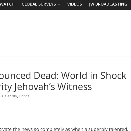
 WATCH
GLOBAL SURVEYS
VIDEOS
JW BROADCASTING
nounced Dead: World in Shock
ity Jehovah’s Witness
,
Celebrity
Prince
tivate the news so completely as when a superbly talented,