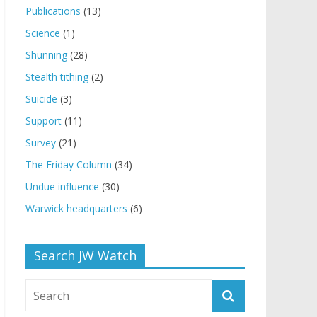
Publications
(13)
Science
(1)
Shunning
(28)
Stealth tithing
(2)
Suicide
(3)
Support
(11)
Survey
(21)
The Friday Column
(34)
Undue influence
(30)
Warwick headquarters
(6)
Search JW Watch