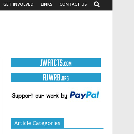
GET INVOLVED
LINKS
CONTACT US
Article Categories