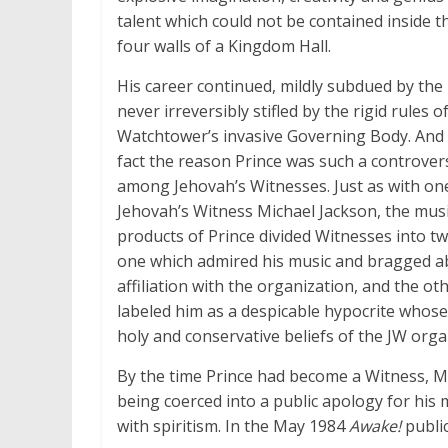
talent which could not be contained inside 
four walls of a Kingdom Hall.
His career continued, mildly subdued by the 
never irreversibly stifled by the rigid rules o
Watchtower’s invasive Governing Body. And 
fact the reason Prince was such a controvers
among Jehovah’s Witnesses. Just as with on
Jehovah’s Witness Michael Jackson, the musi
products of Prince divided Witnesses into t
one which admired his music and bragged a
affiliation with the organization, and the ot
labeled him as a despicable hypocrite whose
holy and conservative beliefs of the JW orga
By the time Prince had become a Witness, Mic
being coerced into a public apology for his
with spiritism. In the May 1984
Awake!
public