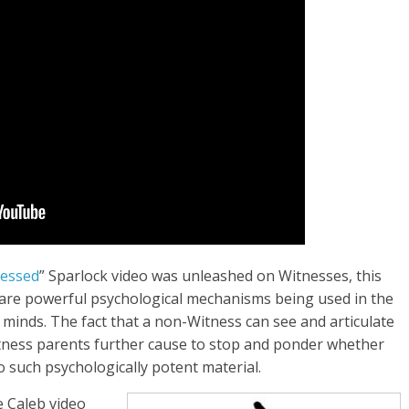
lessed
” Sparlock video was unleashed on Witnesses, this
are powerful psychological mechanisms being used in the
 minds. The fact that a non-Witness can see and articulate
tness parents further cause to stop and ponder whether
 such psychologically potent material.
 Caleb video