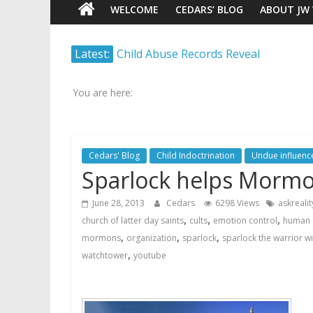
WELCOME
CEDARS’ BLOG
ABOUT JW
Watch
Latest:
Child Abuse Records Reveal
Scrutiny.
Extensive Data Collection by
Transparency.
Jehovah’s Witnesses
Truth.
You are here:
Jehovah’s Witnesses and the
United Nations – 20 Years
Later
Cedars' Blog
Child Indoctrination
Undue influenc
Watchtower Defies Court
Sparlock helps Mormo
Order; Montana Judge Fines
and Sanctions Jehovah’s
June 28, 2013
Cedars
6298 Views
askrealit
Witnesses
,
,
,
church of latter day saints
cults
emotion control
human 
Marking – a loving provision?
,
,
,
mormons
organization
sparlock
sparlock the warrior w
How do I become
,
watchtower
youtube
Independent?