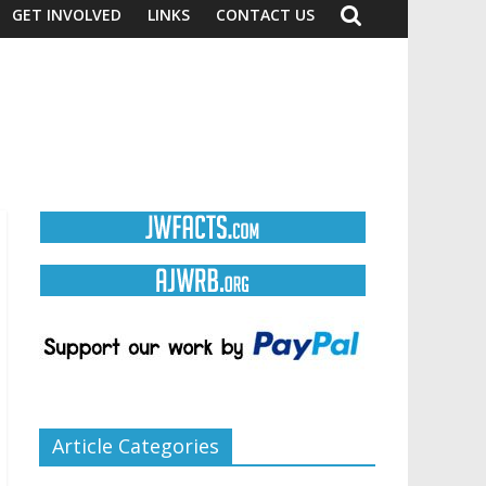
GET INVOLVED
LINKS
CONTACT US
Article Categories