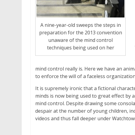
A nine-year-old sweeps the steps in
preparation for the 2013 convention
unaware of the mind control
techniques being used on her
mind control really is. Here we have an anima
to enforce the will of a faceless organization
It is supremely ironic that a fictional char
minds is now being used to great effect by 
mind control. Despite drawing some consola
despair at the number of young children, in
videos and thus fall deeper under Watchtowe