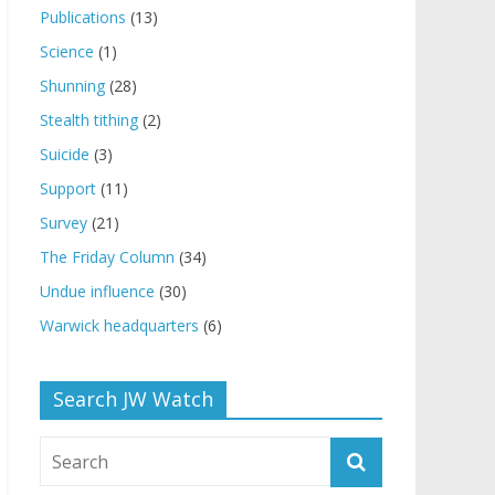
Publications
(13)
Science
(1)
Shunning
(28)
Stealth tithing
(2)
Suicide
(3)
Support
(11)
Survey
(21)
The Friday Column
(34)
Undue influence
(30)
Warwick headquarters
(6)
Search JW Watch