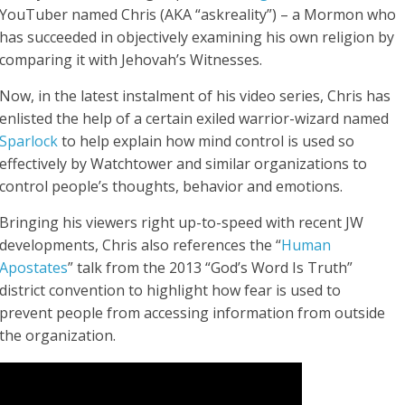
YouTuber named Chris (AKA “askreality”) – a Mormon who
has succeeded in objectively examining his own religion by
comparing it with Jehovah’s Witnesses.
Now, in the latest instalment of his video series, Chris has
enlisted the help of a certain exiled warrior-wizard named
Sparlock
to help explain how mind control is used so
effectively by Watchtower and similar organizations to
control people’s thoughts, behavior and emotions.
Bringing his viewers right up-to-speed with recent JW
developments, Chris also references the “
Human
Apostates
” talk from the 2013 “God’s Word Is Truth”
district convention to highlight how fear is used to
prevent people from accessing information from outside
the organization.