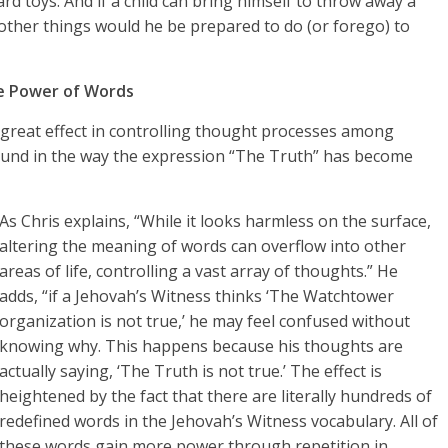
rd toys. And if a child can bring himself to throw away a
 other things would he be prepared to do (or forego) to
e Power of Words
 great effect in controlling thought processes among
found in the way the expression “The Truth” has become
As Chris explains, “While it looks harmless on the surface,
altering the meaning of words can overflow into other
areas of life, controlling a vast array of thoughts.” He
adds, “if a Jehovah’s Witness thinks ‘The Watchtower
organization is not true,’ he may feel confused without
knowing why. This happens because his thoughts are
actually saying, ‘The Truth is not true.’ The effect is
heightened by the fact that there are literally hundreds of
redefined words in the Jehovah’s Witness vocabulary. All of
these words gain more power through repetition in