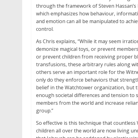
through the framework of Steven Hassan’s 
which emphasizes how behaviour, informat
and emotion can all be manipulated to achi
control.
As Chris explains, “While it may seem irratio
demonize magical toys, or prevent members
or prevent children from receiving proper b
transfusions, these arbitrary rules along w
others serve an important role for the Witn
only do they enforce behaviors that strengt
belief in the Watchtower organization, but 
enough societal differences and tension to 
members from the world and increase relia
group.”
So effective is this technique that countless
children all over the world are now living un