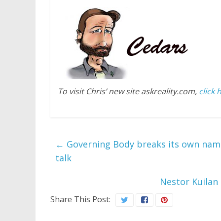
To visit Chris’ new site askreality.com,
click 
←
Governing Body breaks its own name
talk
Nestor Kuilan
Share This Post: