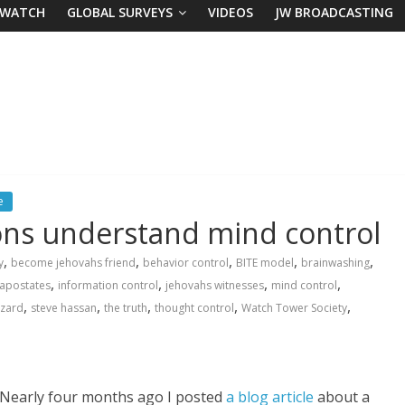
 WATCH
GLOBAL SURVEYS
VIDEOS
JW BROADCASTING
e
ns understand mind control
,
,
,
,
,
y
become jehovahs friend
behavior control
BITE model
brainwashing
,
,
,
,
apostates
information control
jehovahs witnesses
mind control
,
,
,
,
,
izard
steve hassan
the truth
thought control
Watch Tower Society
Nearly four months ago I posted
a blog article
about a