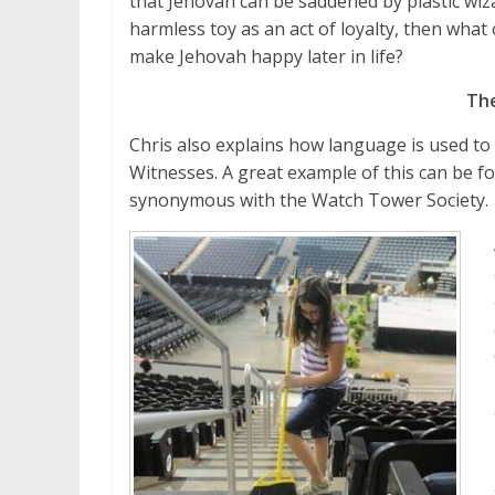
that Jehovah can be saddened by plastic wiza
harmless toy as an act of loyalty, then what
make Jehovah happy later in life?
Th
Chris also explains how language is used to
Witnesses. A great example of this can be 
synonymous with the Watch Tower Society.