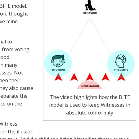
BITE model,
ion, thought
eve mind
nal to
 from voting,
lood
ith many
esses. Not
hen their
they also cause
separate the
The video highlights how the BITE
nce on the
model is used to keep Witnesses in
absolute conformity
 Witness
der the illusion