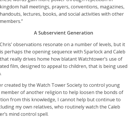
kingdom hall meetings, prayers, conventions, magazines,
handouts, lectures, books, and social activities with other
members.”
A Subservient Generation
Chris’ observations resonate on a number of levels, but it
is perhaps the opening sequence with Sparlock and Caleb
that really drives home how blatant Watchtower’s use of
ted film, designed to appeal to children, that is being used
.
acter created by the Watch Tower Society to control young
a member of another religion to help loosen the bonds of
tion from this knowledge, I cannot help but continue to
cluding my own relatives, who routinely watch the Caleb
r’s mind control spell.