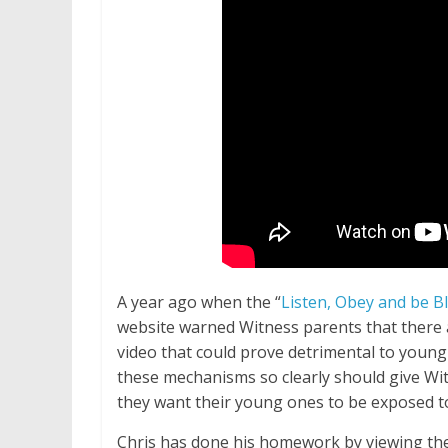
A year ago when the “
Listen, Obey and be B
website warned Witness parents that there 
video that could prove detrimental to young
these mechanisms so clearly should give Wi
they want their young ones to be exposed to
Chris has done his homework by viewing the