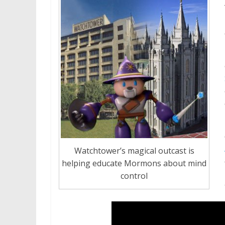
Watchtower’s magical outcast is
helping educate Mormons about mind
control