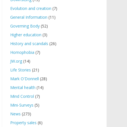
Evolution and creation
(7)
General Information
(11)
Governing Body
(52)
Higher education
(3)
History and scandals
(26)
Homophobia
(7)
JW.org
(14)
Life Stories
(21)
Mark O'Donnell
(28)
Mental health
(14)
Mind Control
(7)
Mini-Surveys
(5)
News
(273)
Property sales
(6)