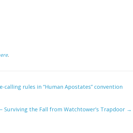
here
.
-calling rules in “Human Apostates” convention
 – Surviving the Fall from Watchtower’s Trapdoor
→