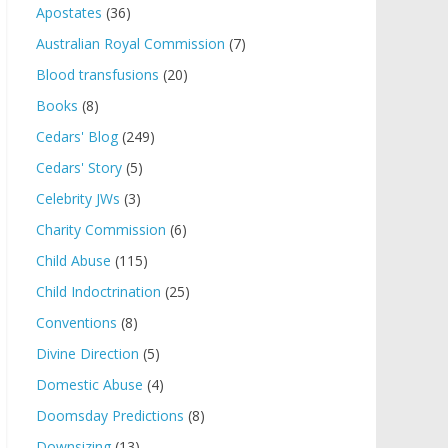
Apostates
(36)
Australian Royal Commission
(7)
Blood transfusions
(20)
Books
(8)
Cedars' Blog
(249)
Cedars' Story
(5)
Celebrity JWs
(3)
Charity Commission
(6)
Child Abuse
(115)
Child Indoctrination
(25)
Conventions
(8)
Divine Direction
(5)
Domestic Abuse
(4)
Doomsday Predictions
(8)
Downsizing
(13)